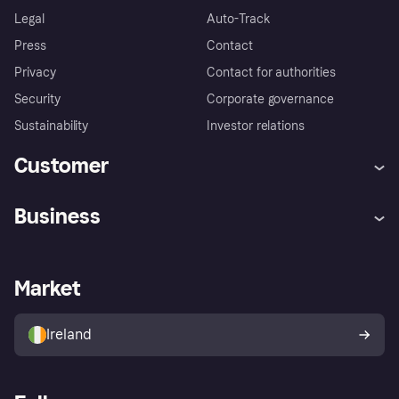
Legal
Auto-Track
Press
Contact
Privacy
Contact for authorities
Security
Corporate governance
Sustainability
Investor relations
Customer
Help
Complaints
Business
Log in
Fraud protection promise
Merchant support
Developers portal
Shopping app
Privacy settings
Business log in
Operational status
Market
Store Directory
Money worries
Sell with Klarna
Buyer protection policy
Your right of withdrawal
Ireland