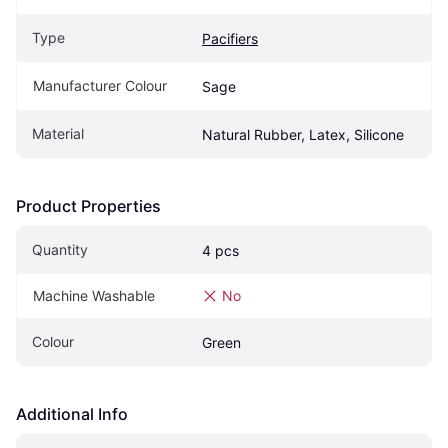
Type
Pacifiers
Manufacturer Colour
Sage
Material
Natural Rubber, Latex, Silicone
Product Properties
Quantity
4 pcs
Machine Washable
No
Colour
Green
Additional Info