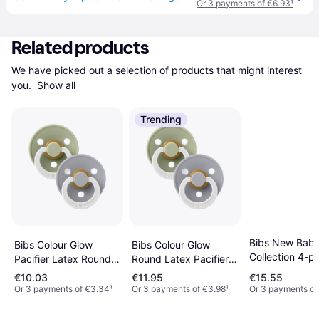
Or 3 payments of €6.93
¹
Related products
We have picked out a selection of products that might interest 
you. 
Show all
Trending
Bibs New Baby 
Bibs Colour Glow
Bibs Colour Glow
Collection 4-p
Pacifier Latex Round
Round Latex Pacifier
Baby Blue
Size 2 2-pack
Size 1 2-pack
€10.03
€11.95
€15.55
Sage/Cloud
Sage/Cloud
Or 3 payments of €3.34
¹
Or 3 payments of €3.98
¹
Or 3 payments of