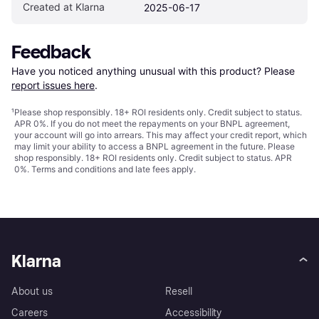
Created at Klarna
2025-06-17
Feedback
Have you noticed anything unusual with this product? Please 
report issues here
.
¹
Please shop responsibly. 18+ ROI residents only. Credit subject to status.
APR 0%. If you do not meet the repayments on your BNPL agreement,
your account will go into arrears. This may affect your credit report, which
may limit your ability to access a BNPL agreement in the future. Please
shop responsibly. 18+ ROI residents only. Credit subject to status. APR
0%.
Terms and conditions
and late fees apply.
Klarna
About us
Resell
Careers
Accessibility