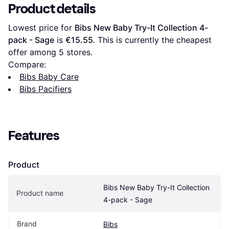
Product details
Lowest price for 
Bibs New Baby Try-It Collection 4-
pack - Sage
 is 
€15.55
. This is currently the cheapest 
offer among 
5
 stores.
Compare:
Bibs Baby Care
Bibs Pacifiers
Features
Product
Bibs New Baby Try-It Collection 
Product name
4-pack - Sage
Brand
Bibs