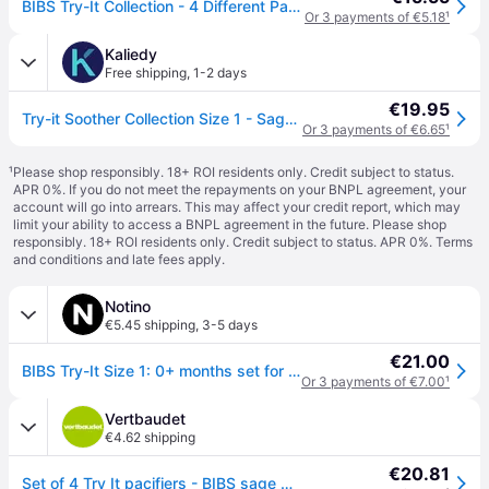
BIBS Try-It Collection - 4 Different Pacifiers - sz. 1 - Sage
Or 3 payments of €5.18
¹
Kaliedy
Free shipping
,
1-2 days
€19.95
Try-it Soother Collection Size 1 - Sage - BPA Free Dummy Pacifier
Or 3 payments of €6.65
¹
¹
Please shop responsibly. 18+ ROI residents only. Credit subject to status.
APR 0%. If you do not meet the repayments on your BNPL agreement, your
account will go into arrears. This may affect your credit report, which may
limit your ability to access a BNPL agreement in the future. Please shop
responsibly. 18+ ROI residents only. Credit subject to status. APR 0%.
Terms
and conditions
and late fees apply.
Notino
€5.45 shipping
,
3-5 days
€21.00
BIBS Try-It Size 1: 0+ months set for children from birth Sage
Or 3 payments of €7.00
¹
Vertbaudet
€4.62 shipping
€20.81
Set of 4 Try It pacifiers - BIBS sage green