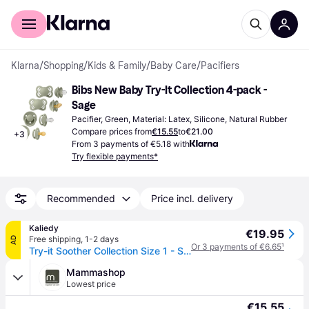
For shoppers
For business
Klarna
/
Shopping
/
Kids & Family
/
Baby Care
/
Pacifiers
Bibs New Baby Try-It Collection 4-pack - 
Sage
Pacifier, Green, Material: Latex, Silicone, Natural Rubber
Compare prices from
€15.55
to
€21.00
+
3
From 3 payments of €5.18 with
Try flexible payments*
Recommended
Price incl. delivery
Kaliedy
€19.95
Free shipping
,
1-2 days
AD
Or 3 payments of €6.65
¹
Try-it Soother Collection Size 1 - Sage - BPA Free Dummy Pacifier
Mammashop
Lowest price
€15.55