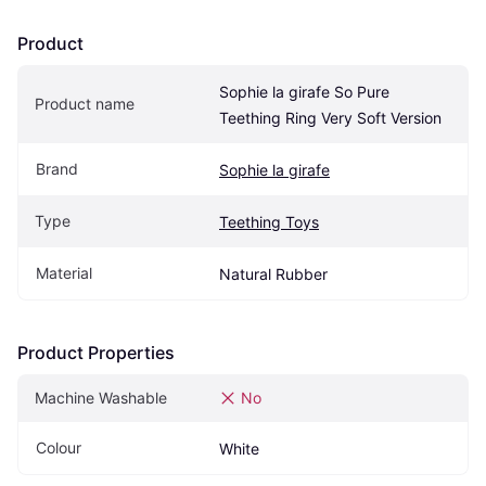
Product
Sophie la girafe So Pure 
Product name
Teething Ring Very Soft Version
Brand
Sophie la girafe
Type
Teething Toys
Material
Natural Rubber
Product Properties
Machine Washable
No
Colour
White