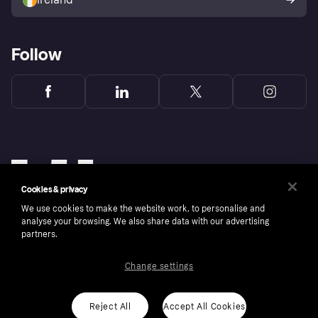
Follow
Cookies & privacy
We use cookies to make the website work, to personalise and
analyse your browsing. We also share data with our advertising
partners.
Change settings
Copyright © 2005-2026 Klarna Bank AB (publ). Klarna Bank AB (publ), trading as Klarna, is
authorised by the Swedish Financial Supervisory Authority in Sweden and is regulated by
the Central Bank of Ireland for consumer protection rules. Please shop responsibly, 18+,
ROI residents only, T&Cs apply. Credit subject to status.
Reject All
Accept All Cookies