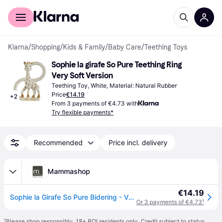
For shoppers
For business
Klarna
/
Shopping
/
Kids & Family
/
Baby Care
/
Teething Toys
Sophie la girafe So Pure Teething Ring 
Very Soft Version
Teething Toy, White, Material: Natural Rubber
Price
€14.19
+
2
From 3 payments of €4.73 with
Try flexible payments*
Recommended
Price incl. delivery
Mammashop
€14.19
Sophie la Girafe So Pure Bidering - Very Soft
Or 3 payments of €4.73
¹
¹
Please shop responsibly. 18+ ROI residents only. Credit subject to status.