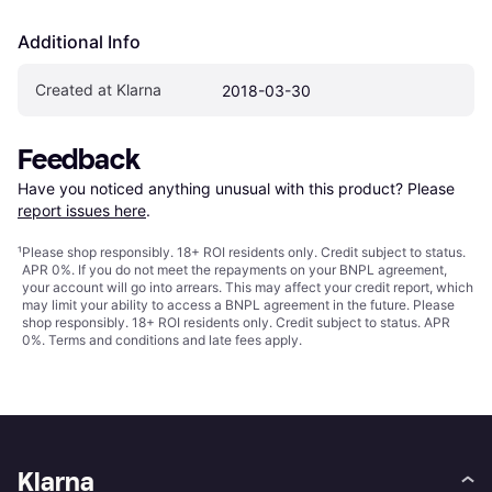
Additional Info
Created at Klarna
2018-03-30
Feedback
Have you noticed anything unusual with this product? Please 
report issues here
.
¹
Please shop responsibly. 18+ ROI residents only. Credit subject to status.
APR 0%. If you do not meet the repayments on your BNPL agreement,
your account will go into arrears. This may affect your credit report, which
may limit your ability to access a BNPL agreement in the future. Please
shop responsibly. 18+ ROI residents only. Credit subject to status. APR
0%.
Terms and conditions
and late fees apply.
Klarna