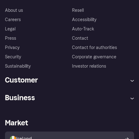
About us
Resell
Careers
Accessibility
Legal
Auto-Track
Press
Contact
Privacy
Contact for authorities
Security
Corporate governance
Sustainability
Investor relations
Customer
Help
Complaints
Business
Log in
Fraud protection promise
Merchant support
Developers portal
Shopping app
Privacy settings
Business log in
Operational status
Market
Store Directory
Money worries
Sell with Klarna
Buyer protection policy
Your right of withdrawal
Ireland