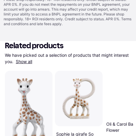
APR 0%. If you do not meet the repayments on your BNPL agreement, your
account will go into arrears. This may affect your credit report, which may
limit your ability to access a BNPL agreement in the future. Please shop
responsibly. 18+ ROI residents only. Credit subject to status. APR 0%.
Terms
and conditions
and late fees apply.
Related products
We have picked out a selection of products that might interest 
you. 
Show all
Oli & Carol Bali
Flower
Sophie la girafe So