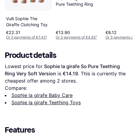
Pure Teething Ring
Vulli Sophie The
Giraffe Clutching Toy
€22.31
€13.90
€8.12
Or 3 payments of €7.43
¹
Or 3 payments of €4.63
¹
Or 3 payments of
Product details
Lowest price for 
Sophie la girafe So Pure Teething 
Ring Very Soft Version
 is 
€14.19
. This is currently the 
cheapest offer among 
2
 stores.
Compare:
Sophie la girafe Baby Care
Sophie la girafe Teething Toys
Features