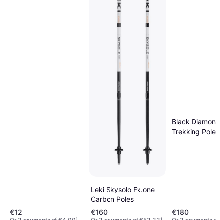
Black Diamond
Trekking Poles
Carbon Z
Leki Skysolo Fx.one
Carbon Poles
€12
€160
€180
Or 3 payments of €4.00
¹
Or 3 payments of €53.33
¹
Or 3 payments of