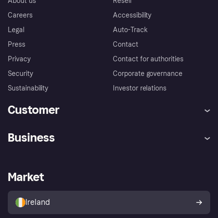
About us
Resell
Careers
Accessibility
Legal
Auto-Track
Press
Contact
Privacy
Contact for authorities
Security
Corporate governance
Sustainability
Investor relations
Customer
Help
Complaints
Business
Log in
Fraud protection promise
Merchant support
Developers portal
Shopping app
Privacy settings
Business log in
Operational status
Market
Store Directory
Money worries
Sell with Klarna
Buyer protection policy
Your right of withdrawal
Ireland