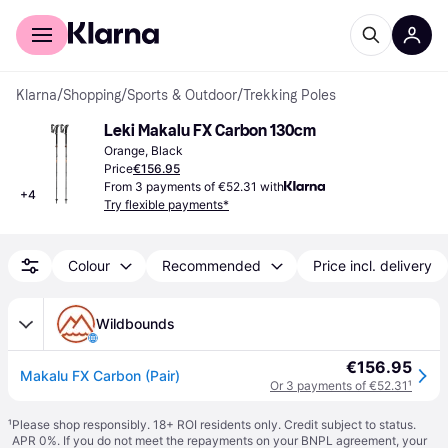
For shoppers
For business
Klarna
/
Shopping
/
Sports & Outdoor
/
Trekking Poles
Leki Makalu FX Carbon 130cm
Orange, Black
Price
€156.95
From 3 payments of €52.31 with
+
4
Try flexible payments*
Colour
Recommended
Price incl. delivery
Wildbounds
€156.95
Makalu FX Carbon (Pair)
Or 3 payments of €52.31
¹
¹
Please shop responsibly. 18+ ROI residents only. Credit subject to status.
APR 0%. If you do not meet the repayments on your BNPL agreement, your