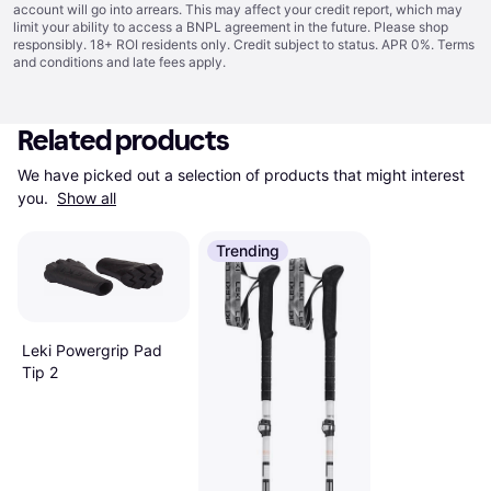
account will go into arrears. This may affect your credit report, which may
limit your ability to access a BNPL agreement in the future. Please shop
responsibly. 18+ ROI residents only. Credit subject to status. APR 0%.
Terms
and conditions
and late fees apply.
Related products
We have picked out a selection of products that might interest 
you. 
Show all
Trending
Leki Powergrip Pad
Tip 2