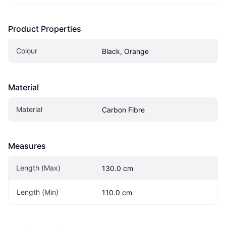
Product Properties
Colour
Black, Orange
Material
Material
Carbon Fibre
Measures
Length (Max)
130.0 cm
Length (Min)
110.0 cm