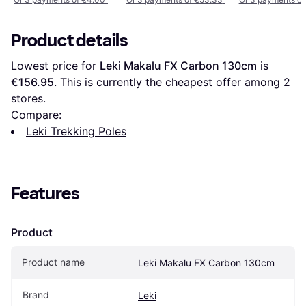
Product details
Lowest price for 
Leki Makalu FX Carbon 130cm
 is 
€156.95
. This is currently the cheapest offer among 
2
stores.
Compare:
Leki Trekking Poles
Features
Product
Product name
Leki Makalu FX Carbon 130cm
Brand
Leki