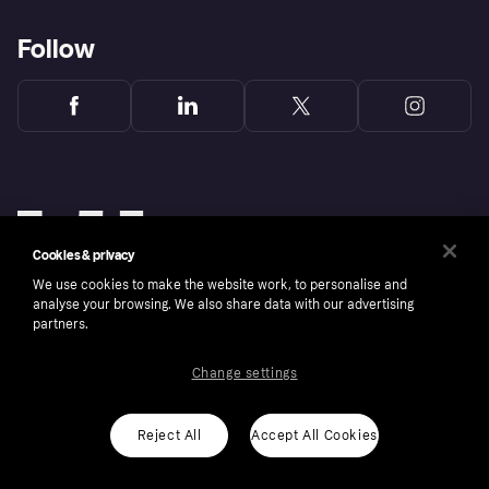
Follow
Cookies & privacy
We use cookies to make the website work, to personalise and
analyse your browsing. We also share data with our advertising
partners.
Change settings
Copyright © 2005-2026 Klarna Bank AB (publ). Klarna Bank AB (publ), trading as Klarna, is
authorised by the Swedish Financial Supervisory Authority in Sweden and is regulated by
the Central Bank of Ireland for consumer protection rules. Please shop responsibly, 18+,
ROI residents only, T&Cs apply. Credit subject to status.
Reject All
Accept All Cookies
Cookies
Klarna.com