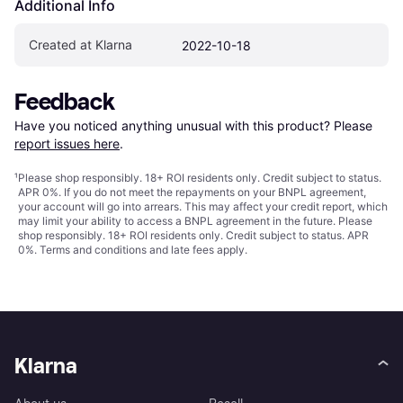
Additional Info
Created at Klarna
2022-10-18
Feedback
Have you noticed anything unusual with this product? Please 
report issues here
.
¹
Please shop responsibly. 18+ ROI residents only. Credit subject to status.
APR 0%. If you do not meet the repayments on your BNPL agreement,
your account will go into arrears. This may affect your credit report, which
may limit your ability to access a BNPL agreement in the future. Please
shop responsibly. 18+ ROI residents only. Credit subject to status. APR
0%.
Terms and conditions
and late fees apply.
Klarna