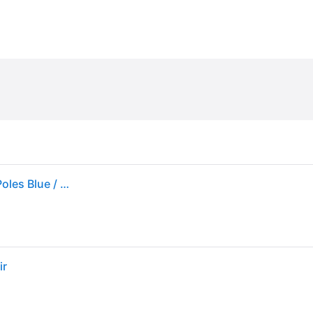
Black Diamond Distance Z Poles (Female) Trekking Poles Blue / Black
ir