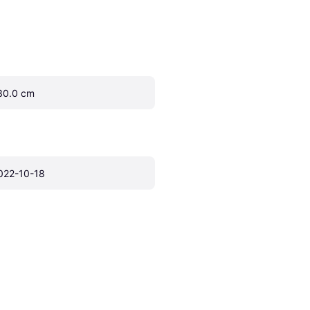
30.0 cm
022-10-18