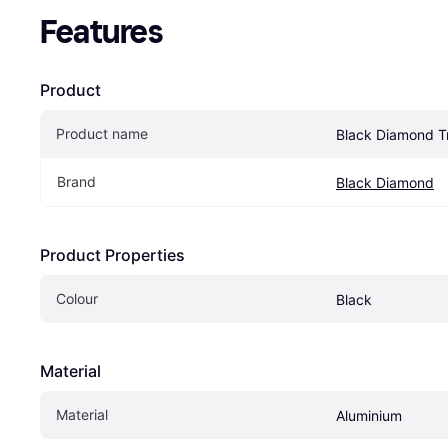
Features
Product
Product name
Black Diamond Tr
Brand
Black Diamond
Product Properties
Colour
Black
Material
Material
Aluminium