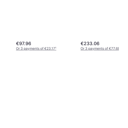
€97.96
€233.06
Or 3 payments of €23.17
¹
Or 3 payments of €77.68
¹