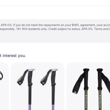
s. APR 0%. If you do not meet the repayments on your BNPL agreement, your accoun
responsibly. 18+ ROI residents only. Credit subject to status. APR 0%.
Terms and 
 interest you. 