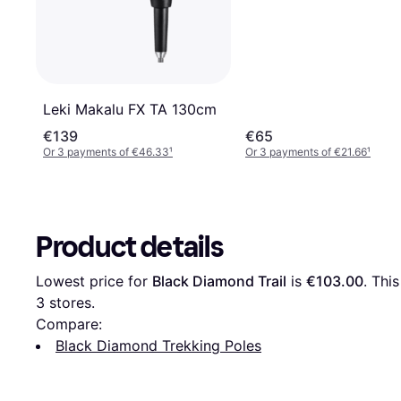
Leki Makalu FX TA 130cm
€139
€65
Or 3 payments of €46.33
¹
Or 3 payments of €21.66
¹
Product details
Lowest price for 
Black Diamond Trail
 is 
€103.00
3
 stores.
Compare:
Black Diamond Trekking Poles