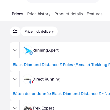
Prices
Price history
Product details
Features
Price incl. delivery
RunningXpert
Direct Running
Bâton de randonnée Black Diamond Distance Z - No
Trek Expert