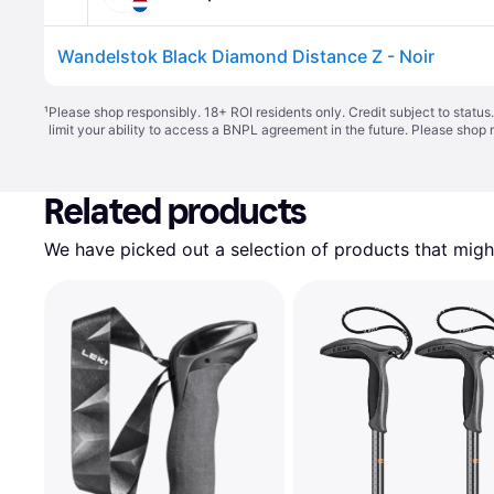
Wandelstok Black Diamond Distance Z - Noir
¹
Please shop responsibly. 18+ ROI residents only. Credit subject to statu
limit your ability to access a BNPL agreement in the future. Please shop 
Related products
We have picked out a selection of products that might