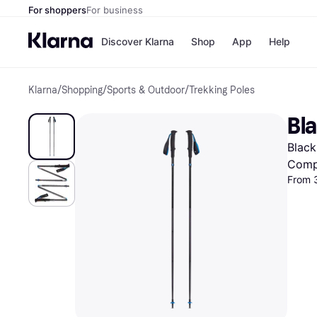
For shoppers
For business
Discover Klarna
Shop
App
Help
Klarna
/
Shopping
/
Sports & Outdoor
/
Trekking Poles
Shops
Paym
All p
JD S
Bla
Pay in
Smy
Pay i
Boo
Black
Nike
Bro
Comp
From 
Store di