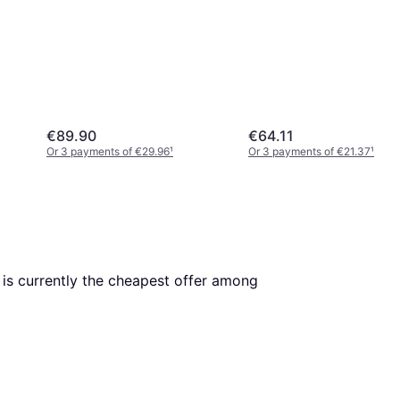
€89.90
€64.11
Or 3 payments of €29.96
¹
Or 3 payments of €21.37
¹
. This is currently the cheapest offer among 