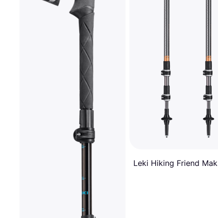
Leki Hiking Friend Mak