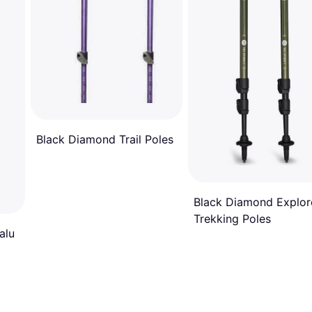
Black Diamond Trail Poles
Black Diamond Explor
Trekking Poles
alu