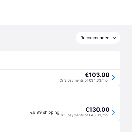
Recommended
€103.00
Or 3 payments of €34.33/mo.
¹
€130.00
€6.99 shipping
Or 3 payments of €43.33/mo.
¹