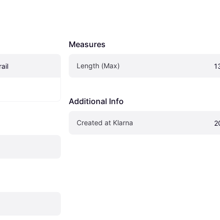
Measures
Length (Max)
ail
1
Additional Info
Created at Klarna
2