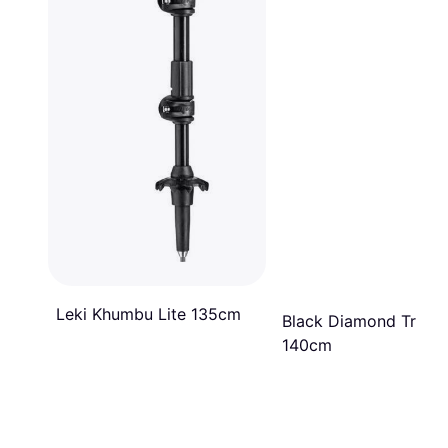
Leki Khumbu Lite 135cm
Black Diamond Trail T
140cm