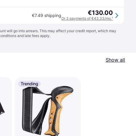
€130.00
€7.49 shipping
Or 3 payments of €43.33/mo.
¹
t will go into arrears. This may affect your credit report, which may
conditions
and late fees apply.
Show all
Trending