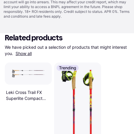
account will go into arrears. This may affect your credit report, which may
limit your ability to access a BNPL agreement in the future. Please shop
responsibly. 18+ ROI residents only. Credit subject to status. APR 0%.
Terms
and conditions
and late fees apply.
Related products
We have picked out a selection of products that might interest 
you. 
Show all
Trending
Leki Cross Trail FX
Superlite Compact
Poles AW24