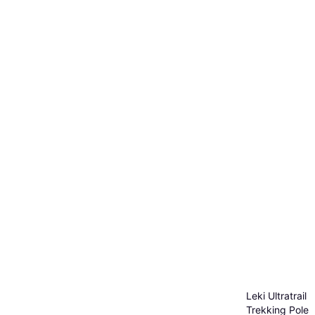
Leki Ultratrail
Trekking Poles