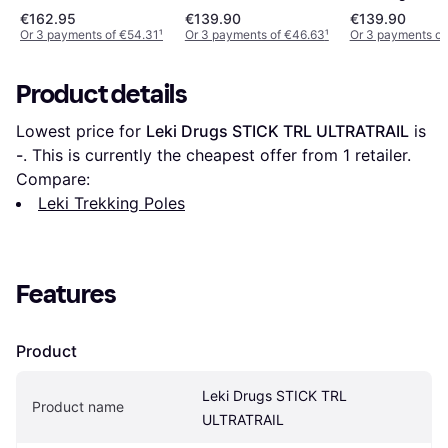
€162.95
€139.90
€139.90
Or 3 payments of €54.31
¹
Or 3 payments of €46.63
¹
Or 3 payments of
Product details
Lowest price for 
Leki Drugs STICK TRL ULTRATRAIL
 is 
-
. This is currently the cheapest offer from 1 retailer.
Compare:
Leki Trekking Poles
Features
Product
Leki Drugs STICK TRL 
Product name
ULTRATRAIL