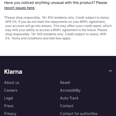
Have you noticed anything unusual with this product? Please 
report issues here
.
¹
Please shop responsibly. 18+ ROI residents only. Credit subject to status.
APR 0%. If you do not meet the repayments on your BNPL agreement,
your account will go into arrears. This may affect your credit report, which
may limit your ability to access a BNPL agreement in the future. Please
shop responsibly. 18+ ROI residents only. Credit subject to status. APR
0%.
Terms and conditions
and late fees apply.
Klarna
About us
Resell
Careers
Accessibility
Legal
Auto-Track
Press
Contact
Privacy
Contact for authorities