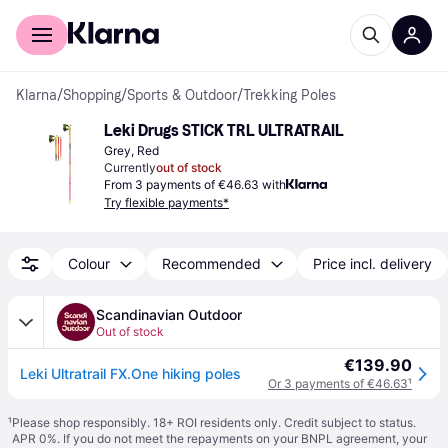
For shoppers
For business
Klarna
/
Shopping
/
Sports & Outdoor
/
Trekking Poles
Leki Drugs STICK TRL ULTRATRAIL
Grey, Red
Currently
out of stock
From 3 payments of €46.63 with
Try flexible payments*
Colour
Recommended
Price incl. delivery
Scandinavian Outdoor
Out of stock
€139.90
Leki Ultratrail FX.One hiking poles
Or 3 payments of €46.63
¹
¹
Please shop responsibly. 18+ ROI residents only. Credit subject to status.
APR 0%. If you do not meet the repayments on your BNPL agreement, your