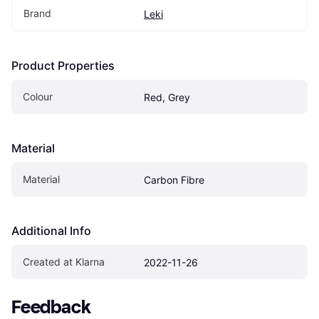
Brand
Leki
Product Properties
Colour
Red, Grey
Material
Material
Carbon Fibre
Additional Info
Created at Klarna
2022-11-26
Feedback