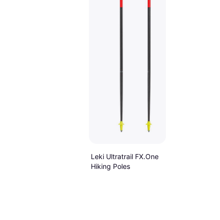
Leki Ultratrail FX.One
Hiking Poles