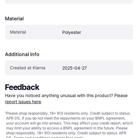
Material
Material
Polyester
Additional Info
Created at Klarna
2025-04-27
Feedback
Have you noticed anything unusual with this product? Please 
report issues here
.
¹
Please shop responsibly. 18+ ROI residents only. Credit subject to status.
APR 0%. If you do not meet the repayments on your BNPL agreement,
your account will go into arrears. This may affect your credit report, which
may limit your ability to access a BNPL agreement in the future. Please
shop responsibly. 18+ ROI residents only. Credit subject to status. APR
0%.
Terms and conditions
and late fees apply.