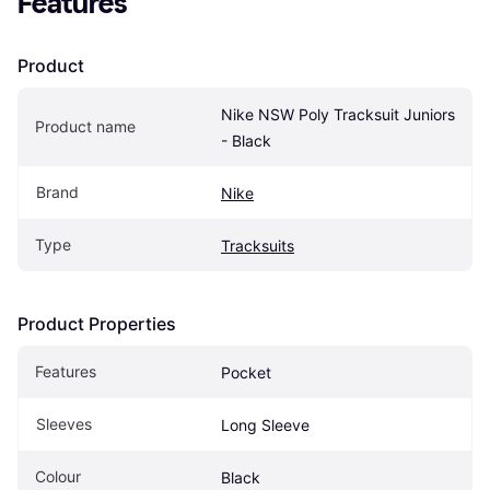
Features
Product
Nike NSW Poly Tracksuit Juniors 
Product name
- Black
Brand
Nike
Type
Tracksuits
Product Properties
Features
Pocket
Sleeves
Long Sleeve
Colour
Black