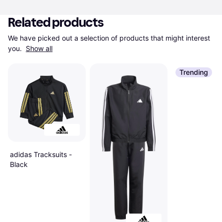
Related products
We have picked out a selection of products that might interest 
you. 
Show all
Trending
adidas Tracksuits -
Black