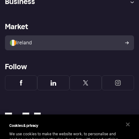
Business
Log in
Fraud protection promise
Merchant support
Developers portal
Shopping app
Privacy settings
Business log in
Operational status
Market
Store Directory
Money worries
Sell with Klarna
Buyer protection policy
Your right of withdrawal
Ireland
Follow
Cookies & privacy
We use cookies to make the website work, to personalise and