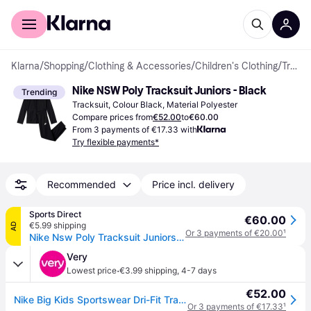
For shoppers
For business
Klarna
/
Shopping
/
Clothing & Accessories
/
Children's Clothing
/
Tracksuits
Nike NSW Poly Tracksuit Juniors - Black
Trending
Tracksuit, Colour Black, Material Polyester
Compare prices from
€52.00
to
€60.00
From 3 payments of €17.33 with
Try flexible payments*
Recommended
Price incl. delivery
Sports Direct
€60.00
€5.99 shipping
AD
Or 3 payments of €20.00
¹
Nike Nsw Poly Tracksuit Juniors - Black/White
Very
·
Lowest price
€3.99 shipping
,
4-7 days
€52.00
Nike Big Kids Sportswear Dri-Fit Tracksuit - Black in Black/Black/White - XL
Or 3 payments of €17.33
¹