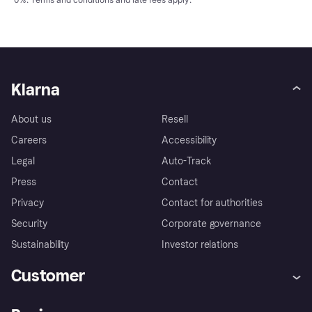
Klarna
About us
Resell
Careers
Accessibility
Legal
Auto-Track
Press
Contact
Privacy
Contact for authorities
Security
Corporate governance
Sustainability
Investor relations
Customer
Help
Complaints