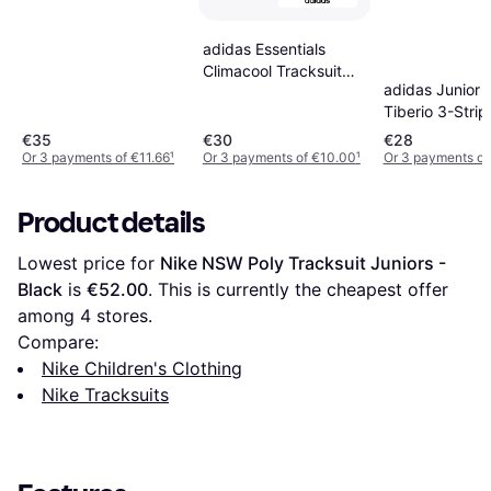
adidas Essentials
Climacool Tracksuit
adidas Junior 
Kids - Black
Tiberio 3-Strip
Tricot Track Su
€35
€30
€28
Black/White/G
Or 3 payments of €11.66
¹
Or 3 payments of €10.00
¹
Or 3 payments of
Product details
Lowest price for 
Nike NSW Poly Tracksuit Juniors - 
Black
 is 
€52.00
. This is currently the cheapest offer 
among 
4
 stores.
Compare:
Nike Children's Clothing
Nike Tracksuits