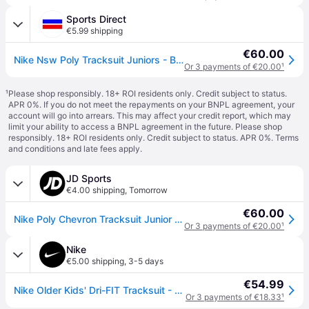
Sports Direct
€5.99 shipping
€60.00
Nike Nsw Poly Tracksuit Juniors - Black/White
Or 3 payments of €20.00
¹
¹
Please shop responsibly. 18+ ROI residents only. Credit subject to status.
APR 0%. If you do not meet the repayments on your BNPL agreement, your
account will go into arrears. This may affect your credit report, which may
limit your ability to access a BNPL agreement in the future. Please shop
responsibly. 18+ ROI residents only. Credit subject to status. APR 0%.
Terms
and conditions
and late fees apply.
JD Sports
€4.00 shipping
,
Tomorrow
€60.00
Nike Poly Chevron Tracksuit Junior - Black, Black
Or 3 payments of €20.00
¹
Nike
€5.00 shipping
,
3-5 days
€54.99
Nike Older Kids' Dri-FIT Tracksuit - Black - Polyester - XL
Or 3 payments of €18.33
¹