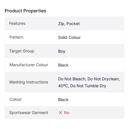
Product Properties
Features
Zip, Pocket
Pattern
Solid Colour
Target Group
Boy
Manufacturer Colour
Black
Do Not Bleach, Do Not Dryclean, 
Washing Instructions
40ºC, Do Not Tumble Dry
Colour
Black
Sportswear Garment
No