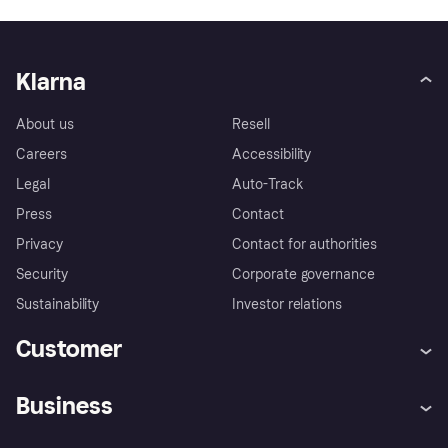
Klarna
About us
Resell
Careers
Accessibility
Legal
Auto-Track
Press
Contact
Privacy
Contact for authorities
Security
Corporate governance
Sustainability
Investor relations
Customer
Help
Complaints
Business
Log in
Fraud protection promise