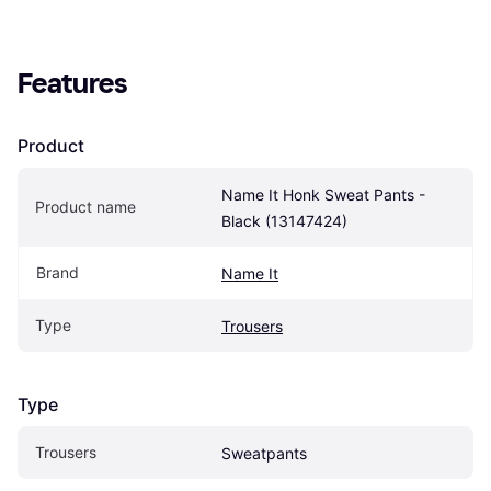
Features
Product
Name It Honk Sweat Pants - 
Product name
Black (13147424)
Brand
Name It
Type
Trousers
Type
Trousers
Sweatpants