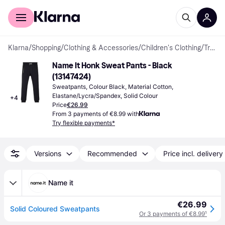
For shoppers
For business
Klarna
/
Shopping
/
Clothing & Accessories
/
Children's Clothing
/
Trousers
Name It Honk Sweat Pants - Black 
(13147424)
Sweatpants, Colour Black, Material Cotton, 
Elastane/Lycra/Spandex, Solid Colour
+
4
Price
€26.99
From 3 payments of €8.99 with
Try flexible payments*
Versions
Recommended
Price incl. delivery
Name it
€26.99
Solid Coloured Sweatpants
Or 3 payments of €8.99
¹