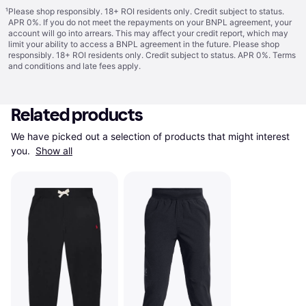
¹
Please shop responsibly. 18+ ROI residents only. Credit subject to status.
APR 0%. If you do not meet the repayments on your BNPL agreement, your
account will go into arrears. This may affect your credit report, which may
limit your ability to access a BNPL agreement in the future. Please shop
responsibly. 18+ ROI residents only. Credit subject to status. APR 0%.
Terms
and conditions
and late fees apply.
Related products
We have picked out a selection of products that might interest 
you. 
Show all