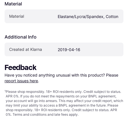
Material
Material
Elastane/Lycra/Spandex, Cotton
Additional Info
Created at Klarna
2019-04-16
Feedback
Have you noticed anything unusual with this product? Please 
report issues here
.
¹
Please shop responsibly. 18+ ROI residents only. Credit subject to status.
APR 0%. If you do not meet the repayments on your BNPL agreement,
your account will go into arrears. This may affect your credit report, which
may limit your ability to access a BNPL agreement in the future. Please
shop responsibly. 18+ ROI residents only. Credit subject to status. APR
0%.
Terms and conditions
and late fees apply.