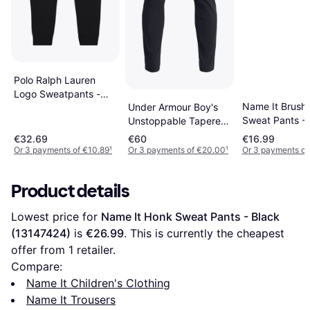
Polo Ralph Lauren
Logo Sweatpants -
Name It Brush
Under Armour Boy's
Polo Black
Sweat Pants - 
Unstoppable Tapered
(13153665)
Pants - Black/Pitch
€32.69
€60
€16.99
Gray
Or 3 payments of €10.89
¹
Or 3 payments of €20.00
¹
Or 3 payments of
Product details
Lowest price for 
Name It Honk Sweat Pants - Black 
(13147424)
 is 
€26.99
. This is currently the cheapest 
offer from 1 retailer.
Compare:
Name It Children's Clothing
Name It Trousers