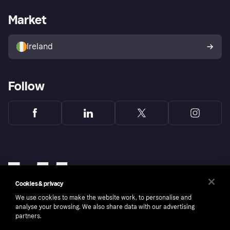
Merchant support
Developers portal
Shopping app
Privacy settings
Business log in
Operational status
Market
Store Directory
Money worries
Sell with Klarna
Buyer protection policy
Your right of withdrawal
Ireland
Follow
Cookies & privacy
We use cookies to make the website work, to personalise and
analyse your browsing. We also share data with our advertising
partners.