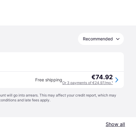
Recommended
€74.92
Free shipping
Or 3 payments of €24.97/mo.
¹
t will go into arrears. This may affect your credit report, which may
conditions
and late fees apply.
Show all