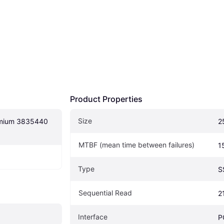
Product Properties
Size
mium 3835440 
2
MTBF (mean time between failures)
1
Type
S
Sequential Read
2
Interface
P