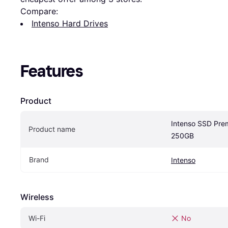
Compare:
Intenso Hard Drives
Features
Product
Intenso SSD Pre
Product name
250GB
Brand
Intenso
Wireless
Wi-Fi
No