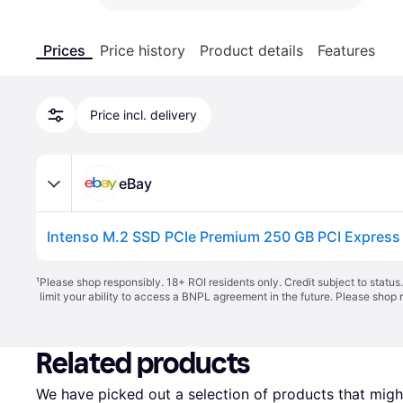
Prices
Price history
Product details
Features
Price incl. delivery
eBay
Intenso M.2 SSD PCIe Premium 250 GB PCI Expres
¹
Please shop responsibly. 18+ ROI residents only. Credit subject to statu
limit your ability to access a BNPL agreement in the future. Please shop 
Related products
We have picked out a selection of products that might