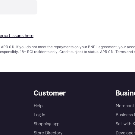
report issues here
.
s. APR 0%. If you do not meet the repayments on your BNPL agreement, your accoun
responsibly. 18+ ROI residents only. Credit subject to status. APR 0%.
Terms and 
Customer
Busin
Help
Merchant 
Log in
Business l
Shopping app
Sell with 
Store Directory
Developer