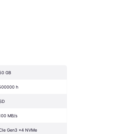
50 GB
500000 h
SD
100 MB/s
CIe Gen3 x4 NVMe