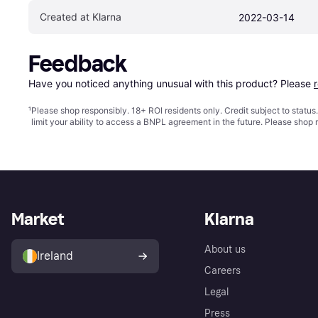
Created at Klarna
2022-03-14
Feedback
Have you noticed anything unusual with this product? Please 
¹
Please shop responsibly. 18+ ROI residents only. Credit subject to statu
limit your ability to access a BNPL agreement in the future. Please shop 
Market
Klarna
About us
Ireland
Careers
Legal
Press