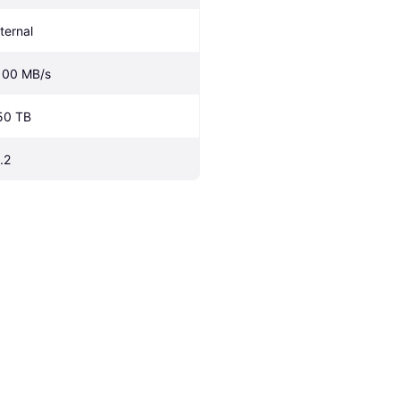
nternal
100 MB/s
50 TB
.2