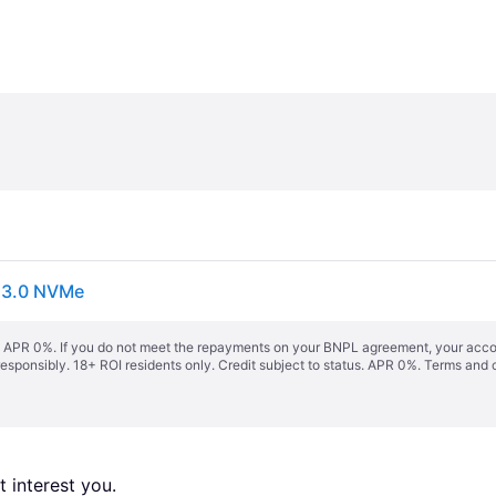
s 3.0 NVMe
s. APR 0%. If you do not meet the repayments on your BNPL agreement, your accoun
responsibly. 18+ ROI residents only. Credit subject to status. APR 0%.
Terms and 
 interest you. 