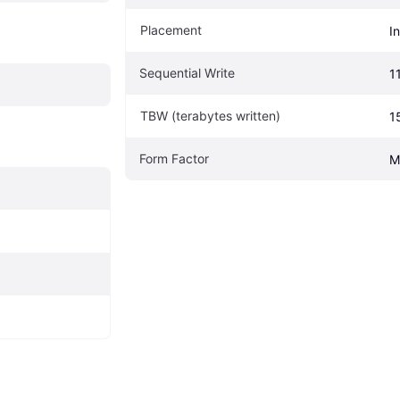
Placement
I
Sequential Write
1
TBW (terabytes written)
1
Form Factor
M