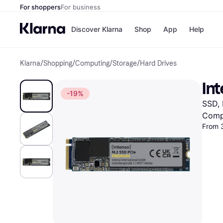
For shoppers
For business
Discover Klarna
Shop
App
Help
Klarna
/
Shopping
/
Computing
/
Storage
/
Hard Drives
Shops
Paym
All p
JD S
In
Pay in
Smy
-19%
Pay i
Boo
SSD,
Nike
Bro
Comp
From 
Store di