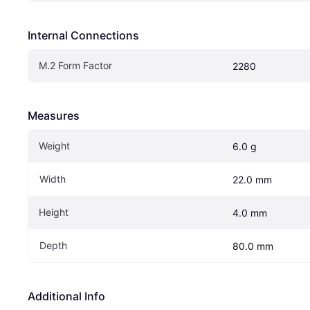
Internal Connections
M.2 Form Factor
2280
Measures
Weight
6.0 g
Width
22.0 mm
Height
4.0 mm
Depth
80.0 mm
Additional Info