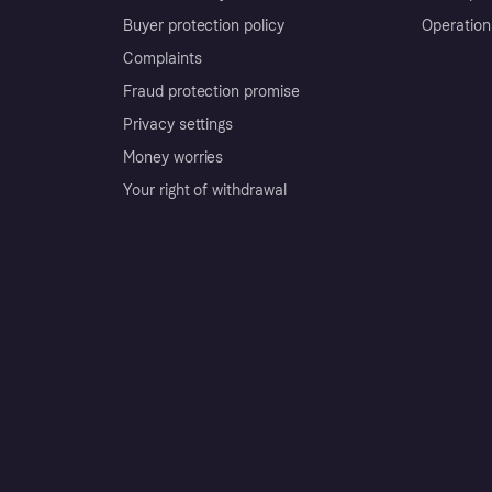
Buyer protection policy
Operation
Complaints
Fraud protection promise
Privacy settings
Money worries
Your right of withdrawal