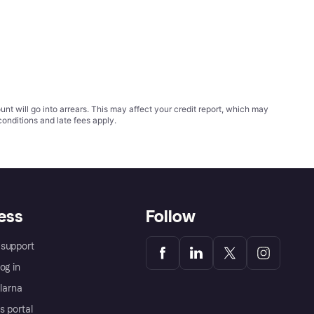
t will go into arrears. This may affect your credit report, which may
conditions
and late fees apply.
ess
Follow
support
og in
Klarna
s portal