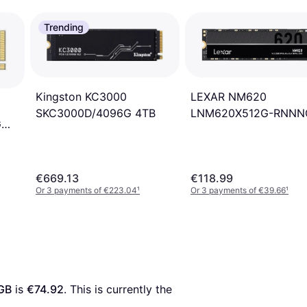
Trending
Kingston KC3000
LEXAR NM620
SKC3000D/4096G 4TB
LNM620X512G-RNNN
G
512GB
€669.13
€118.99
Or 3 payments of €223.04
¹
Or 3 payments of €39.66
¹
GB
 is 
€74.92
. This is currently the 