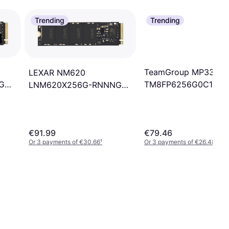
Trending
Trending
TeamGroup MP33
LEXAR NM620
TM8FP6256G0C101
G
LNM620X256G-RNNNG
256GB
256GB
€91.99
€79.46
Or 3 payments of €30.66
¹
Or 3 payments of €26.48
¹