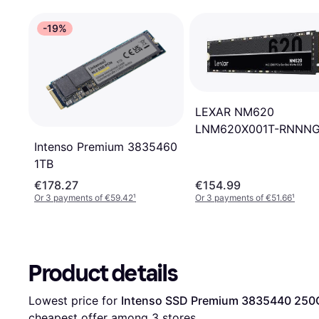
-19%
LEXAR NM620
LNM620X001T-RNNN
1TB
Intenso Premium 3835460
1TB
€178.27
€154.99
Or 3 payments of €59.42
¹
Or 3 payments of €51.66
¹
Product details
Lowest price for 
Intenso SSD Premium 3835440 250
cheapest offer among 
3
 stores.