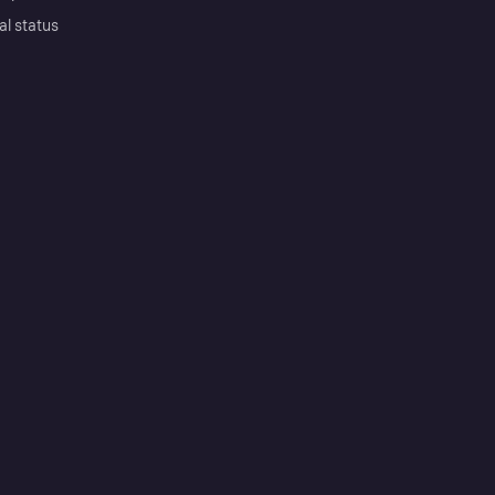
al status