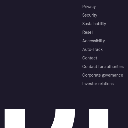
Privacy
Security
Sustainability
Resell
Accessibility
Auto-Track
Contact
Contact for authorities
Corporate governance
Investor relations