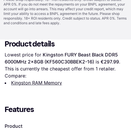
APR 0%. If you do not meet the repayments on your BNPL agreement, your
account will go into arrears. This may affect your credit report, which may
limit your ability to access a BNPL agreement in the future. Please shop
responsibly. 18+ ROI residents only. Credit subject to status. APR 0%.
Terms
and conditions
and late fees apply.
Product details
Lowest price for 
Kingston FURY Beast Black DDR5 
6000MHz 2x8GB (KF560C30BBEK2-16)
 is 
€297.99
. 
This is currently the cheapest offer from 1 retailer.
Compare:
Kingston RAM Memory
Features
Product