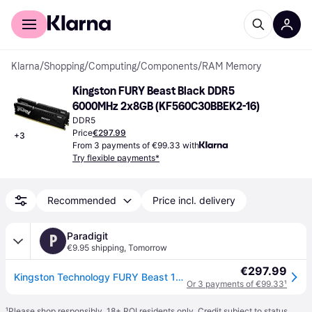
For shoppers
For business
Klarna
/
Shopping
/
Computing
/
Components
/
RAM Memory
Kingston FURY Beast Black DDR5 
6000MHz 2x8GB (KF560C30BBEK2-16)
DDR5
Price
€297.99
+
3
From 3 payments of €99.33 with
Try flexible payments*
Recommended
Price incl. delivery
Paradigit
P
€9.95 shipping
,
Tomorrow
€297.99
Kingston Technology FURY Beast 16GB - DDR5 - DIMM
Or 3 payments of €99.33
¹
¹
Please shop responsibly. 18+ ROI residents only. Credit subject to status.