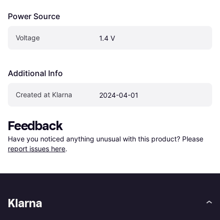
Power Source
Voltage
1.4 V
Additional Info
Created at Klarna
2024-04-01
Feedback
Have you noticed anything unusual with this product? Please 
report issues here
.
Klarna