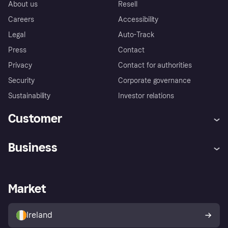
About us
Resell
Careers
Accessibility
Legal
Auto-Track
Press
Contact
Privacy
Contact for authorities
Security
Corporate governance
Sustainability
Investor relations
Customer
Help
Complaints
Business
Log in
Fraud protection promise
Merchant support
Developers portal
Shopping app
Privacy settings
Business log in
Operational status
Market
Store Directory
Money worries
Sell with Klarna
Buyer protection policy
Your right of withdrawal
Ireland