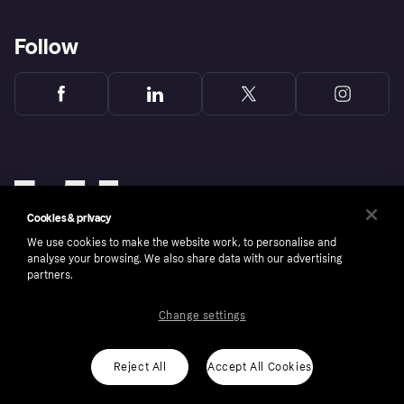
Follow
Cookies & privacy
We use cookies to make the website work, to personalise and
analyse your browsing. We also share data with our advertising
partners.
Change settings
Copyright © 2005-2026 Klarna Bank AB (publ). Klarna Bank AB (publ), trading as Klarna, is
authorised by the Swedish Financial Supervisory Authority in Sweden and is regulated by
the Central Bank of Ireland for consumer protection rules. Please shop responsibly, 18+,
ROI residents only, T&Cs apply. Credit subject to status.
Reject All
Accept All Cookies
Cookies
Klarna.com