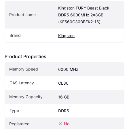
Kingston FURY Beast Black 
Product name
DDR5 6000MHz 2x8GB 
(KF560C30BBEK2-16)
Brand
Kingston
Product Properties
Memory Speed
6000 MHz
CAS Latency
CL30
Memory Capacity
16 GB
Type
DDR5
Registered
No