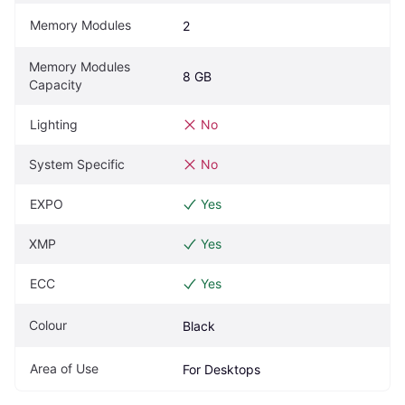
Memory Modules
2
Memory Modules 
8 GB
Capacity
Lighting
No
System Specific
No
EXPO
Yes
XMP
Yes
ECC
Yes
Colour
Black
Area of Use
For Desktops