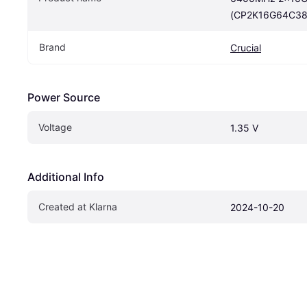
(CP2K16G64C38
Brand
Crucial
Power Source
Voltage
1.35 V
Additional Info
Created at Klarna
2024-10-20