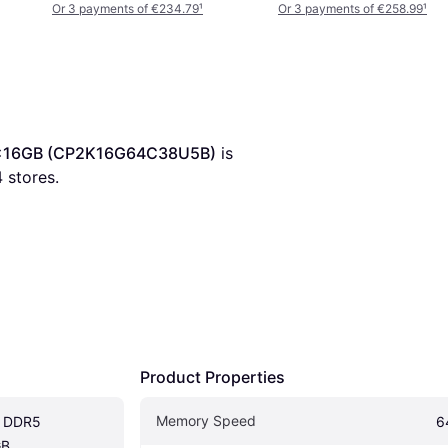
32)
Or 3 payments of €234.79
¹
Or 3 payments of €258.99
¹
 2x16GB (CP2K16G64C38U5B)
 is 
4
 stores.
Product Properties
Memory Speed
k DDR5 
6
B 