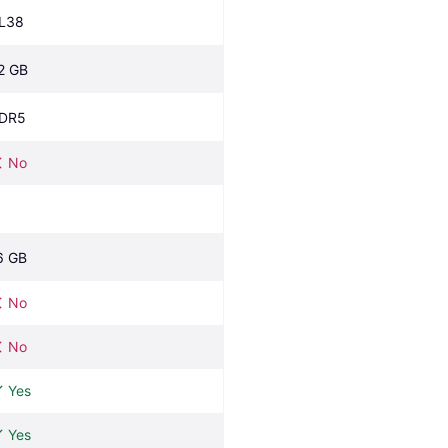
L38
2 GB
DR5
No
6 GB
No
No
Yes
Yes