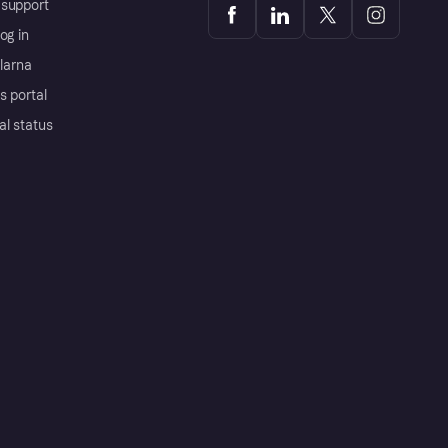
support
og in
Klarna
s portal
al status