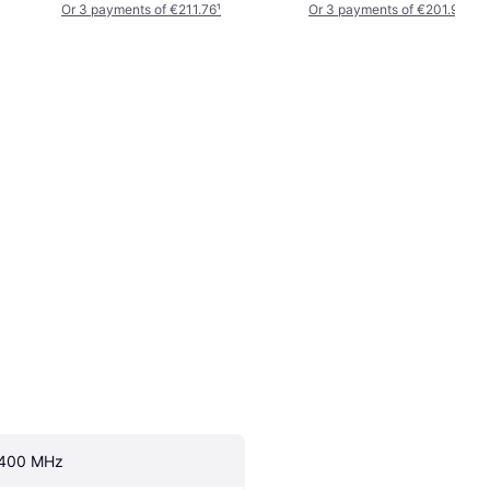
Or 3 payments of €211.76
¹
Or 3 payments of €201.99
¹
400 MHz