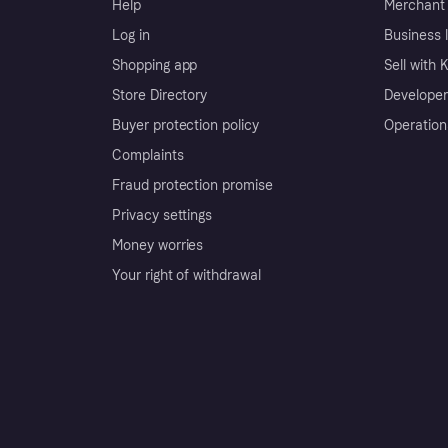
Help
Merchant 
Log in
Business l
Shopping app
Sell with 
Store Directory
Developer
Buyer protection policy
Operation
Complaints
Fraud protection promise
Privacy settings
Money worries
Your right of withdrawal