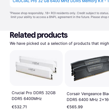
CRUCIAL Pro 32 GB 6400 MHz DDR5 Memory Kit - 1
¹
Please shop responsibly. 18+ ROI residents only. Credit subject to statu
limit your ability to access a BNPL agreement in the future. Please shop 
Related products
We have picked out a selection of products that might
Crucial Pro DDR5 32GB
Corsair Vengeance Bla
DDR5 6400MHz
DDR5 6400 MHz 2x1
(CMK32GX5M2B6400
€532.71
€565.99