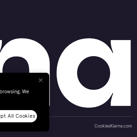
 browsing. We
pt All Cookies
Cookies
Klarna.com