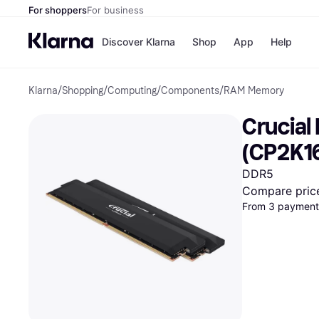
For shoppers
For business
Discover Klarna
Shop
App
Help
Klarna
/
Shopping
/
Computing
/
Components
/
RAM Memory
Shops
Paym
All p
JD S
Crucial
Pay in
Smy
Pay i
Boo
(CP2K1
Nike
Bro
DDR5
Compare pric
From 3 payments
Store di