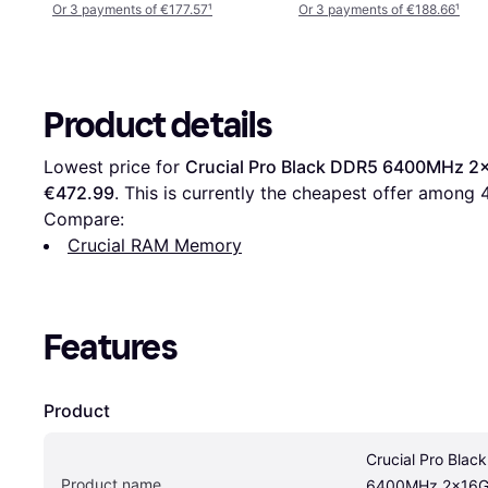
Or 3 payments of €177.57
¹
Or 3 payments of €188.66
¹
Product details
Lowest price for 
Crucial Pro Black DDR5 6400MHz
€472.99
. This is currently the cheapest offer among 
Compare:
Crucial RAM Memory
Features
Product
Crucial Pro Blac
Product name
6400MHz 2x16G