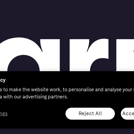
acy
s to make the website work, to personalise and analyse your
a with our advertising partners.
Reject All
Acce
ngs
thorised by the Swedish Financial Supervisory Authority in
 shop responsibly, 18+, ROI residents only, T&Cs apply.