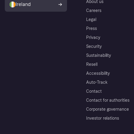
About us
Ireland
Careers
Legal
Press
Privacy
Security
Sustainability
Resell
Accessibility
Auto-Track
Contact
Contact for authorities
Corporate governance
Investor relations