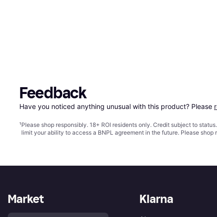
Feedback
Have you noticed anything unusual with this product? Please 
¹
Please shop responsibly. 18+ ROI residents only. Credit subject to statu
limit your ability to access a BNPL agreement in the future. Please shop 
Market
Klarna