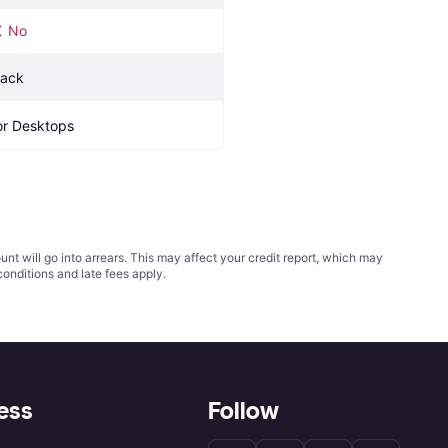
No
lack
or Desktops
t will go into arrears. This may affect your credit report, which may
conditions
and late fees apply.
ess
Follow