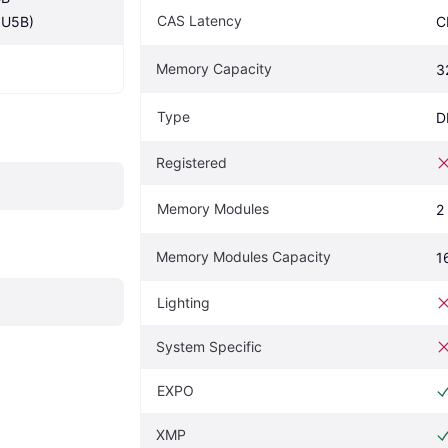
CAS Latency
U5B)
C
Memory Capacity
3
Type
D
Registered
Memory Modules
2
Memory Modules Capacity
1
Lighting
System Specific
EXPO
XMP