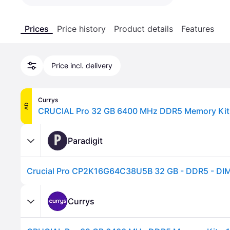
Prices
Price history
Product details
Features
Price incl. delivery
Currys
AD
CRUCIAL Pro 32 GB 6400 MHz DDR5 Memory Kit -
P
Paradigit
Crucial Pro CP2K16G64C38U5B 32 GB - DDR5 - DI
Currys