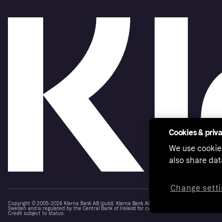
Cookies & priv
We use cookie
also share dat
Change setti
Copyright © 2005-2026 Klarna Bank AB (publ). Klarna Bank AB (publ), trading as Klarna, is au
Sweden and is regulated by the Central Bank of Ireland for consumer protection rules. Please
Credit subject to status.