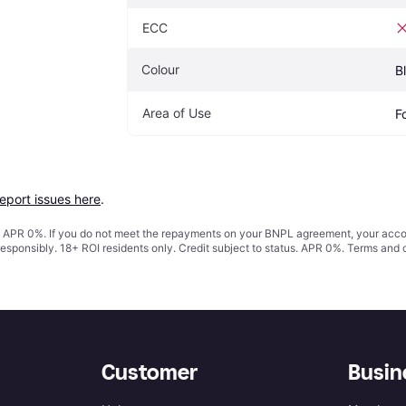
ECC
Colour
B
Area of Use
F
report issues here
.
s. APR 0%. If you do not meet the repayments on your BNPL agreement, your accoun
responsibly. 18+ ROI residents only. Credit subject to status. APR 0%.
Terms and 
Customer
Busin