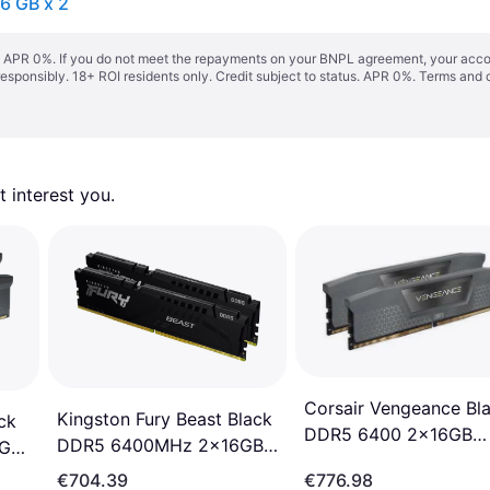
6 GB x 2
s. APR 0%. If you do not meet the repayments on your BNPL agreement, your accoun
responsibly. 18+ ROI residents only. Credit subject to status. APR 0%.
Terms and 
 interest you. 
Corsair Vengeance Bl
Kingston Fury Beast Black
ck
DDR5 6400 2x16GB
DDR5 6400MHz 2x16GB
6GB
(CMK32GX5M2B6400
ECC (KF564C32BBEK2-
C36)
€704.39
€776.98