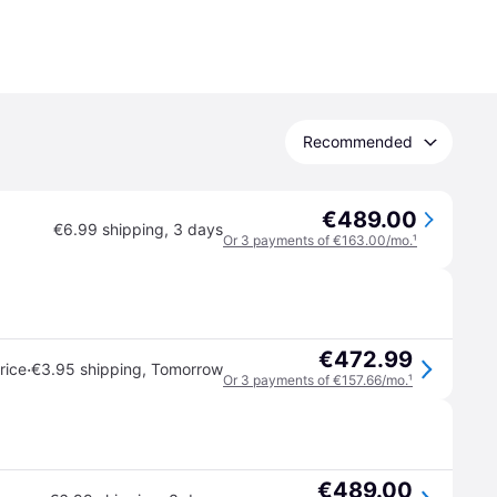
Recommended
€489.00
€6.99 shipping
,
3 days
Or 3 payments of €163.00/mo.
¹
€472.99
·
rice
€3.95 shipping
,
Tomorrow
Or 3 payments of €157.66/mo.
¹
€489.00