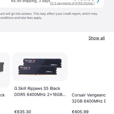
€6.99 shipping
,
3 days
Or 3 payments of €163.00/mo.
¹
t will go into arrears. This may affect your credit report, which may
conditions
and late fees apply.
Show all
G.Skill Ripjaws S5 Black
DDR5 6400MHz 2x16GB
Corsair Vengeance G
ack
(F5-6400J3239G16GX2-
32GB 6400MHz DDR
RS5K)
Memory Kit
Z36)
€635.30
€605.99