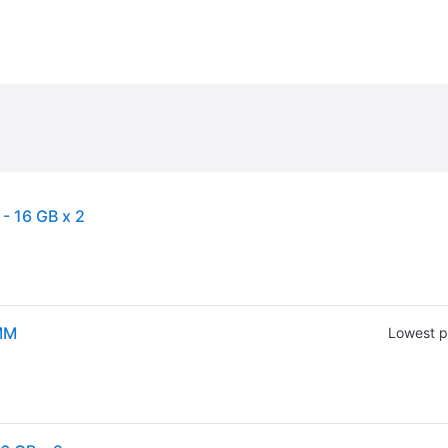
 16 GB x 2
MM
Lowest p