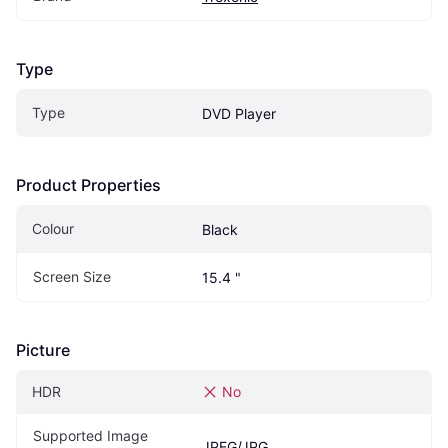
Type
Type
DVD Player
Product Properties
Colour
Black
Screen Size
15.4 "
Picture
HDR
No
Supported Image 
JPEG/JPG