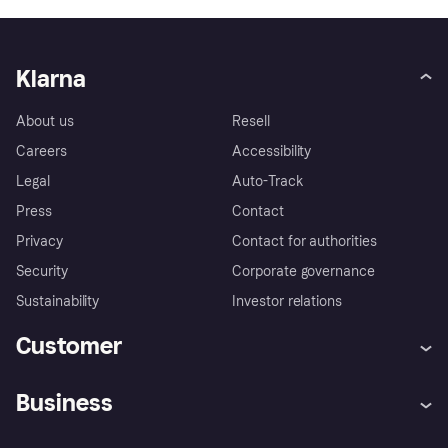
Klarna
About us
Resell
Careers
Accessibility
Legal
Auto-Track
Press
Contact
Privacy
Contact for authorities
Security
Corporate governance
Sustainability
Investor relations
Customer
Help
Complaints
Business
Log in
Fraud protection promise
Merchant support
Developers portal