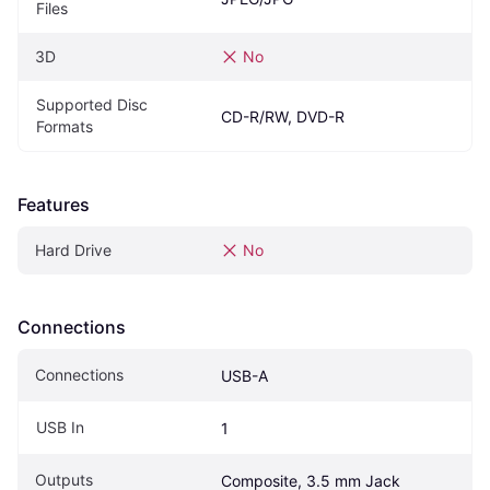
Files
3D
No
Supported Disc 
CD-R/RW, DVD-R
Formats
Features
Hard Drive
No
Connections
Connections
USB-A
USB In
1
Outputs
Composite, 3.5 mm Jack