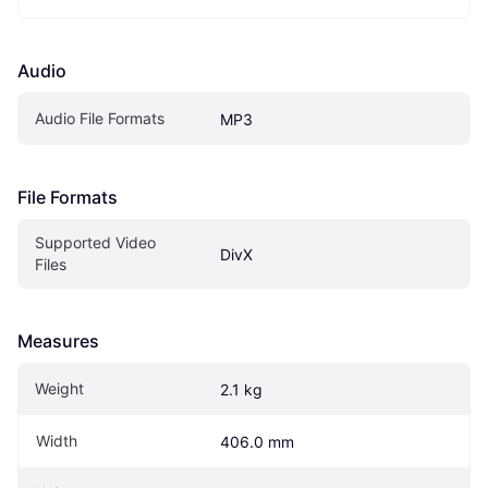
Audio
Audio File Formats
MP3
File Formats
Supported Video 
DivX
Files
Measures
Weight
2.1 kg
Width
406.0 mm