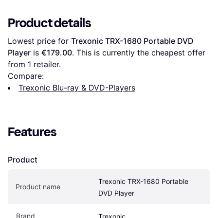
Product details
Lowest price for 
Trexonic TRX-1680 Portable DVD 
Player
 is 
€179.00
. This is currently the cheapest offer 
from 1 retailer.
Compare:
Trexonic Blu-ray & DVD-Players
Features
Product
Trexonic TRX-1680 Portable 
Product name
DVD Player
Brand
Trexonic