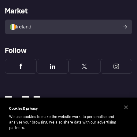
Shopping app
Privacy settings
Business log in
Operational status
Market
Store Directory
Money worries
Sell with Klarna
Buyer protection policy
Your right of withdrawal
Ireland
Follow
Cookies & privacy
We use cookies to make the website work, to personalise and
analyse your browsing. We also share data with our advertising
partners.