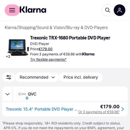
For shoppers
For business
Klarna
/
Shopping
/
Sound & Vision
/
Blu-ray & DVD-Players
Trexonic TRX-1680 Portable DVD Player
DVD Player
Price
€179.00
From 3 payments of €59.66 with
+
2
Try flexible payments*
Recommended
Price incl. delivery
QVC
€179.00
Trexonic 15.4" Portable DVD Player with Swivel LCD Display
Or 3 payments of €59.66
¹
¹
Please shop responsibly. 18+ ROI residents only. Credit subject to status.
APR 0%. If you do not meet the repayments on your BNPL agreement, your