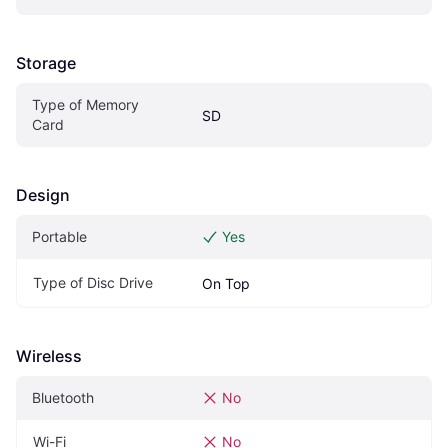
Storage
Type of Memory 
SD
Card
Design
Portable
Yes
Type of Disc Drive
On Top
Wireless
Bluetooth
No
Wi-Fi
No