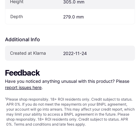
Height
305.0 mm
Depth
279.0 mm
Additional Info
Created at Klarna
2022-11-24
Feedback
Have you noticed anything unusual with this product? Please 
report issues here
.
¹
Please shop responsibly. 18+ ROI residents only. Credit subject to status.
APR 0%. If you do not meet the repayments on your BNPL agreement,
your account will go into arrears. This may affect your credit report, which
may limit your ability to access a BNPL agreement in the future. Please
shop responsibly. 18+ ROI residents only. Credit subject to status. APR
0%.
Terms and conditions
and late fees apply.