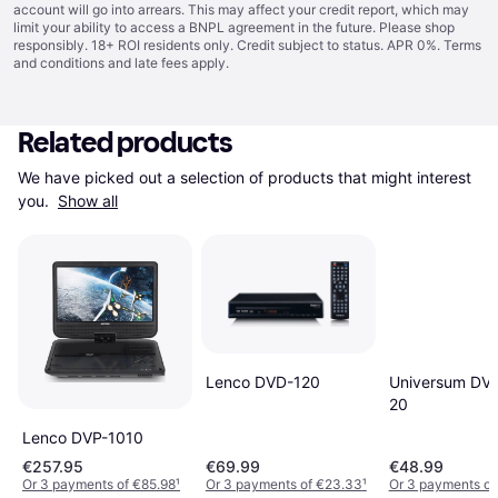
account will go into arrears. This may affect your credit report, which may
limit your ability to access a BNPL agreement in the future. Please shop
responsibly. 18+ ROI residents only. Credit subject to status. APR 0%.
Terms
and conditions
and late fees apply.
Related products
We have picked out a selection of products that might interest 
you. 
Show all
Lenco DVD-120
Universum DV
20
Lenco DVP-1010
€257.95
€69.99
€48.99
Or 3 payments of €85.98
¹
Or 3 payments of €23.33
¹
Or 3 payments of