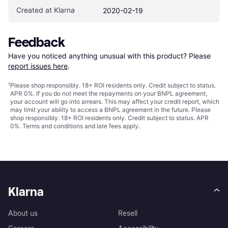
Created at Klarna
2020-02-19
Feedback
Have you noticed anything unusual with this product? Please 
report issues here
.
¹
Please shop responsibly. 18+ ROI residents only. Credit subject to status.
APR 0%. If you do not meet the repayments on your BNPL agreement,
your account will go into arrears. This may affect your credit report, which
may limit your ability to access a BNPL agreement in the future. Please
shop responsibly. 18+ ROI residents only. Credit subject to status. APR
0%.
Terms and conditions
and late fees apply.
Klarna
About us
Resell