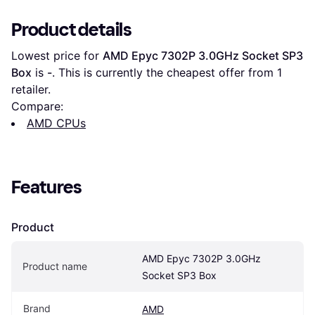
Product details
Lowest price for 
AMD Epyc 7302P 3.0GHz Socket SP3 
Box
 is 
-
. This is currently the cheapest offer from 1 
retailer.
Compare:
AMD CPUs
Features
Product
AMD Epyc 7302P 3.0GHz 
Product name
Socket SP3 Box
Brand
AMD