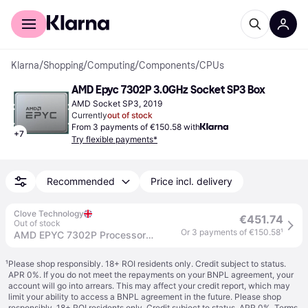
For shoppers
For business
Klarna
/
Shopping
/
Computing
/
Components
/
CPUs
AMD Epyc 7302P 3.0GHz Socket SP3 Box
AMD Socket SP3, 2019
Currently
out of stock
From 3 payments of €150.58 with
+
7
Try flexible payments*
Recommended
Price incl. delivery
Clove Technology
€451.74
Out of stock
Or 3 payments of €150.58
¹
AMD EPYC 7302P Processor 3 GHz 128 MB L3
¹
Please shop responsibly. 18+ ROI residents only. Credit subject to status.
APR 0%. If you do not meet the repayments on your BNPL agreement, your
account will go into arrears. This may affect your credit report, which may
limit your ability to access a BNPL agreement in the future. Please shop
responsibly. 18+ ROI residents only. Credit subject to status. APR 0%.
Terms