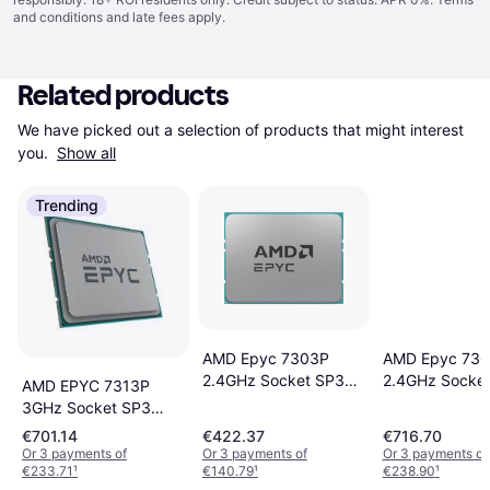
and conditions
and late fees apply.
Related products
We have picked out a selection of products that might interest 
you. 
Show all
Trending
AMD Epyc 7303P
AMD Epyc 73
2.4GHz Socket SP3
2.4GHz Socke
AMD EPYC 7313P
Tray
Tray
3GHz Socket SP3
Tray
€701.14
€422.37
€716.70
Or 3 payments of
Or 3 payments of
Or 3 payments of
€233.71
¹
€140.79
¹
€238.90
¹