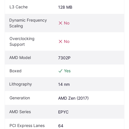
L3 Cache
128 MB
Dynamic Frequency 
No
Scaling
Overclocking 
No
Support
AMD Model
7302P
Boxed
Yes
Lithography
14 nm
Generation
AMD Zen (2017)
AMD Series
EPYC
PCI Express Lanes
64