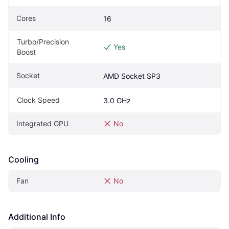
Cores
16
Turbo/Precision 
Yes
Boost
Socket
AMD Socket SP3
Clock Speed
3.0 GHz
Integrated GPU
No
Cooling
Fan
No
Additional Info