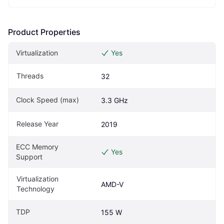
Product Properties
Virtualization
Yes
Threads
32
Clock Speed (max)
3.3 GHz
Release Year
2019
ECC Memory 
Yes
Support
Virtualization 
AMD-V
Technology
TDP
155 W