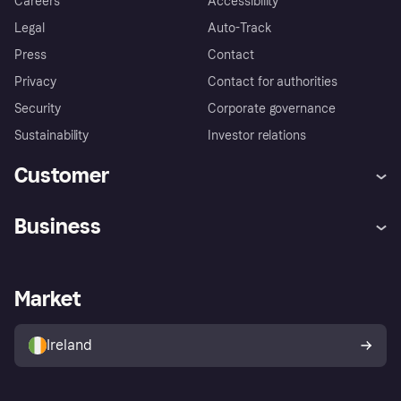
Careers
Accessibility
Legal
Auto-Track
Press
Contact
Privacy
Contact for authorities
Security
Corporate governance
Sustainability
Investor relations
Customer
Help
Complaints
Business
Log in
Fraud protection promise
Merchant support
Developers portal
Shopping app
Privacy settings
Business log in
Operational status
Market
Store Directory
Money worries
Sell with Klarna
Buyer protection policy
Your right of withdrawal
Ireland