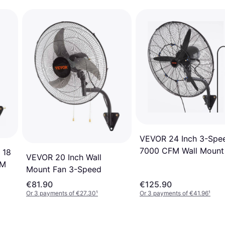
VEVOR 24 Inch 3-Spe
7000 CFM Wall Mount
 18
VEVOR 20 Inch Wall
FM
Mount Fan 3-Speed
€81.90
€125.90
Or 3 payments of €27.30
¹
Or 3 payments of €41.96
¹