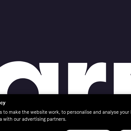
acy
s to make the website work, to personalise and analyse your
a with our advertising partners.