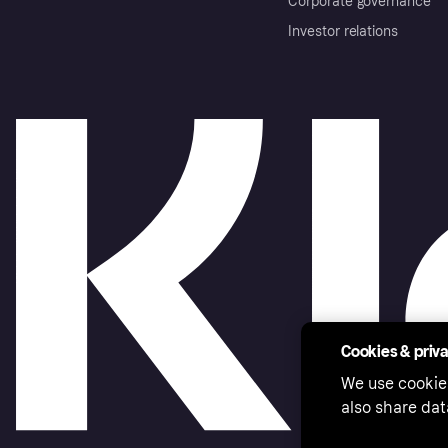
Corporate governance
Investor relations
Cookies & priv
We use cookie
also share dat