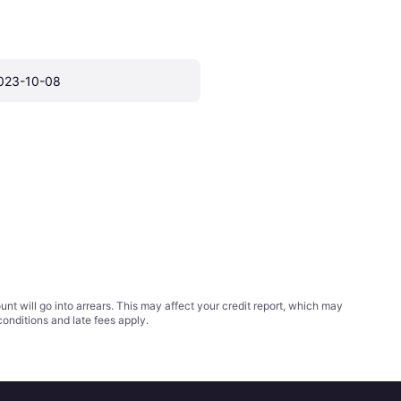
023-10-08
t will go into arrears. This may affect your credit report, which may
conditions
and late fees apply.