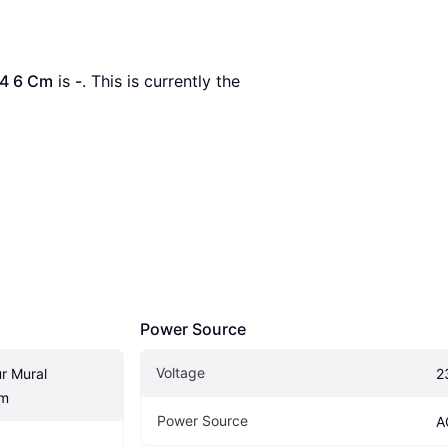
44 6 Cm
 is 
-
. This is currently the 
Power Source
Voltage
r Mural 
2
Cm
Power Source
A