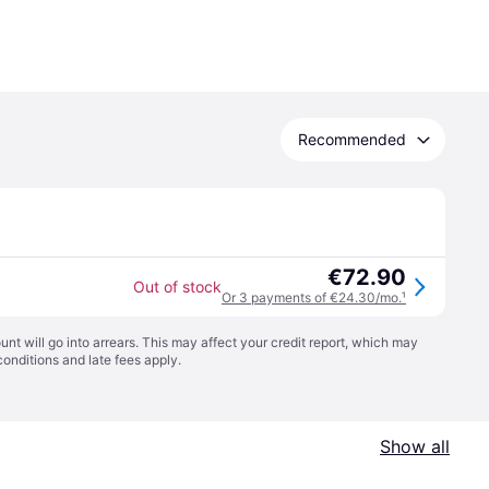
Recommended
€72.90
Out of stock
Or 3 payments of €24.30/mo.
¹
t will go into arrears. This may affect your credit report, which may
conditions
and late fees apply.
Show all