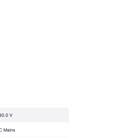
30.0 V
C Mains