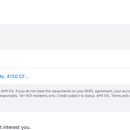
VEVOR Wall Fan, 57cm Waterproof Wall Fan, 3 Speeds, 4150 CFM, Commercial Residential Fan for Cooling Warehouse, Greenhouse, Workshop, Patio, Black
s. APR 0%. If you do not meet the repayments on your BNPL agreement, your accoun
responsibly. 18+ ROI residents only. Credit subject to status. APR 0%.
Terms and 
 interest you. 