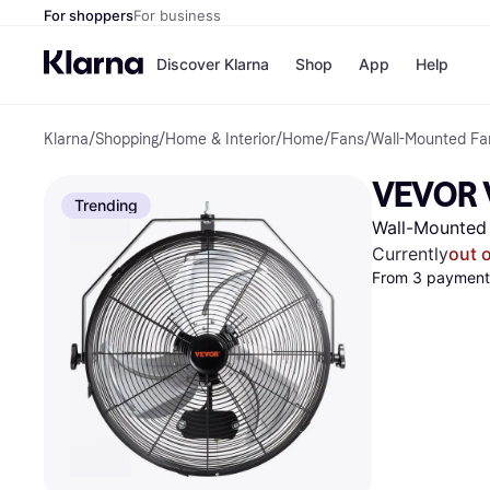
For shoppers
For business
Discover Klarna
Shop
App
Help
Klarna
/
Shopping
/
Home & Interior
/
Home
/
Fans
/
Wall-Mounted Fa
Shops
Paym
All p
JD S
VEVOR V
Pay in
Smy
Trending
Pay i
Boo
Wall-Mounted
Nike
Bro
Currently
out 
From 3 payments
Store di