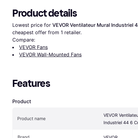
Product details
Lowest price for 
VEVOR Ventilateur Mural Industriel 
cheapest offer from 1 retailer.
Compare:
VEVOR Fans
VEVOR Wall-Mounted Fans
Features
Product
VEVOR Ventilateu
Product name
Industriel 44 6 
Brand
VEVOR