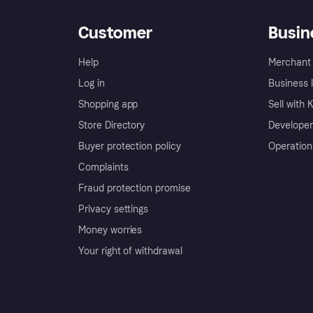
Customer
Busin
Help
Merchant 
Log in
Business l
Shopping app
Sell with 
Store Directory
Developer
Buyer protection policy
Operation
Complaints
Fraud protection promise
Privacy settings
Money worries
Your right of withdrawal