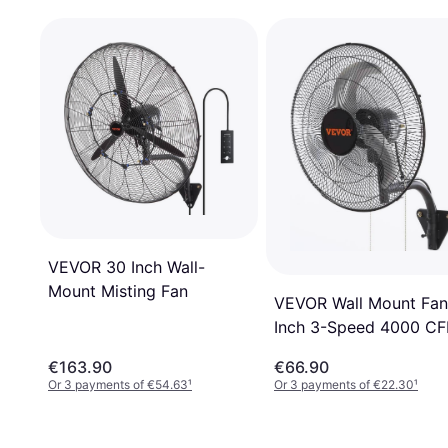
VEVOR 30 Inch Wall-
Mount Misting Fan
VEVOR Wall Mount Fan
Inch 3-Speed 4000 C
€163.90
€66.90
Or 3 payments of €54.63
¹
Or 3 payments of €22.30
¹