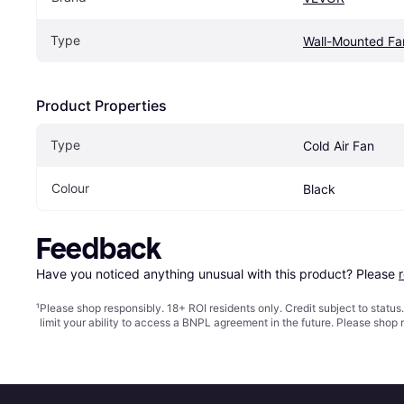
Type
Wall-Mounted Fa
Product Properties
Type
Cold Air Fan
Colour
Black
Feedback
Have you noticed anything unusual with this product? Please 
¹
Please shop responsibly. 18+ ROI residents only. Credit subject to statu
limit your ability to access a BNPL agreement in the future. Please shop 