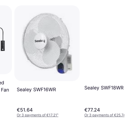
ed
Sealey SWF18WR
Sealey SWF16WR
 Fan
€51.64
€77.24
Or 3 payments of €17.21
¹
Or 3 payments of €25.74
¹