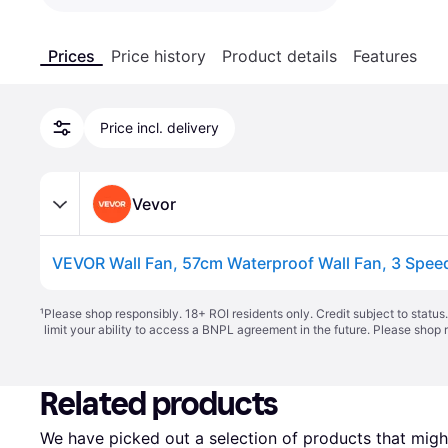
Prices
Price history
Product details
Features
Price incl. delivery
Vevor
¹
Please shop responsibly. 18+ ROI residents only. Credit subject to statu
limit your ability to access a BNPL agreement in the future. Please shop 
Related products
We have picked out a selection of products that might