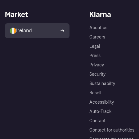
Market
Klarna
About us
Ireland
Careers
Legal
Press
Privacy
Security
Sustainability
Resell
Accessibility
Auto-Track
Contact
Contact for authorities