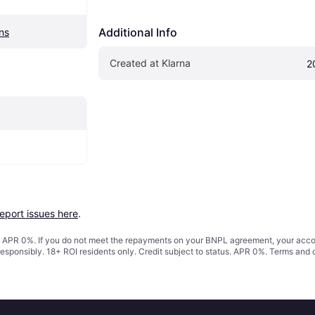
Additional Info
ns
Created at Klarna
2
report issues here
.
s. APR 0%. If you do not meet the repayments on your BNPL agreement, your accoun
responsibly. 18+ ROI residents only. Credit subject to status. APR 0%.
Terms and 