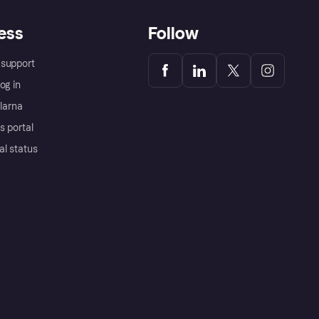
ess
Follow
support
og in
Klarna
s portal
al status