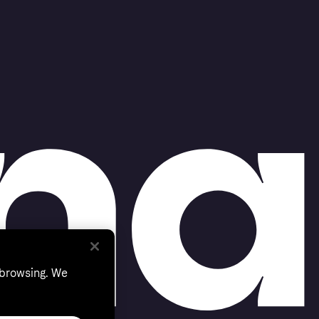
 browsing. We