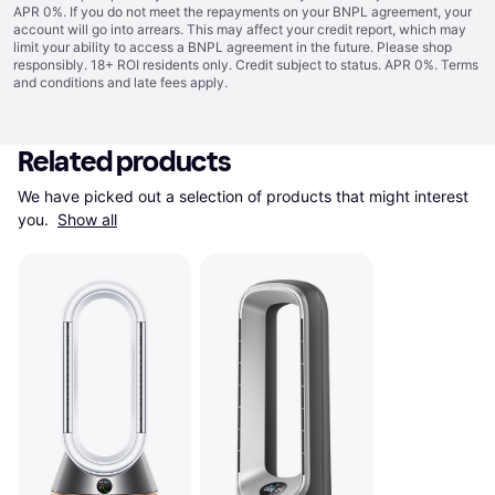
APR 0%. If you do not meet the repayments on your BNPL agreement, your
account will go into arrears. This may affect your credit report, which may
limit your ability to access a BNPL agreement in the future. Please shop
responsibly. 18+ ROI residents only. Credit subject to status. APR 0%.
Terms
and conditions
and late fees apply.
Related products
We have picked out a selection of products that might interest 
you. 
Show all