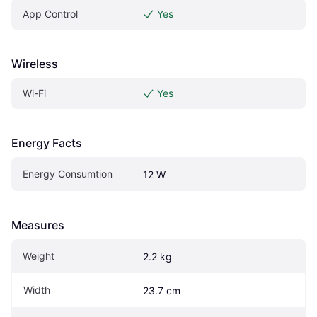
App Control
Yes
Wireless
Wi-Fi
Yes
Energy Facts
Energy Consumtion
12 W
Measures
Weight
2.2 kg
Width
23.7 cm