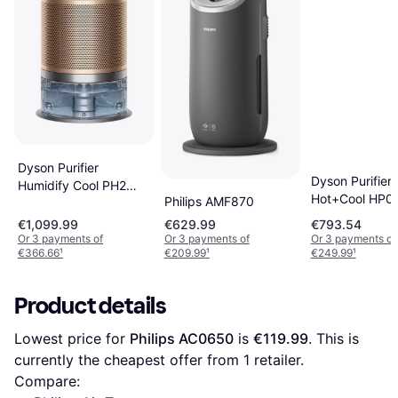
Dyson Purifier
Dyson Purifier
Humidify Cool PH2
Hot+Cool HP0
Philips AMF870
De-NOx White/Gold
Formaldehyde
€1,099.99
€629.99
€793.54
Purifying Fan 
Or 3 payments of
Or 3 payments of
Or 3 payments of
White/Gold
€366.66
¹
€209.99
¹
€249.99
¹
Product details
Lowest price for 
Philips AC0650
 is 
€119.99
. This is 
currently the cheapest offer from 1 retailer.
Compare: