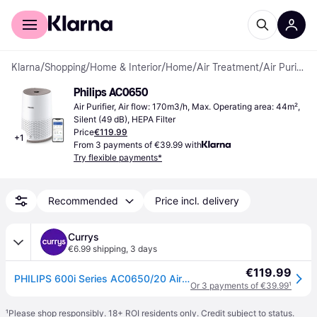
For shoppers
For business
Klarna
/
Shopping
/
Home & Interior
/
Home
/
Air Treatment
/
Air Purifier
Philips AC0650
Air Purifier, Air flow: 170m3/h, Max. Operating area: 44m², 
Silent (49 dB), HEPA Filter
Price
€119.99
+
1
From 3 payments of €39.99 with
Try flexible payments*
Recommended
Price incl. delivery
Currys
€6.99 shipping
,
3 days
€119.99
PHILIPS 600i Series AC0650/20 Air Purifier - White
Or 3 payments of €39.99
¹
¹
Please shop responsibly. 18+ ROI residents only. Credit subject to status.