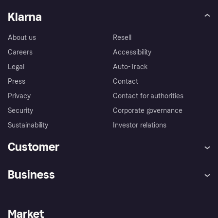
Klarna
About us
Resell
Careers
Accessibility
Legal
Auto-Track
Press
Contact
Privacy
Contact for authorities
Security
Corporate governance
Sustainability
Investor relations
Customer
Help
Complaints
Business
Log in
Fraud protection promise
Merchant support
Developers portal
Shopping app
Privacy settings
Business log in
Operational status
Market
Store Directory
Money worries