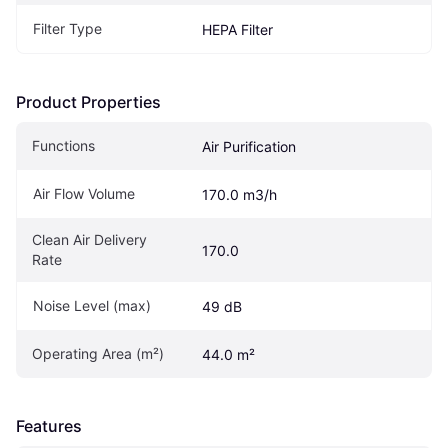
Filter Type
HEPA Filter
Product Properties
Functions
Air Purification
Air Flow Volume
170.0 m3/h
Clean Air Delivery 
170.0
Rate
Noise Level (max)
49 dB
Operating Area (m²)
44.0 m²
Features