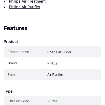
Philips Air Treatment
Philips Air Purifier
Features
Product
Product name
Philips AC0650
Brand
Philips
Type
Air Purifier
Type
Filter Included
Yes