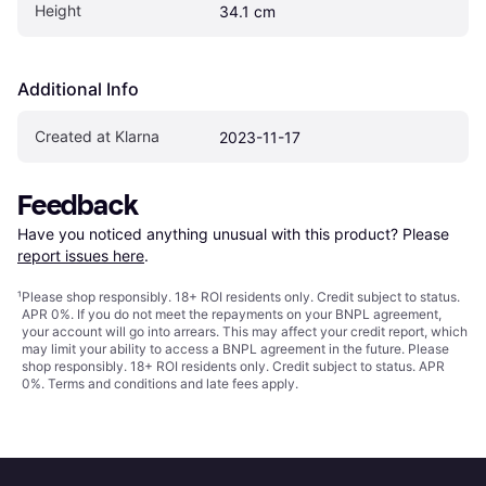
Height
34.1 cm
Additional Info
Created at Klarna
2023-11-17
Feedback
Have you noticed anything unusual with this product? Please 
report issues here
.
¹
Please shop responsibly. 18+ ROI residents only. Credit subject to status.
APR 0%. If you do not meet the repayments on your BNPL agreement,
your account will go into arrears. This may affect your credit report, which
may limit your ability to access a BNPL agreement in the future. Please
shop responsibly. 18+ ROI residents only. Credit subject to status. APR
0%.
Terms and conditions
and late fees apply.