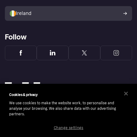
Sell with Klarna
Buyer protection policy
Your right of withdrawal
Ireland
Follow
Cookies & privacy
We use cookies to make the website work, to personalise and
analyse your browsing. We also share data with our advertising
partners.
Change settings
Copyright © 2005-2026 Klarna Bank AB (publ). Klarna Bank AB (publ), trading as Klarna, is
authorised by the Swedish Financial Supervisory Authority in Sweden and is regulated by