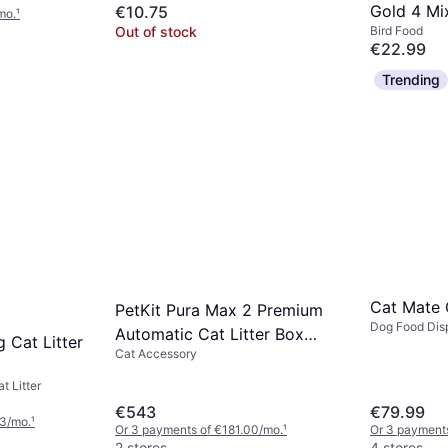
Gold 4 Mi
€10.75
mo.
¹
Out of stock
Bird Food
20kg 20k
€22.99
Or 3 payments
Trending
2 stores
Cat Mate
PetKit Pura Max 2 Premium
Dog Food Dis
Automatic Cat Litter Box
g Cat Litter
Dispensers
Cat Accessory
Tray 76 L
t Litter
€543
€79.99
33/mo.
¹
Or 3 payments of €181.00/mo.
¹
Or 3 payments
2 stores
4 stores