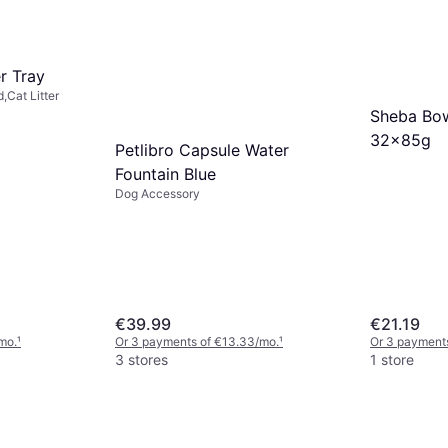
er Tray
,Cat Litter
Sheba Bo
32x85g
Petlibro Capsule Water
Fountain Blue
Dog Accessory
€39.99
€21.19
mo.
¹
Or 3 payments of €13.33/mo.
¹
Or 3 payments
3 stores
1 store