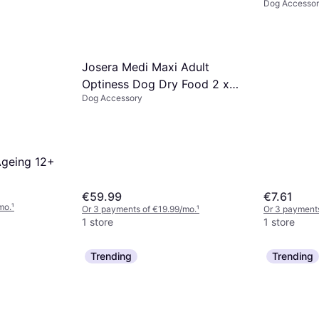
Dog Accesso
2ml
Josera Medi Maxi Adult
Optiness Dog Dry Food 2 x
Dog Accessory
12.5 kg
Ageing 12+
€59.99
€7.61
mo.
¹
Or 3 payments of €19.99/mo.
¹
Or 3 payments
1 store
1 store
Trending
Trending