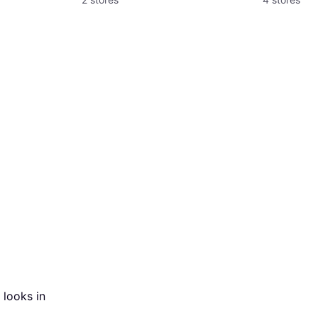
 looks in