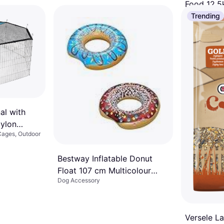
Food 12.5
Dog Accesso
Trending
€82.49
Or 3 payments
1 store
al with
Nylon
Cages, Outdoor
Bestway Inflatable Donut
Float 107 cm Multicolour
Dog Accessory
Pool Raft
Versele L