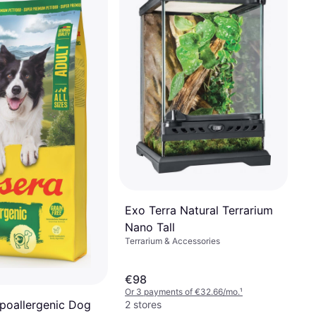
Exo Terra Natural Terrarium
Nano Tall
Terrarium & Accessories
€98
Or 3 payments of €32.66/mo.
¹
poallergenic Dog
2 stores