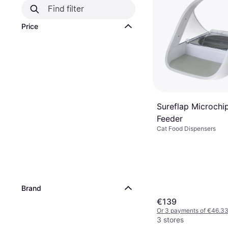
Price
Sureflap Microchi
Feeder
Cat Food Dispensers
Brand
€139
Or 3 payments of €46.3
3 stores