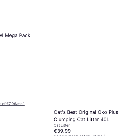
wl Mega Pack
 of €7.06/mo.
¹
Cat's Best Original Oko Plus
Clumping Cat Litter 40L
Cat Litter
€39.99