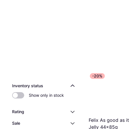
-20%
Inventory status
Show only in stock
Rating
Felix As good as it
Sale
Jelly 44x85g