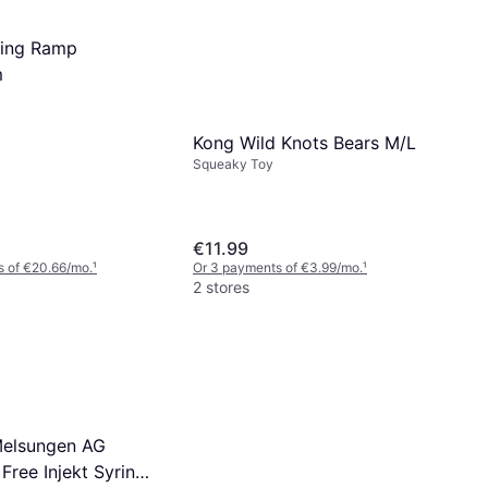
lding Ramp
m
Kong Wild Knots Bears M/L
Squeaky Toy
€11.99
s of €20.66/mo.
¹
Or 3 payments of €3.99/mo.
¹
2 stores
Melsungen AG
l Free Injekt Syringe