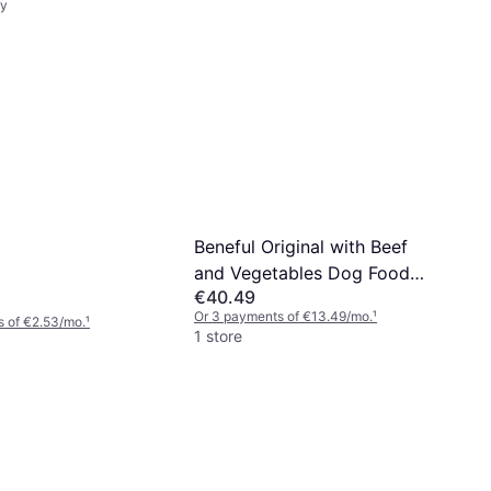
ry
Beneful Original with Beef
and Vegetables Dog Food
€40.49
12kg
Or 3 payments of €13.49/mo.
¹
 of €2.53/mo.
¹
1 store