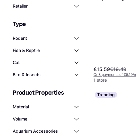
Retailer
Type
Rodent
Fish & Reptile
Cat
€15.59
€19.49
Bird & Insects
Or 3 payments of €5.19/
1 store
Product Properties
Trending
Material
Volume
Aquarium Accessories