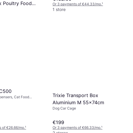
x Poultry Food
Or 3 payments of €44.33/mo.
¹
1 store
g
 of €7.66/mo.
¹
 C500
Trixie Transport Box
pensers, Cat Food
Aluminium M 55x74cm
Dog Car Cage
€199
 of €26.66/mo.
¹
Or 3 payments of €66.33/mo.
¹
2 stores