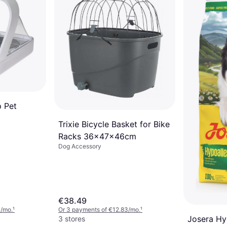
p Pet
Trixie Bicycle Basket for Bike
Racks 36x47x46cm
Dog Accessory
€38.49
3/mo.
¹
Or 3 payments of €12.83/mo.
¹
Josera Hy
3 stores