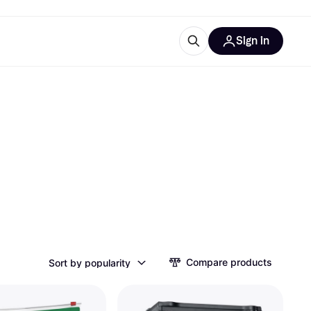
Sign in
ces
quipment
Klarna
ries
Compare products
Sort by popularity