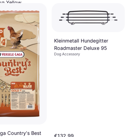
kg Yellow
ry
 of €27.49/mo.
¹
Kleinmetall Hundegitter
Roadmaster Deluxe 95
Dog Accessory
aga Country's Best
€132.99