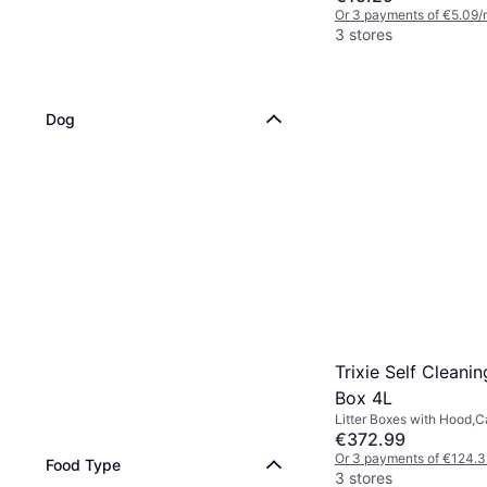
Or 3 payments of €5.09/
3 stores
Dog
Trixie Self Cleanin
Box 4L
Litter Boxes with Hood,Ca
€372.99
Or 3 payments of €124.
Food Type
3 stores