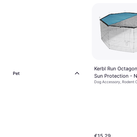
Kerbl Run Octagon
Pet
Sun Protection - 
Dog Accessory, Rodent 
Bottom (To Run)
€15.29