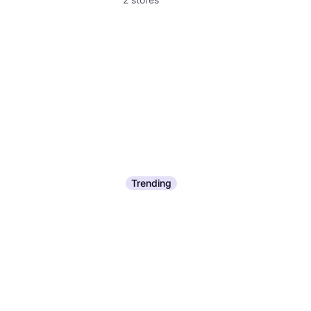
Trending