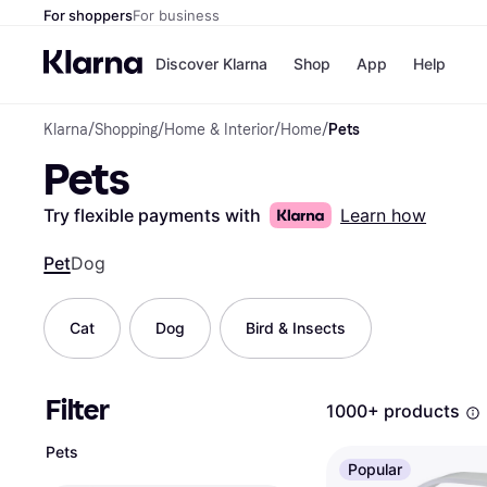
For shoppers
For business
Discover Klarna
Shop
App
Help
Klarna
/
Shopping
/
Home & Interior
/
Home
/
Pets
Shops
Paym
Pets
All p
JD S
Pay in
Smy
Pay i
Boo
Try flexible payments with
Learn how
Nike
Bro
Pet
Dog
Cat
Dog
Bird & Insects
Store di
Filter
1000+ products
Pets
Popular