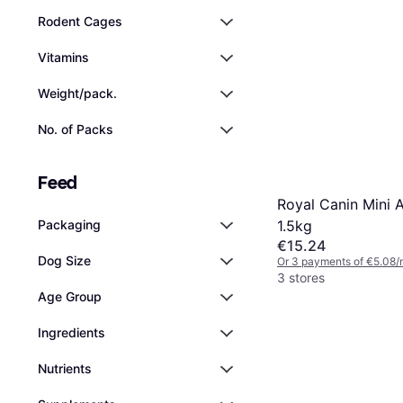
Rodent Cages
Vitamins
Weight/pack.
No. of Packs
Feed
Royal Canin Mini 
1.5kg
Packaging
€15.24
Dog Size
Or 3 payments of €5.08/
3 stores
Age Group
Ingredients
Nutrients