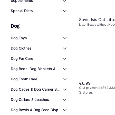
Supplements
Special Diets
Savic Isis Cat Litt
Litter Boxes without Hood
Dog
Dog Toys
Dog Clothes
Dog Fur Care
Dog Beds, Dog Blankets & Cooling Mats
Dog Tooth Care
€6.99
Or 3 payments of €2.33/
Dog Cages & Dog Carrier Bags
3 stores
Dog Collars & Leashes
Dog Bowls & Dog Food Dispensers