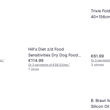
Trixie Fo
40x156c
Hill's Diet z/d Food
Sensitivities Dry Dog Food
€61.99
€114.99
10kg
mo.
¹
Or 3 payment
3 stores
Or 3 payments of €38.33/mo.
¹
1 store
B. Braun 
Silicon Oi