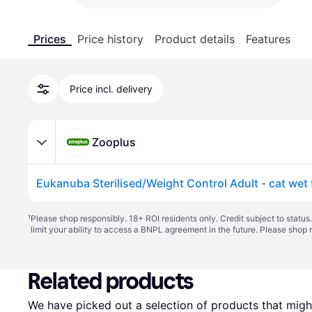
Prices
Price history
Product details
Features
Price incl. delivery
Zooplus
Eukanuba Sterilised/Weight Control Adult - cat wet
¹
Please shop responsibly. 18+ ROI residents only. Credit subject to statu
limit your ability to access a BNPL agreement in the future. Please shop 
Related products
We have picked out a selection of products that might