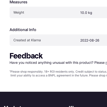
Measures
Weight
10.0 kg
Additional Info
Created at Klarna
2022-08-26
Feedback
Have you noticed anything unusual with this product? Please 
¹
Please shop responsibly. 18+ ROI residents only. Credit subject to statu
limit your ability to access a BNPL agreement in the future. Please shop 