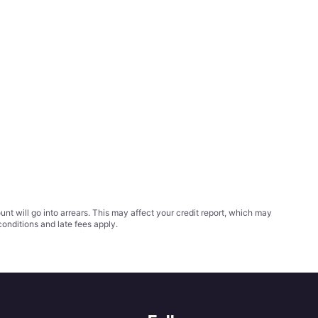
t will go into arrears. This may affect your credit report, which may
conditions
and late fees apply.