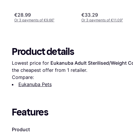
€28.99
€33.29
Or 3 payments of €9.66
¹
Or 3 payments of €11.09
¹
Product details
Lowest price for 
Eukanuba Adult Sterilised/Weight C
the cheapest offer from 1 retailer.
Compare:
Eukanuba Pets
Features
Product