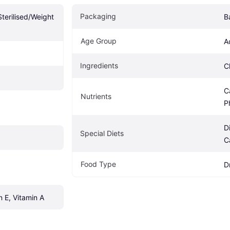
Packaging
erilised/Weight 
B
Age Group
A
Ingredients
C
C
Nutrients
P
D
Special Diets
C
Food Type
D
n E, Vitamin A