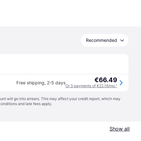
Recommended
€66.49
Free shipping
,
2-5 days
Or 3 payments of €22.16/mo.
¹
t will go into arrears. This may affect your credit report, which may
conditions
and late fees apply.
Show all