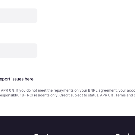
report issues here
.
s. APR 0%. If you do not meet the repayments on your BNPL agreement, your accoun
responsibly. 18+ ROI residents only. Credit subject to status. APR 0%.
Terms and 