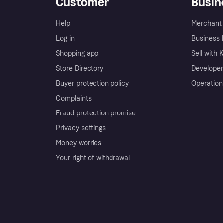
Customer
Busin
Help
Merchant 
Log in
Business l
Shopping app
Sell with 
Store Directory
Developer
Buyer protection policy
Operation
Complaints
Fraud protection promise
Privacy settings
Money worries
Your right of withdrawal