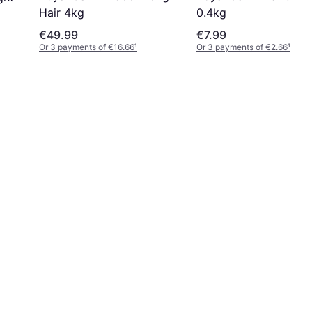
0.4kg
Hair 4kg
€49.99
€7.99
Or 3 payments of €16.66
¹
Or 3 payments of €2.66
¹