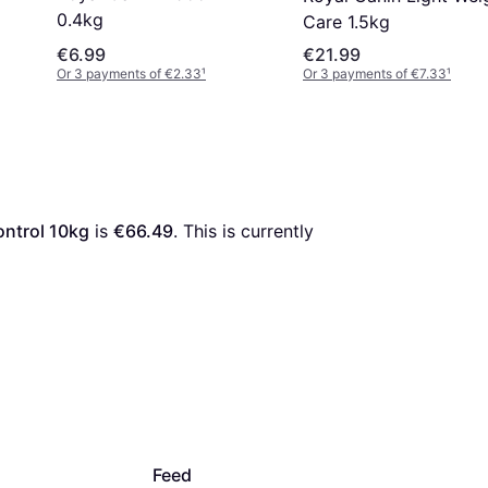
0.4kg
Care 1.5kg
€6.99
€21.99
Or 3 payments of €2.33
¹
Or 3 payments of €7.33
¹
ontrol 10kg
 is 
€66.49
. This is currently 
Feed