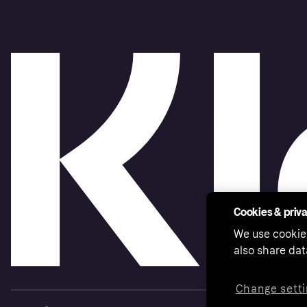
Cookies & priv
We use cookie
also share dat
Change setti