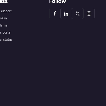
ess
Follow
support
og in
Klarna
s portal
al status