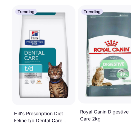
Trending
Trending
Royal Canin Digestive
Hill's Prescription Diet
Care 2kg
Feline t/d Dental Care
Chicken