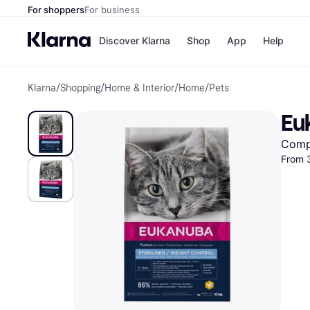
For shoppers
For business
Discover Klarna
Shop
App
Help
Klarna
/
Shopping
/
Home & Interior
/
Home
/
Pets
Shops
Paym
All p
JD S
Eu
Pay in
Smy
Pay i
Boo
Comp
Nike
From 
Bro
Store di