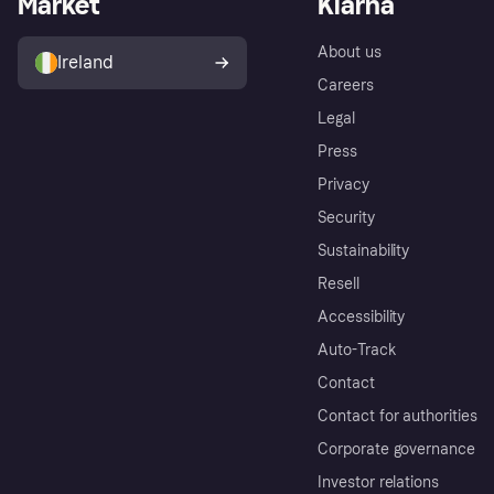
Market
Klarna
About us
Ireland
Careers
Legal
Press
Privacy
Security
Sustainability
Resell
Accessibility
Auto-Track
Contact
Contact for authorities
Corporate governance
Investor relations