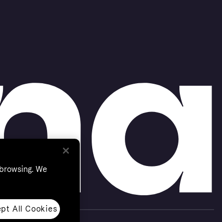
 browsing. We
pt All Cookies