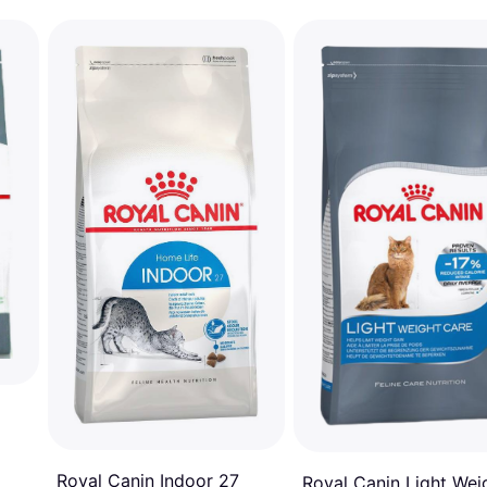
Royal Canin Indoor 27
Royal Canin Light Wei