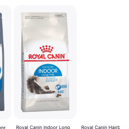
Royal Canin Hairball 
Royal Canin Indoor Long
ght