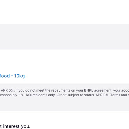
 food - 10kg
s. APR 0%. If you do not meet the repayments on your BNPL agreement, your accoun
responsibly. 18+ ROI residents only. Credit subject to status. APR 0%.
Terms and 
 interest you. 