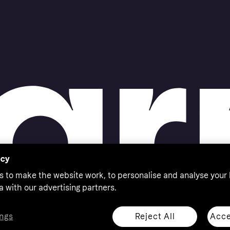
acy
s to make the website work, to personalise and analyse your
a with our advertising partners.
Reject All
Acce
ngs