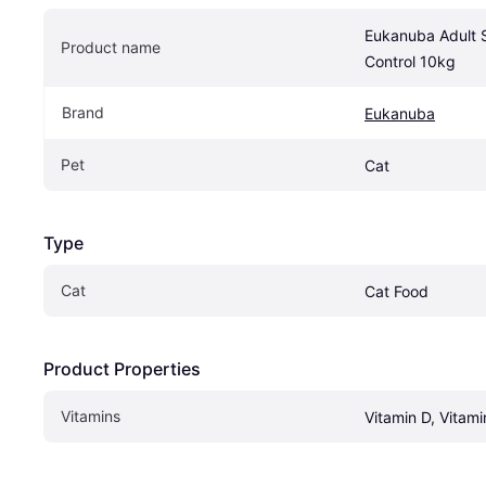
Eukanuba Adult St
Product name
Control 10kg
Brand
Eukanuba
Pet
Cat
Type
Cat
Cat Food
Product Properties
Vitamins
Vitamin D, Vitami