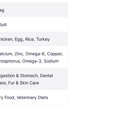
ag
dult
hicken, Egg, Rice, Turkey
alcium, Zinc, Omega-6, Copper, 
hosphorus, Omega-3, Sodium
igestion & Stomach, Dental 
are, Fur & Skin Care
ry Food, Veterinary Diets