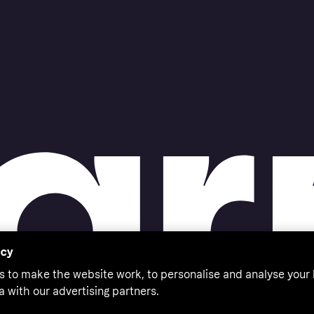
acy
s to make the website work, to personalise and analyse your
a with our advertising partners.