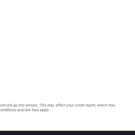
t will go into arrears. This may affect your credit report, which may
conditions
and late fees apply.