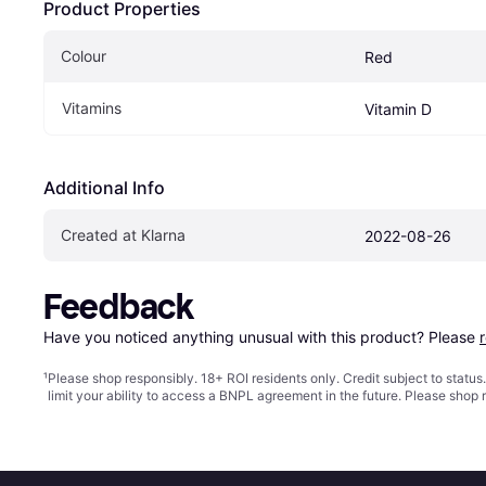
Product Properties
Colour
Red
Vitamins
Vitamin D
Additional Info
Created at Klarna
2022-08-26
Feedback
Have you noticed anything unusual with this product? Please 
¹
Please shop responsibly. 18+ ROI residents only. Credit subject to statu
limit your ability to access a BNPL agreement in the future. Please shop 