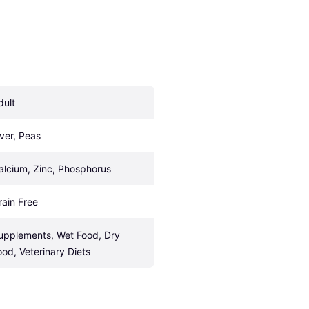
dult
iver, Peas
alcium, Zinc, Phosphorus
rain Free
upplements, Wet Food, Dry 
ood, Veterinary Diets