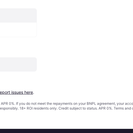
report issues here
.
s. APR 0%. If you do not meet the repayments on your BNPL agreement, your accoun
responsibly. 18+ ROI residents only. Credit subject to status. APR 0%.
Terms and 