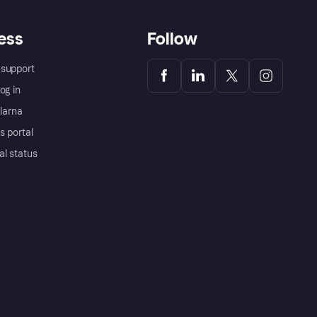
ess
Follow
support
og in
Klarna
s portal
al status