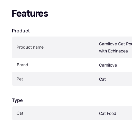
Features
Product
Carnilove Cat Po
Product name
with Echinacea
Brand
Carnilove
Pet
Cat
Type
Cat
Cat Food