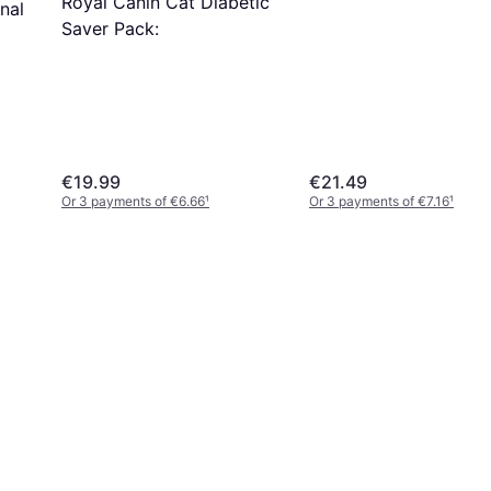
Royal Canin Cat Diabetic
nal
Saver Pack:
€19.99
€21.49
Or 3 payments of €6.66
¹
Or 3 payments of €7.16
¹