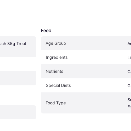
Feed
Age Group
uch 85g Trout 
A
Ingredients
L
Nutrients
C
Special Diets
G
S
Food Type
F