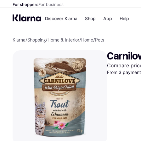
For shoppers
For business
Discover Klarna
Shop
App
Help
Klarna
/
Shopping
/
Home & Interior
/
Home
/
Pets
Shops
Paym
All p
JD S
Carnilo
Pay in
Smy
Pay i
Boo
Compare pric
Nike
From 3 payments
Bro
Store di