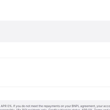
s. APR 0%. If you do not meet the repayments on your BNPL agreement, your accoun
responsibly. 18+ ROI residents only. Credit subject to status. APR 0%.
Terms and 