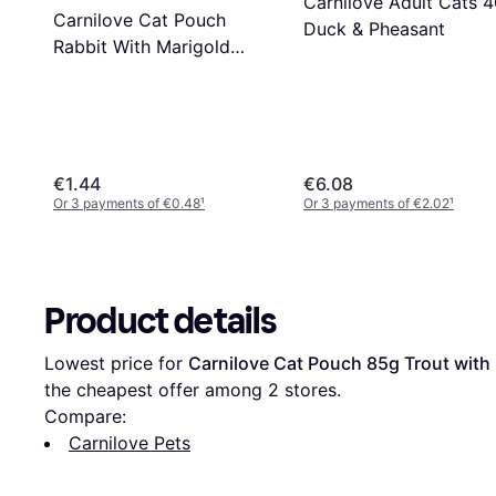
Carnilove Adult Cats 
Carnilove Cat Pouch
Duck & Pheasant
Rabbit With Marigold
Kitten 85g
€1.44
€6.08
Or 3 payments of €0.48
¹
Or 3 payments of €2.02
¹
Product details
Lowest price for 
Carnilove Cat Pouch 85g Trout with
the cheapest offer among 
2
 stores.
Compare:
Carnilove Pets