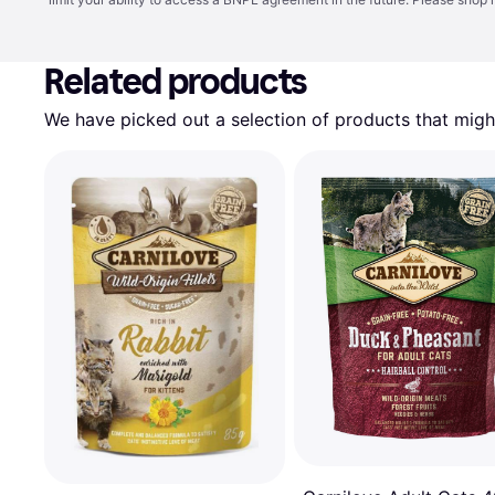
Related products
We have picked out a selection of products that might