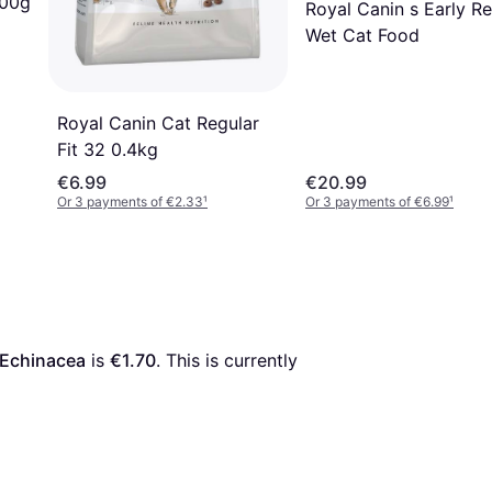
400g
Royal Canin s Early Re
Wet Cat Food
Royal Canin Cat Regular
Fit 32 0.4kg
€6.99
€20.99
Or 3 payments of €2.33
¹
Or 3 payments of €6.99
¹
 Echinacea
 is 
€1.70
. This is currently 