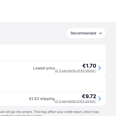
Recommended
€1.70
Lowest price
Or 3 payments of €0.56/mo.
¹
€9.72
€2.83 shipping
Or 3 payments of €3.24/mo.
¹
t will go into arrears. This may affect your credit report, which may
conditions
and late fees apply.