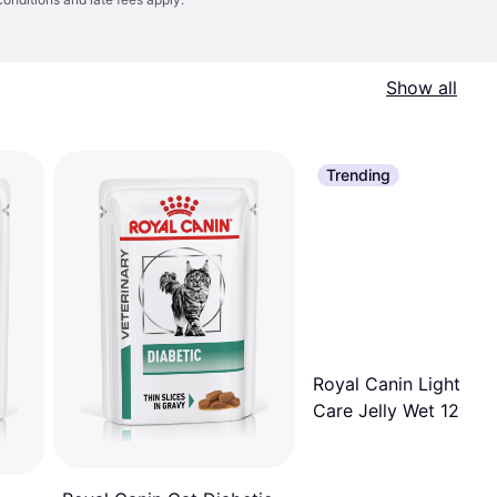
Show all
Trending
Royal Canin Light We
Care Jelly Wet 12x85