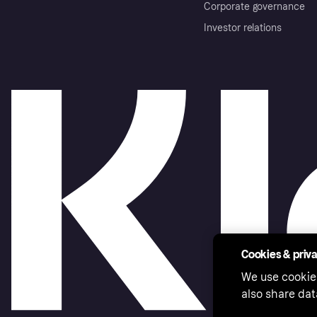
Corporate governance
Investor relations
Cookies & priv
We use cookie
also share dat