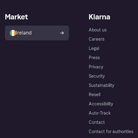
Market
Klarna
About us
Ireland
Careers
Legal
Press
Privacy
Security
Sustainability
Resell
Accessibility
Auto-Track
Contact
Contact for authorities