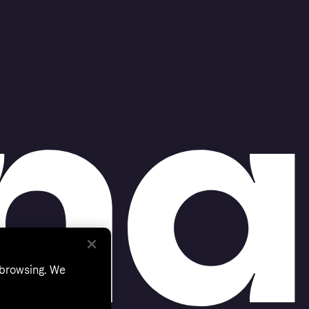
 browsing. We