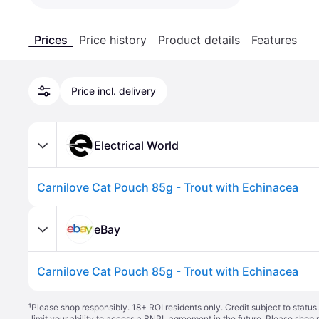
Prices
Price history
Product details
Features
Price incl. delivery
Electrical World
Carnilove Cat Pouch 85g - Trout with Echinacea
eBay
Carnilove Cat Pouch 85g - Trout with Echinacea
¹
Please shop responsibly. 18+ ROI residents only. Credit subject to statu
limit your ability to access a BNPL agreement in the future. Please shop 