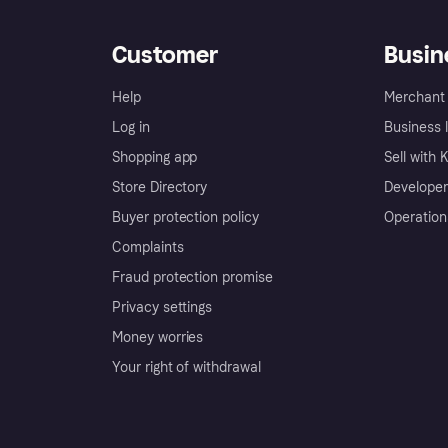
Customer
Busin
Help
Merchant 
Log in
Business l
Shopping app
Sell with 
Store Directory
Developer
Buyer protection policy
Operation
Complaints
Fraud protection promise
Privacy settings
Money worries
Your right of withdrawal