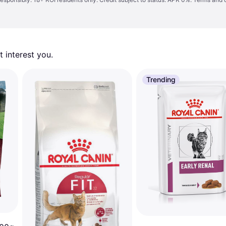
 interest you. 
Trending