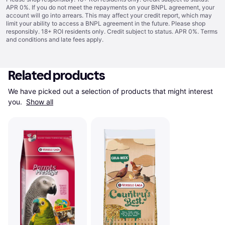
APR 0%. If you do not meet the repayments on your BNPL agreement, your
account will go into arrears. This may affect your credit report, which may
limit your ability to access a BNPL agreement in the future. Please shop
responsibly. 18+ ROI residents only. Credit subject to status. APR 0%.
Terms
and conditions
and late fees apply.
Related products
We have picked out a selection of products that might interest 
you. 
Show all