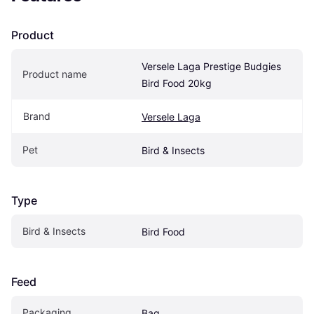
Product
Versele Laga Prestige Budgies 
Product name
Bird Food 20kg
Brand
Versele Laga
Pet
Bird & Insects
Type
Bird & Insects
Bird Food
Feed
Packaging
Bag