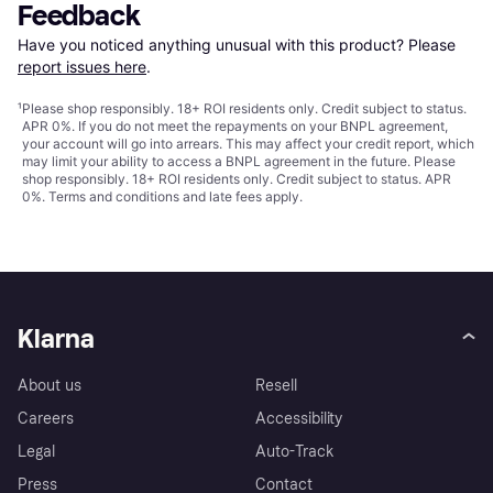
Feedback
Have you noticed anything unusual with this product? Please 
report issues here
.
¹
Please shop responsibly. 18+ ROI residents only. Credit subject to status.
APR 0%. If you do not meet the repayments on your BNPL agreement,
your account will go into arrears. This may affect your credit report, which
may limit your ability to access a BNPL agreement in the future. Please
shop responsibly. 18+ ROI residents only. Credit subject to status. APR
0%.
Terms and conditions
and late fees apply.
Klarna
About us
Resell
Careers
Accessibility
Legal
Auto-Track
Press
Contact