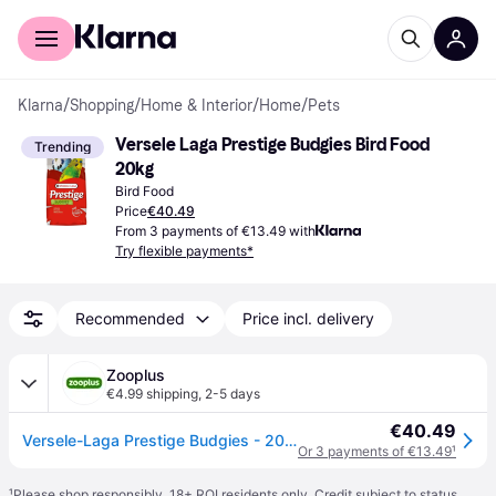
For shoppers
For business
Klarna
/
Shopping
/
Home & Interior
/
Home
/
Pets
Versele Laga Prestige Budgies Bird Food 
Trending
20kg
Bird Food
Price
€40.49
From 3 payments of €13.49 with
Try flexible payments*
Recommended
Price incl. delivery
Zooplus
€4.99 shipping
,
2-5 days
€40.49
Versele-Laga Prestige Budgies - 20kg
Or 3 payments of €13.49
¹
¹
Please shop responsibly. 18+ ROI residents only. Credit subject to status.