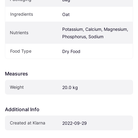
Ingredients
Oat
Potassium, Calcium, Magnesium, 
Nutrients
Phosphorus, Sodium
Food Type
Dry Food
Measures
Weight
20.0 kg
Additional Info
Created at Klarna
2022-09-29