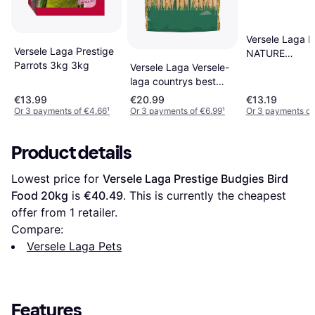
Versele Laga 
Versele Laga Prestige
NATURE
Parrots 3kg 3kg
CAVIA/MARSV
Versele Laga Versele-
2.3KG
laga countrys best
gra-mix poultry mix
€13.99
€20.99
€13.19
20kg
Or 3 payments of €4.66
¹
Or 3 payments of €6.99
¹
Or 3 payments of
Product details
Lowest price for 
Versele Laga Prestige Budgies Bird 
Food 20kg
 is 
€40.49
. This is currently the cheapest 
offer from 1 retailer.
Compare:
Versele Laga Pets
Features