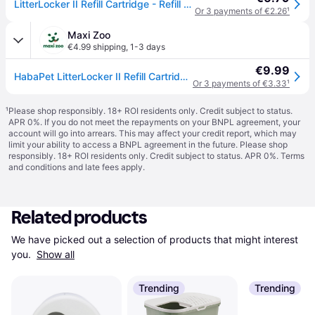
LitterLocker II Refill Cartridge - Refill Cartridge
Or 3 payments of €2.26
¹
Maxi Zoo
€4.99 shipping
,
1-3 days
€9.99
HabaPet LitterLocker II Refill Cartridge 1
Or 3 payments of €3.33
¹
¹
Please shop responsibly. 18+ ROI residents only. Credit subject to status.
APR 0%. If you do not meet the repayments on your BNPL agreement, your
account will go into arrears. This may affect your credit report, which may
limit your ability to access a BNPL agreement in the future. Please shop
responsibly. 18+ ROI residents only. Credit subject to status. APR 0%.
Terms
and conditions
and late fees apply.
Related products
We have picked out a selection of products that might interest 
you. 
Show all
Trending
Trending