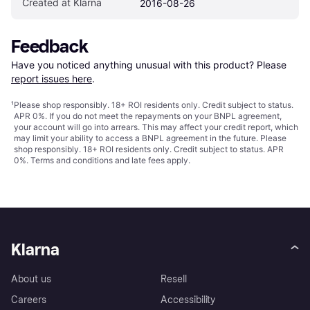
Created at Klarna
2016-08-26
Feedback
Have you noticed anything unusual with this product? Please 
report issues here
.
¹
Please shop responsibly. 18+ ROI residents only. Credit subject to status.
APR 0%. If you do not meet the repayments on your BNPL agreement,
your account will go into arrears. This may affect your credit report, which
may limit your ability to access a BNPL agreement in the future. Please
shop responsibly. 18+ ROI residents only. Credit subject to status. APR
0%.
Terms and conditions
and late fees apply.
Klarna
About us
Resell
Careers
Accessibility