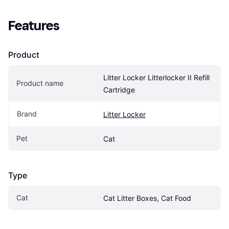
Features
Product
Litter Locker Litterlocker II Refill 
Product name
Cartridge
Brand
Litter Locker
Pet
Cat
Type
Cat
Cat Litter Boxes, Cat Food