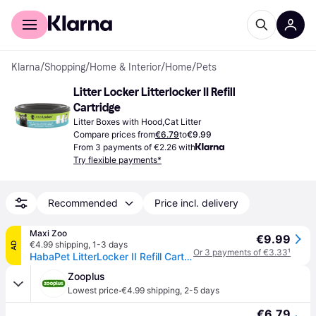
For shoppers
For business
Klarna
/
Shopping
/
Home & Interior
/
Home
/
Pets
Litter Locker Litterlocker II Refill 
Cartridge
Litter Boxes with Hood,Cat Litter
Compare prices from
€6.79
to
€9.99
From 3 payments of €2.26 with
Try flexible payments*
Recommended
Price incl. delivery
Maxi Zoo
€9.99
€4.99 shipping
,
1-3 days
AD
Or 3 payments of €3.33
¹
HabaPet LitterLocker II Refill Cartridge 1
Zooplus
·
Lowest price
€4.99 shipping
,
2-5 days
€6.79