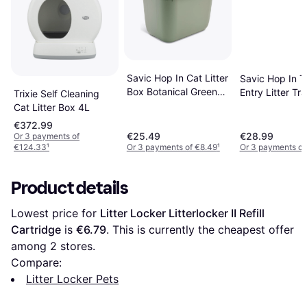
Savic Hop In Cat Litter
Savic Hop In T
Box Botanical Green
Entry Litter Tr
Trixie Self Cleaning
White
Cat Litter Box 4L
€372.99
€25.49
€28.99
Or 3 payments of
€124.33
¹
Or 3 payments of €8.49
¹
Or 3 payments of
Product details
Lowest price for 
Litter Locker Litterlocker II Refill 
Cartridge
 is 
€6.79
. This is currently the cheapest offer 
among 
2
 stores.
Compare:
Litter Locker Pets