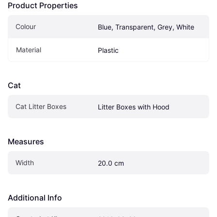
Product Properties
Colour
Blue, Transparent, Grey, White
Material
Plastic
Cat
Cat Litter Boxes
Litter Boxes with Hood
Measures
Width
20.0 cm
Additional Info