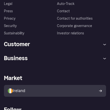
Legal
Auto-Track
Press
Contact
Privacy
Contact for authorities
Security
Corporate governance
Sustainability
Investor relations
Customer
Help
Complaints
Business
Log in
Fraud protection promise
Merchant support
Developers portal
Shopping app
Privacy settings
Business log in
Operational status
Market
Store Directory
Money worries
Sell with Klarna
Buyer protection policy
Your right of withdrawal
Ireland
Follow