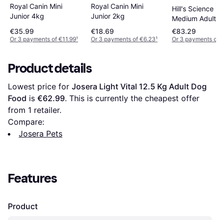
Royal Canin Mini
Royal Canin Mini
Hill's Science 
Junior 4kg
Junior 2kg
Medium Adult
Sensitive Sto
€35.99
€18.69
€83.29
Skin with Chic
Or 3 payments of €11.99
¹
Or 3 payments of €6.23
¹
Or 3 payments of
14kg
Product details
Lowest price for 
Josera Light Vital 12.5 Kg Adult Dog 
Food
 is 
€62.99
. This is currently the cheapest offer 
from 1 retailer.
Compare:
Josera Pets
Features
Product