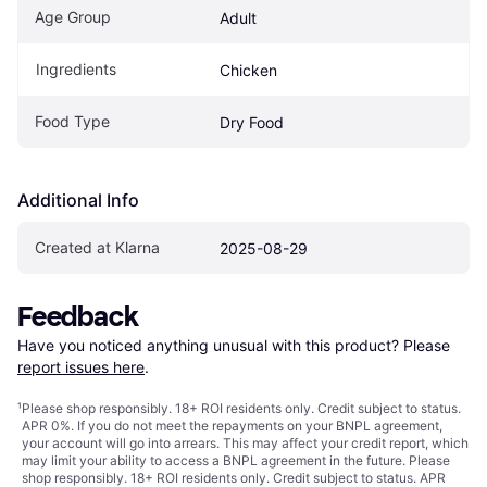
Age Group
Adult
Ingredients
Chicken
Food Type
Dry Food
Additional Info
Created at Klarna
2025-08-29
Feedback
Have you noticed anything unusual with this product? Please 
report issues here
.
¹
Please shop responsibly. 18+ ROI residents only. Credit subject to status.
APR 0%. If you do not meet the repayments on your BNPL agreement,
your account will go into arrears. This may affect your credit report, which
may limit your ability to access a BNPL agreement in the future. Please
shop responsibly. 18+ ROI residents only. Credit subject to status. APR