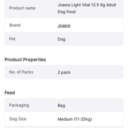
Josera Light Vital 12.5 Kg Adult 
Product name
Dog Food
Brand
Josera
Pet
Dog
Product Properties
No. of Packs
2 pack
Feed
Packaging
Bag
Dog Size
Medium (11-25kg)