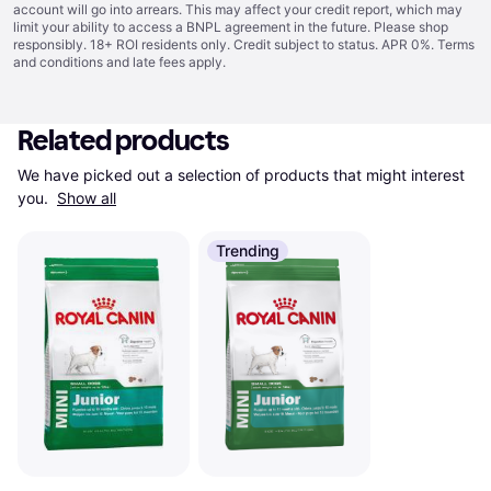
account will go into arrears. This may affect your credit report, which may
limit your ability to access a BNPL agreement in the future. Please shop
responsibly. 18+ ROI residents only. Credit subject to status. APR 0%.
Terms
and conditions
and late fees apply.
Related products
We have picked out a selection of products that might interest 
you. 
Show all
Trending