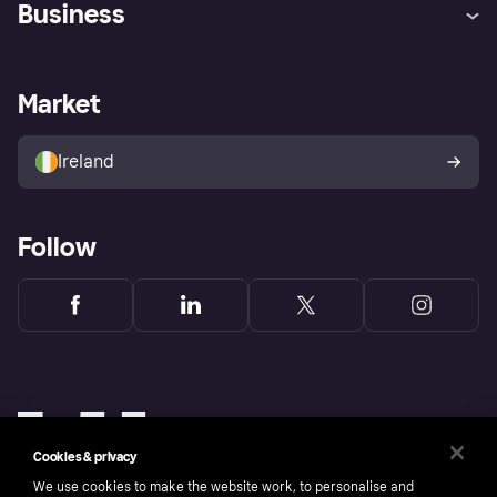
Business
Log in
Fraud protection promise
Merchant support
Developers portal
Shopping app
Privacy settings
Business log in
Operational status
Market
Store Directory
Money worries
Sell with Klarna
Buyer protection policy
Your right of withdrawal
Ireland
Follow
Cookies & privacy
We use cookies to make the website work, to personalise and