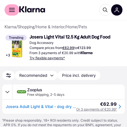
For shoppers
For business
Klarna
/
Shopping
/
Home & Interior
/
Home
/
Pets
Josera Light Vital 12.5 Kg Adult Dog Food
Trending
Dog Accessory
Compare prices from
€62.99
to
€123.99
From 3 payments of €20.99 with
+
3
Try flexible payments*
Recommended
Price incl. delivery
Zooplus
Free shipping
,
2-5 days
€62.99
Josera Adult Light & Vital - dog dry food - 12.5kg
Or 3 payments of €20.99
¹
¹
Please shop responsibly. 18+ ROI residents only. Credit subject to status.
APR 0%. If you do not meet the repayments on your BNPL agreement, your