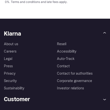
0%.
Terms and conditions
and late fees apply.
Klarna
About us
Resell
Careers
Accessibility
Legal
Auto-Track
Press
Contact
Privacy
Contact for authorities
Security
Corporate governance
Sustainability
Investor relations
Customer
Help
Complaints