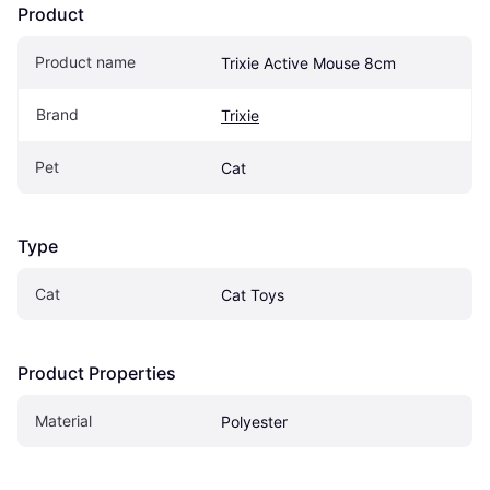
Product
Product name
Trixie Active Mouse 8cm
Brand
Trixie
Pet
Cat
Type
Cat
Cat Toys
Product Properties
Material
Polyester