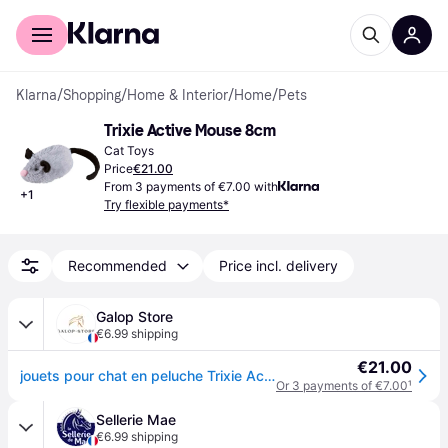
For shoppers
For business
Klarna
/
Shopping
/
Home & Interior
/
Home
/
Pets
Trixie Active Mouse 8cm
Cat Toys
Price
€21.00
From 3 payments of €7.00 with
+
1
Try flexible payments*
Recommended
Price incl. delivery
Galop Store
€6.99 shipping
€21.00
jouets pour chat en peluche Trixie Active Mouse - Gris
Or 3 payments of €7.00
¹
Sellerie Mae
€6.99 shipping