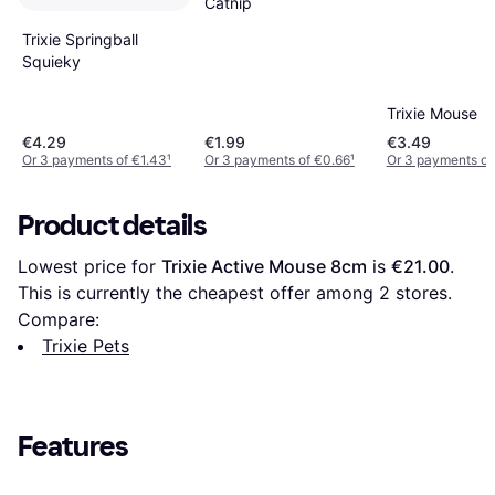
Catnip
Trixie Springball
Squieky
Trixie Mouse
€4.29
€1.99
€3.49
Or 3 payments of €1.43
¹
Or 3 payments of €0.66
¹
Or 3 payments of 
Product details
Lowest price for 
Trixie Active Mouse 8cm
 is 
€21.00
. 
This is currently the cheapest offer among 
2
 stores.
Compare:
Trixie Pets
Features