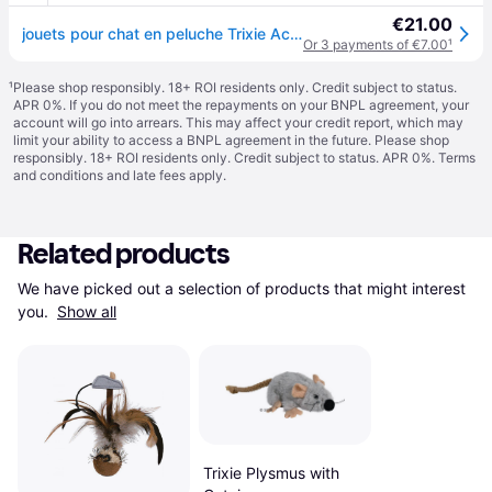
€21.00
jouets pour chat en peluche Trixie Active Mouse - Gris
Or 3 payments of €7.00
¹
¹
Please shop responsibly. 18+ ROI residents only. Credit subject to status.
APR 0%. If you do not meet the repayments on your BNPL agreement, your
account will go into arrears. This may affect your credit report, which may
limit your ability to access a BNPL agreement in the future. Please shop
responsibly. 18+ ROI residents only. Credit subject to status. APR 0%.
Terms
and conditions
and late fees apply.
Related products
We have picked out a selection of products that might interest 
you. 
Show all
Trixie Plysmus with