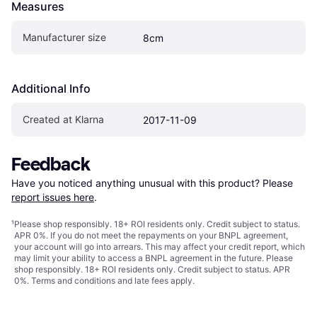
Measures
Manufacturer size
8cm
Additional Info
Created at Klarna
2017-11-09
Feedback
Have you noticed anything unusual with this product? Please 
report issues here
.
¹
Please shop responsibly. 18+ ROI residents only. Credit subject to status.
APR 0%. If you do not meet the repayments on your BNPL agreement,
your account will go into arrears. This may affect your credit report, which
may limit your ability to access a BNPL agreement in the future. Please
shop responsibly. 18+ ROI residents only. Credit subject to status. APR
0%.
Terms and conditions
and late fees apply.