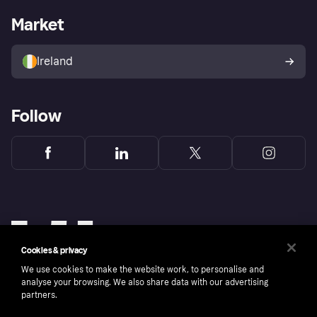
Business log in
Operational status
Market
Store Directory
Money worries
Sell with Klarna
Buyer protection policy
Your right of withdrawal
Ireland
Follow
Cookies & privacy
We use cookies to make the website work, to personalise and
analyse your browsing. We also share data with our advertising
partners.