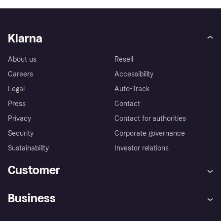
Klarna
About us
Resell
Careers
Accessibility
Legal
Auto-Track
Press
Contact
Privacy
Contact for authorities
Security
Corporate governance
Sustainability
Investor relations
Customer
Help
Complaints
Business
Log in
Fraud protection promise
Merchant support
Developers portal
Shopping app
Privacy settings