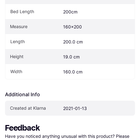
Bed Length
200cm
Measure
160x200
Length
200.0 cm
Height
19.0 cm
Width
160.0 cm
Additional Info
Created at Klarna
2021-01-13
Feedback
Have you noticed anything unusual with this product? Please 