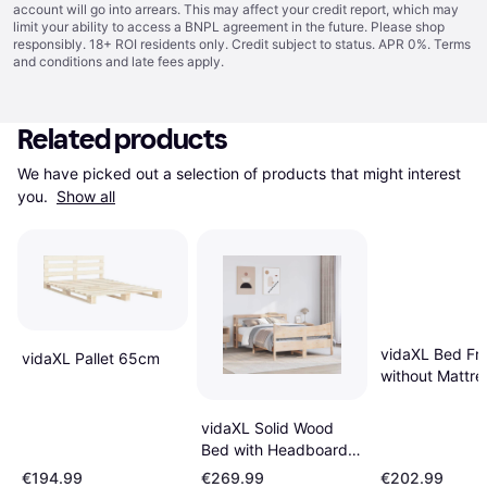
account will go into arrears. This may affect your credit report, which may
limit your ability to access a BNPL agreement in the future. Please shop
responsibly. 18+ ROI residents only. Credit subject to status. APR 0%.
Terms
and conditions
and late fees apply.
Related products
We have picked out a selection of products that might interest 
you. 
Show all
vidaXL Bed Fr
vidaXL Pallet 65cm
without Mattre
160x200 cm B
vidaXL Solid Wood
Bed with Headboard
160cm W x 200cm L
€194.99
€269.99
€202.99