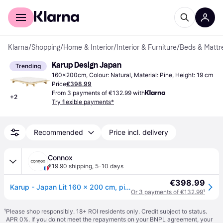
For shoppers
For business
Klarna
/
Shopping
/
Home & Interior
/
Interior & Furniture
/
Beds & Mattr
Karup Design Japan
Trending
160x200cm, Colour: Natural, Material: Pine, Height: 19 cm
Price
€398.99
From 3 payments of €132.99 with
+
2
Try flexible payments*
Recommended
Price incl. delivery
Connox
€19.90 shipping
,
5-10 days
€398.99
Karup - Japan Lit 160 x 200 cm, pin naturel - Bois naturel
Or 3 payments of €132.99
¹
¹
Please shop responsibly. 18+ ROI residents only. Credit subject to status.
APR 0%. If you do not meet the repayments on your BNPL agreement, your