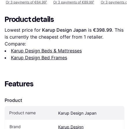
Or 3 payments of €64.99
¹
Or 3 payments of €89.99
¹
Or 3 payments of
Product details
Lowest price for 
Karup Design Japan
 is 
€398.99
. This 
is currently the cheapest offer from 1 retailer.
Compare:
Karup Design Beds & Mattresses
Karup Design Bed Frames
Features
Product
Product name
Karup Design Japan
Brand
Karup Design