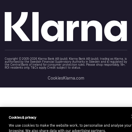
Copyright © 2005-2026 Klarna Bank AB (publ). Klarna Bank AB (publ), trading as Klarna, is
authorised by the Swedish Financial Supervisory Authority in Sweden and is regulated by
the Central Bank of Ireland for consumer protection rules. Please shop responsibly, 18+,
ROI residents only, T&Cs apply. Credit subject to status.
Cookies
Klarna.com
Cookies & privacy
We use cookies to make the website work, to personalise and analyse your
browsing. We also share data with our advertising partners.