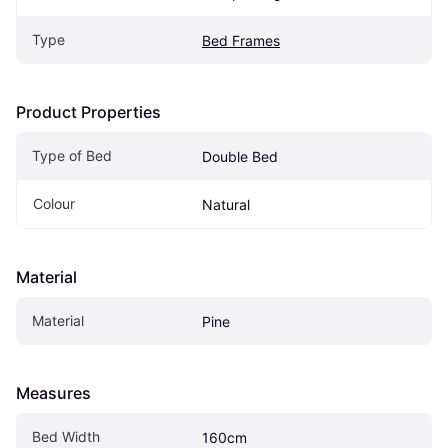
Type
Bed Frames
Product Properties
Type of Bed
Double Bed
Colour
Natural
Material
Material
Pine
Measures
Bed Width
160cm