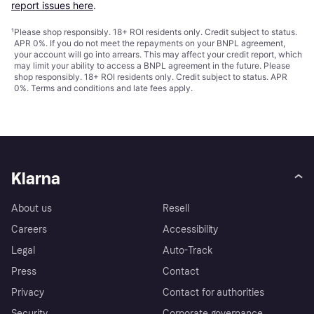
report issues here
.
¹
Please shop responsibly. 18+ ROI residents only. Credit subject to status.
APR 0%. If you do not meet the repayments on your BNPL agreement,
your account will go into arrears. This may affect your credit report, which
may limit your ability to access a BNPL agreement in the future. Please
shop responsibly. 18+ ROI residents only. Credit subject to status. APR
0%.
Terms and conditions
and late fees apply.
Klarna
About us
Resell
Careers
Accessibility
Legal
Auto-Track
Press
Contact
Privacy
Contact for authorities
Security
Corporate governance