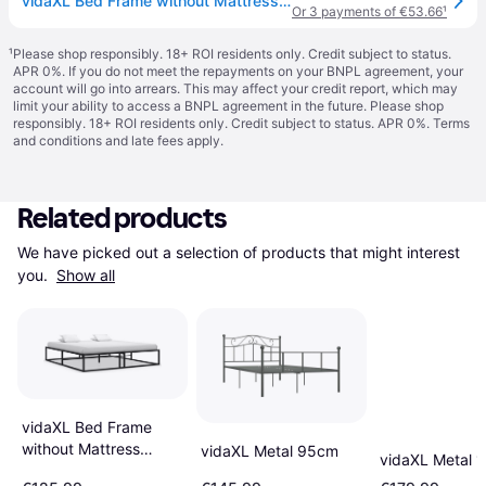
vidaXL Bed Frame without Mattress with Slatted Base Black Metal 160x200 cm
Or 3 payments of €53.66
¹
¹
Please shop responsibly. 18+ ROI residents only. Credit subject to status.
APR 0%. If you do not meet the repayments on your BNPL agreement, your
account will go into arrears. This may affect your credit report, which may
limit your ability to access a BNPL agreement in the future. Please shop
responsibly. 18+ ROI residents only. Credit subject to status. APR 0%.
Terms
and conditions
and late fees apply.
Related products
We have picked out a selection of products that might interest 
you. 
Show all
vidaXL Bed Frame
without Mattress
vidaXL Metal 95cm
vidaXL Metal 
160x200 cm