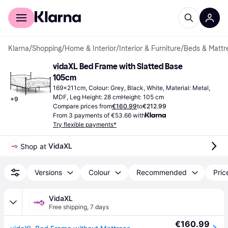
For shoppers
For business
Klarna
/
Shopping
/
Home & Interior
/
Interior & Furniture
/
Beds & Mattr
vidaXL Bed Frame with Slatted Base 
105cm
169x211cm, Colour: Grey, Black, White, Material: Metal, 
MDF, Leg Height: 28 cmHeight: 105 cm
+
9
Compare prices from
€160.99
to
€212.99
From 3 payments of €53.66 with
Try flexible payments*
VidaXL
Shop at 
Versions
Colour
Recommended
Pric
VidaXL
Free shipping
,
7 days
€160.99