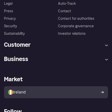
Legal
Auto-Track
Press
Contact
Privacy
Contact for authorities
Security
Corporate governance
Sustainability
Investor relations
Customer
Help
Complaints
Business
Log in
Fraud protection promise
Merchant support
Developers portal
Shopping app
Privacy settings
Business log in
Operational status
Market
Store Directory
Money worries
Sell with Klarna
Buyer protection policy
Your right of withdrawal
Ireland
Follow