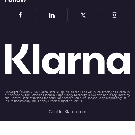
Copyright © 2005-2026 Klarna Bank AB (publ). Klarna Bank AB (publ), trading as Klarna, is
authorised by the Swedish Financial Supervisory Authority in Sweden and is regulated by
the Central Bank of Ireland for consumer protection rules. Please shop responsibly, 18+,
ROI residents only, T&Cs apply. Credit subject to status.
Cookies
Klarna.com