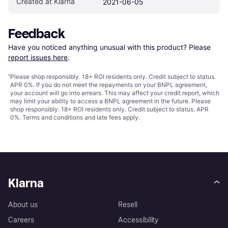
Created at Klarna
2021-06-05
Feedback
Have you noticed anything unusual with this product? Please 
report issues here
.
¹
Please shop responsibly. 18+ ROI residents only. Credit subject to status.
APR 0%. If you do not meet the repayments on your BNPL agreement,
your account will go into arrears. This may affect your credit report, which
may limit your ability to access a BNPL agreement in the future. Please
shop responsibly. 18+ ROI residents only. Credit subject to status. APR
0%.
Terms and conditions
and late fees apply.
Klarna
About us
Resell
Careers
Accessibility