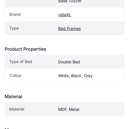
Base 105cm
Brand
vidaXL
Type
Bed Frames
Product Properties
Type of Bed
Double Bed
Colour
White, Black, Grey
Material
Material
MDF, Metal