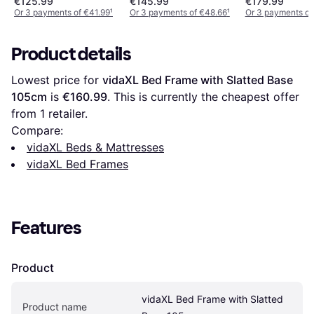
€125.99
€145.99
€179.99
Or 3 payments of €41.99
¹
Or 3 payments of €48.66
¹
Or 3 payments of
Product details
Lowest price for 
vidaXL Bed Frame with Slatted Base 
105cm
 is 
€160.99
. This is currently the cheapest offer 
from 1 retailer.
Compare:
vidaXL Beds & Mattresses
vidaXL Bed Frames
Features
Product
vidaXL Bed Frame with Slatted 
Product name