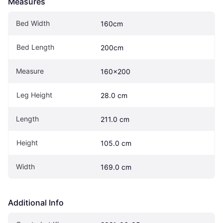
Measures
Bed Width
160cm
Bed Length
200cm
Measure
160x200
Leg Height
28.0 cm
Length
211.0 cm
Height
105.0 cm
Width
169.0 cm
Additional Info