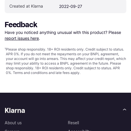
Created at Klarna
2022-09-27
Feedback
Have you noticed anything unusual with this product? Please 
report issues here
.
¹
Please shop responsibly. 18+ ROI residents only. Credit subject to status.
APR 0%. If you do not meet the repayments on your BNPL agreement,
your account will go into arrears. This may affect your credit report, which
may limit your ability to access a BNPL agreement in the future. Please
shop responsibly. 18+ ROI residents only. Credit subject to status. APR
0%.
Terms and conditions
and late fees apply.
Klarna
About us
Resell