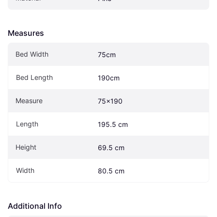
Measures
Bed Width
75cm
Bed Length
190cm
Measure
75x190
Length
195.5 cm
Height
69.5 cm
Width
80.5 cm
Additional Info