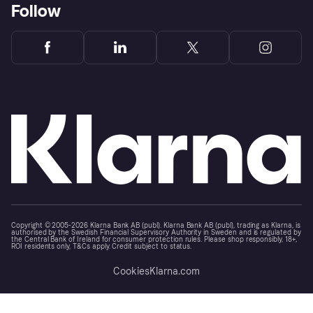
Follow
Copyright © 2005-2026 Klarna Bank AB (publ). Klarna Bank AB (publ), trading as Klarna, is
authorised by the Swedish Financial Supervisory Authority in Sweden and is regulated by
the Central Bank of Ireland for consumer protection rules. Please shop responsibly, 18+,
ROI residents only, T&Cs apply. Credit subject to status.
Cookies
Klarna.com