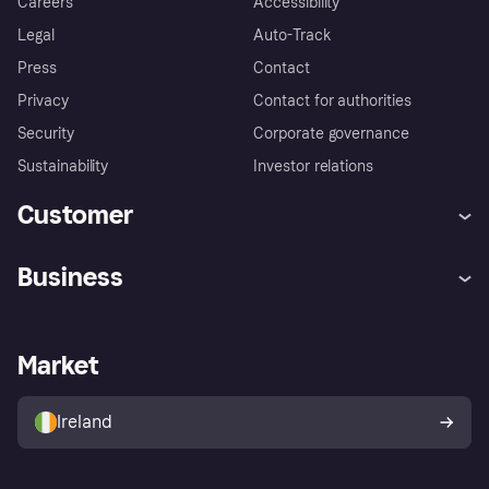
Careers
Accessibility
Legal
Auto-Track
Press
Contact
Privacy
Contact for authorities
Security
Corporate governance
Sustainability
Investor relations
Customer
Help
Complaints
Business
Log in
Fraud protection promise
Merchant support
Developers portal
Shopping app
Privacy settings
Business log in
Operational status
Market
Store Directory
Money worries
Sell with Klarna
Buyer protection policy
Your right of withdrawal
Ireland