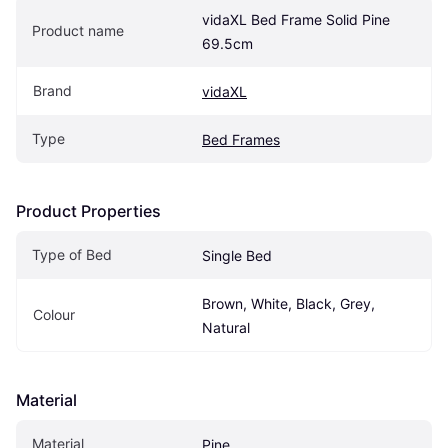
vidaXL Bed Frame Solid Pine 
Product name
69.5cm
Brand
vidaXL
Type
Bed Frames
Product Properties
Type of Bed
Single Bed
Brown, White, Black, Grey, 
Colour
Natural
Material
Material
Pine