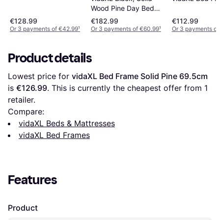
Wood Pine Day Bed
Sofa Occasional
€128.99
€182.99
€112.99
Or 3 payments of €42.99
¹
Or 3 payments of €60.99
¹
Or 3 payments of
Product details
Lowest price for 
vidaXL Bed Frame Solid Pine 69.5cm
is 
€126.99
. This is currently the cheapest offer from 1 
retailer.
Compare:
vidaXL Beds & Mattresses
vidaXL Bed Frames
Features
Product