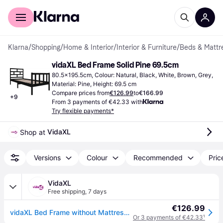
For shoppers
For business
Klarna
/
Shopping
/
Home & Interior
/
Interior & Furniture
/
Beds & Mattr
vidaXL Bed Frame Solid Pine 69.5cm
80.5x195.5cm, Colour: Natural, Black, White, Brown, Grey, 
Material: Pine, Height: 69.5 cm
Compare prices from
€126.99
to
€166.99
+
9
From 3 payments of €42.33 with
Try flexible payments*
VidaXL
Shop at 
Versions
Colour
Recommended
Pric
VidaXL
Free shipping
,
7 days
€126.99
vidaXL Bed Frame without Mattress Solid Wood Pine Small Single - Brown
Or 3 payments of €42.33
¹