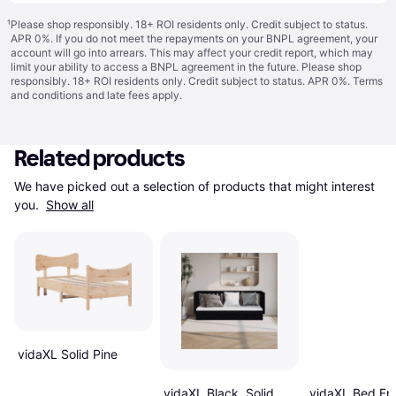
¹
Please shop responsibly. 18+ ROI residents only. Credit subject to status.
APR 0%. If you do not meet the repayments on your BNPL agreement, your
account will go into arrears. This may affect your credit report, which may
limit your ability to access a BNPL agreement in the future. Please shop
responsibly. 18+ ROI residents only. Credit subject to status. APR 0%.
Terms
and conditions
and late fees apply.
Related products
We have picked out a selection of products that might interest 
you. 
Show all
vidaXL Solid Pine
vidaXL Black, Solid
vidaXL Bed Fr