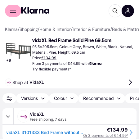
For shoppers
For business
Klarna
/
Shopping
/
Home & Interior
/
Interior & Furniture
/
Beds & Mattr
vidaXL Bed Frame Solid Pine 69.5cm
95.5x205.5cm, Colour: Grey, Brown, White, Black, Natural, 
Material: Pine, Height: 69.5 cm
Price
€134.99
+
9
From 3 payments of €44.99 with
Try flexible payments*
VidaXL
Shop at 
Versions
Colour
Recommended
Pric
VidaXL
Free shipping
,
7 days
€134.99
vidaXL 3101333 Bed Frame without Mattress Solid Wood 90x200 cm (810067+814174) - Brown
Or 3 payments of €44.99
¹