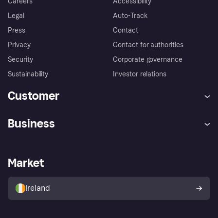
Careers
Accessibility
Legal
Auto-Track
Press
Contact
Privacy
Contact for authorities
Security
Corporate governance
Sustainability
Investor relations
Customer
Help
Complaints
Business
Log in
Fraud protection promise
Merchant support
Developers portal
Shopping app
Privacy settings
Business log in
Operational status
Market
Store Directory
Money worries
Sell with Klarna
Buyer protection policy
Your right of withdrawal
Ireland