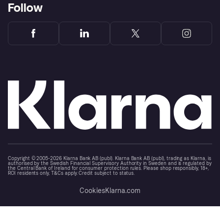
Follow
Copyright © 2005-2026 Klarna Bank AB (publ). Klarna Bank AB (publ), trading as Klarna, is
authorised by the Swedish Financial Supervisory Authority in Sweden and is regulated by
the Central Bank of Ireland for consumer protection rules. Please shop responsibly, 18+,
ROI residents only, T&Cs apply. Credit subject to status.
Cookies
Klarna.com