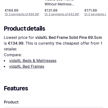
Without Mattress
90x200 cm Solid
€194.99
€131.99
€171.99
Wood Pine
Or 3 payments of €64.99
¹
Or 3 payments of €43.99
¹
Or 3 payments of
Product details
Lowest price for 
vidaXL Bed Frame Solid Pine 69.5cm
is 
€134.99
. This is currently the cheapest offer from 1 
retailer.
Compare:
vidaXL Beds & Mattresses
vidaXL Bed Frames
Features
Product