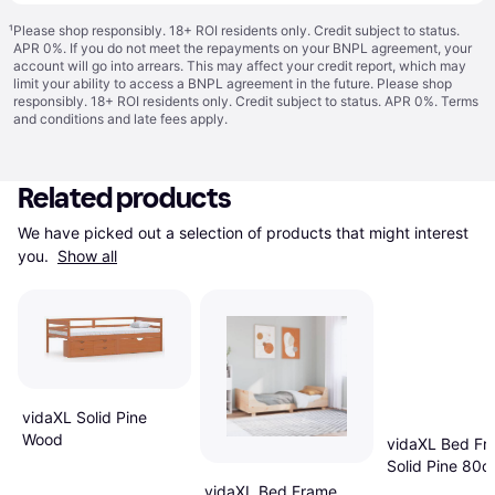
¹
Please shop responsibly. 18+ ROI residents only. Credit subject to status.
APR 0%. If you do not meet the repayments on your BNPL agreement, your
account will go into arrears. This may affect your credit report, which may
limit your ability to access a BNPL agreement in the future. Please shop
responsibly. 18+ ROI residents only. Credit subject to status. APR 0%.
Terms
and conditions
and late fees apply.
Related products
We have picked out a selection of products that might interest 
you. 
Show all
vidaXL Solid Pine
Wood
vidaXL Bed Fr
Solid Pine 80
vidaXL Bed Frame