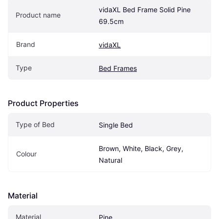
vidaXL Bed Frame Solid Pine 
Product name
69.5cm
Brand
vidaXL
Type
Bed Frames
Product Properties
Type of Bed
Single Bed
Brown, White, Black, Grey, 
Colour
Natural
Material
Material
Pine