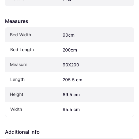
Measures
Bed Width
90cm
Bed Length
200cm
Measure
90X200
Length
205.5 cm
Height
69.5 cm
Width
95.5 cm
Additional Info