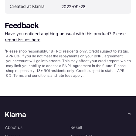
Created at Klarna
2022-09-28
Feedback
Have you noticed anything unusual with this product? Please 
report issues here
.
¹
Please shop responsibly. 18+ ROI residents only. Credit subject to status.
APR 0%. If you do not meet the repayments on your BNPL agreement,
your account will go into arrears. This may affect your credit report, which
may limit your ability to access a BNPL agreement in the future. Please
shop responsibly. 18+ ROI residents only. Credit subject to status. APR
0%.
Terms and conditions
and late fees apply.
Klarna
About us
Resell