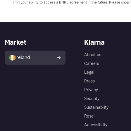
limit your ability to access a BNPL agreement in the future. Please shop 
Market
Klarna
About us
Ireland
Careers
Legal
Press
Privacy
Security
Sustainability
Resell
Accessibility