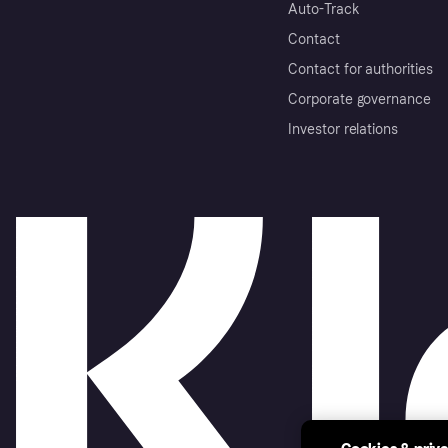
Auto-Track
Contact
Contact for authorities
Corporate governance
Investor relations