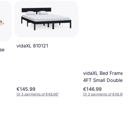
vidaXL 810121
se
vidaXL Bed Frame Bl
4FT Small Double Bla
€145.99
€146.99
Or 3 payments of €48.66
¹
Or 3 payments of €48.99
¹