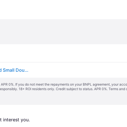
vidaXL Bed Frame without Mattress Grey Solid Wood Small Double
s. APR 0%. If you do not meet the repayments on your BNPL agreement, your accoun
responsibly. 18+ ROI residents only. Credit subject to status. APR 0%.
Terms and 
 interest you. 