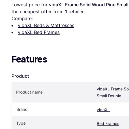
Lowest price for 
vidaXL Frame Solid Wood Pine Small
the cheapest offer from 1 retailer.
Compare:
vidaXL Beds & Mattresses
vidaXL Bed Frames
Features
Product
vidaXL Frame Sol
Product name
Small Double
Brand
vidaXL
Type
Bed Frames