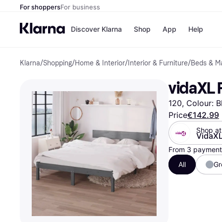
For shoppers
For business
Discover Klarna
Shop
App
Help
Klarna
/
Shopping
/
Home & Interior
/
Interior & Furniture
/
Beds & M
Shops
Paym
All p
JD S
vidaXL 
Pay in
Smy
Pay i
Boo
120, Colour: B
Nike
Bro
Price
€142.99
Shop at
VidaX
From 3 payments
Store di
All
Gr