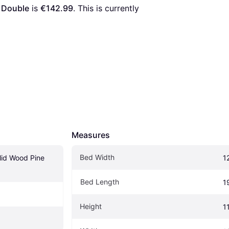
 Double
 is 
€142.99
. This is currently 
Measures
Bed Width
id Wood Pine 
1
Bed Length
1
Height
1