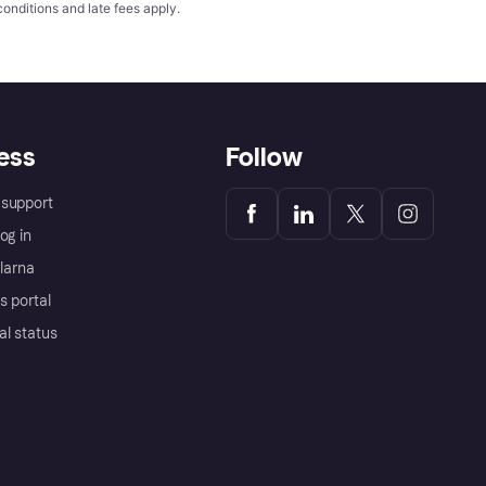
conditions
and late fees apply.
ess
Follow
support
og in
Klarna
s portal
al status