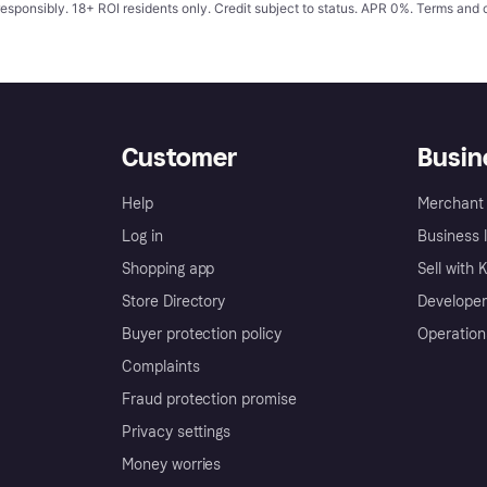
responsibly. 18+ ROI residents only. Credit subject to status. APR 0%.
Terms and 
Customer
Busin
Help
Merchant 
Log in
Business l
Shopping app
Sell with 
Store Directory
Developer
Buyer protection policy
Operation
Complaints
Fraud protection promise
Privacy settings
Money worries