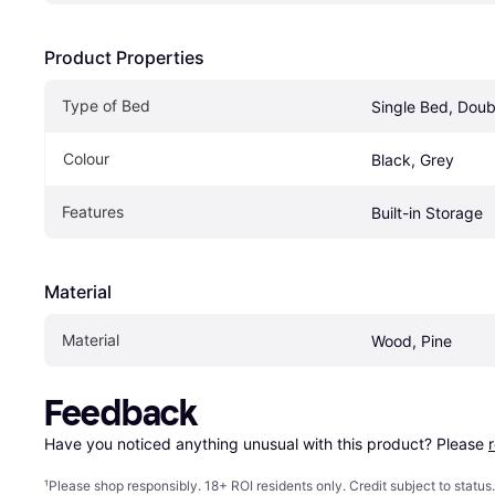
Product Properties
Type of Bed
Single Bed, Doub
Colour
Black, Grey
Features
Built-in Storage
Material
Material
Wood, Pine
Feedback
Have you noticed anything unusual with this product? Please 
¹
Please shop responsibly. 18+ ROI residents only. Credit subject to statu