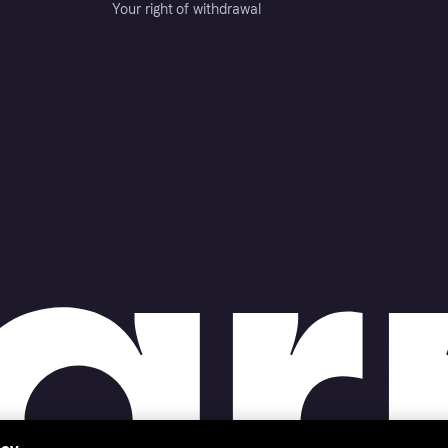
Your right of withdrawal