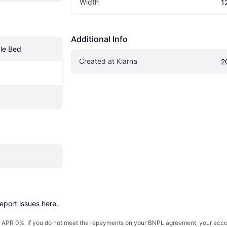
Width
1
Additional Info
le Bed
Created at Klarna
2
report issues here
.
s. APR 0%. If you do not meet the repayments on your BNPL agreement, your accoun