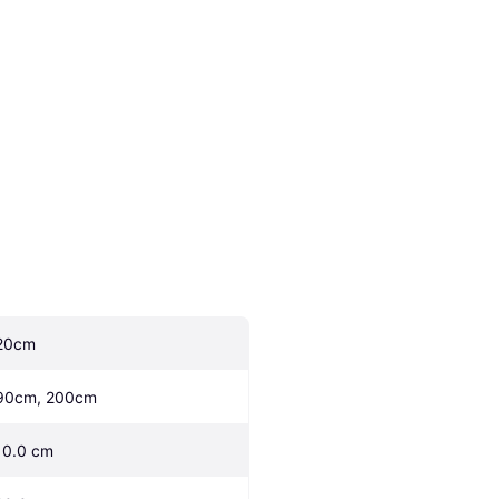
20cm
90cm, 200cm
10.0 cm