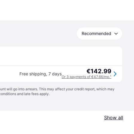
Recommended
€142.99
Free shipping
,
7 days
Or 3 payments of €47.66/mo.
¹
t will go into arrears. This may affect your credit report, which may
conditions
and late fees apply.
Show all