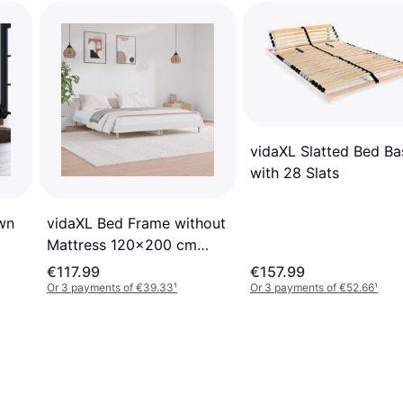
vidaXL Slatted Bed Ba
with 28 Slats
wn
vidaXL Bed Frame without
Mattress 120x200 cm
Engineered Wood
€117.99
€157.99
Or 3 payments of €39.33
¹
Or 3 payments of €52.66
¹