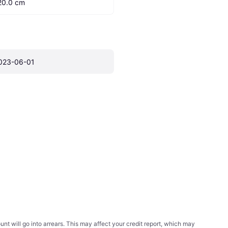
20.0 cm
023-06-01
t will go into arrears. This may affect your credit report, which may