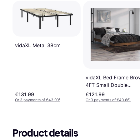
vidaXL Metal 38cm
vidaXL Bed Frame Bro
4FT Small Double
Engineered Wood
€131.99
€121.99
Or 3 payments of €43.99
¹
Or 3 payments of €40.66
¹
Product details