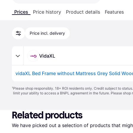
Prices
Price history
Product details
Features
Price incl. delivery
VidaXL
¹
Please shop responsibly. 18+ ROI residents only. Credit subject to statu
limit your ability to access a BNPL agreement in the future. Please shop 
Related products
We have picked out a selection of products that might