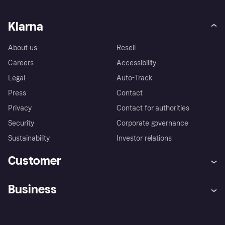
Klarna
About us
Resell
Careers
Accessibility
Legal
Auto-Track
Press
Contact
Privacy
Contact for authorities
Security
Corporate governance
Sustainability
Investor relations
Customer
Help
Complaints
Business
Log in
Fraud protection promise
Merchant support
Developers portal
Shopping app
Privacy settings