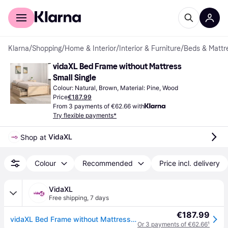
For shoppers
For business
Klarna
/
Shopping
/
Home & Interior
/
Interior & Furniture
/
Beds & Mattr
vidaXL Bed Frame without Mattress 
Small Single
Colour: Natural, Brown, Material: Pine, Wood
Price
€187.99
From 3 payments of €62.66 with
Try flexible payments*
VidaXL
Shop at 
Colour
Recommended
Price incl. delivery
VidaXL
Free shipping
,
7 days
€187.99
vidaXL Bed Frame without Mattress with Drawers Small Single - Brown
Or 3 payments of €62.66
¹