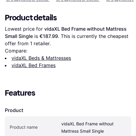
Product details
Lowest price for 
vidaXL Bed Frame without Mattress 
Small Single
 is 
€187.99
. This is currently the cheapest 
offer from 1 retailer.
Compare:
vidaXL Beds & Mattresses
vidaXL Bed Frames
Features
Product
vidaXL Bed Frame without 
Product name
Mattress Small Single