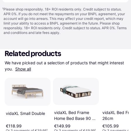
¹
Please shop responsibly. 18+ ROI residents only. Credit subject to status.
APR 0%. If you do not meet the repayments on your BNPL agreement, your
account will go into arrears. This may affect your credit report, which may
limit your ability to access a BNPL agreement in the future. Please shop
responsibly. 18+ ROI residents only. Credit subject to status. APR 0%.
Terms
and conditions
and late fees apply.
Related products
We have picked out a selection of products that might interest 
you. 
Show all
vidaXL Bed Frame
vidaXL Bed Fr
vidaXL Small Double
Home Bed Base 90 x
26cm
190 cm Super King
€118.99
€149.99
€105.99
Engineered Wood
Or 3 payments of €39.66
¹
Or 3 payments of €49.99
¹
Or 3 payments of