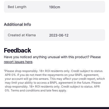
Bed Length
190cm
Additional Info
Created at Klarna
2023-06-12
Feedback
Have you noticed anything unusual with this product? Please 
report issues here
.
¹
Please shop responsibly. 18+ ROI residents only. Credit subject to status.
APR 0%. If you do not meet the repayments on your BNPL agreement,
your account will go into arrears. This may affect your credit report, which
may limit your ability to access a BNPL agreement in the future. Please
shop responsibly. 18+ ROI residents only. Credit subject to status. APR
0%.
Terms and conditions
and late fees apply.