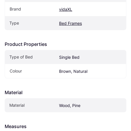
Brand
vidaXL
Type
Bed Frames
Product Properties
Type of Bed
Single Bed
Colour
Brown, Natural
Material
Material
Wood, Pine
Measures