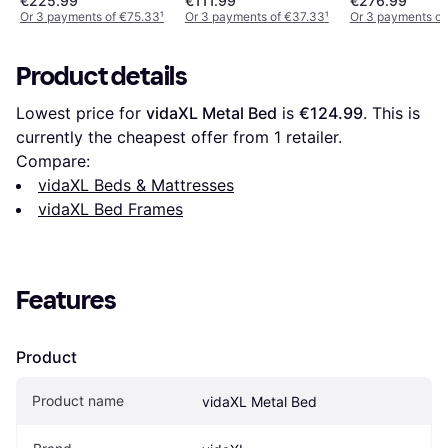
€225.99
€111.99
€276.99
Solid Wood Pin
Or 3 payments of €75.33
¹
Or 3 payments of €37.33
¹
Or 3 payments of
Product details
Lowest price for 
vidaXL Metal Bed
 is 
€124.99
. This is 
currently the cheapest offer from 1 retailer.
Compare:
vidaXL Beds & Mattresses
vidaXL Bed Frames
Features
Product
Product name
vidaXL Metal Bed