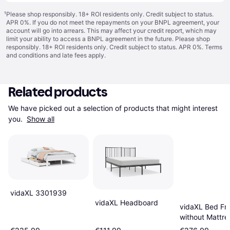
¹
Please shop responsibly. 18+ ROI residents only. Credit subject to status.
APR 0%. If you do not meet the repayments on your BNPL agreement, your
account will go into arrears. This may affect your credit report, which may
limit your ability to access a BNPL agreement in the future. Please shop
responsibly. 18+ ROI residents only. Credit subject to status. APR 0%.
Terms
and conditions
and late fees apply.
Related products
We have picked out a selection of products that might interest 
you. 
Show all
vidaXL 3301939
vidaXL Headboard
vidaXL Bed Fr
without Mattre
135x190 cm D