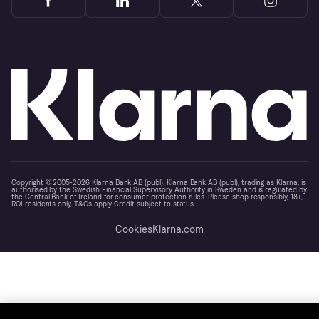
Copyright © 2005-2026 Klarna Bank AB (publ). Klarna Bank AB (publ), trading as Klarna, is
authorised by the Swedish Financial Supervisory Authority in Sweden and is regulated by
the Central Bank of Ireland for consumer protection rules. Please shop responsibly, 18+,
ROI residents only, T&Cs apply. Credit subject to status.
Cookies
Klarna.com