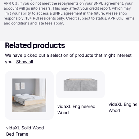
APR 0%. If you do not meet the repayments on your BNPL agreement, your
account will go into arrears. This may affect your credit report, which may
limit your ability to access a BNPL agreement in the future. Please shop
responsibly. 18+ ROI residents only. Credit subject to status. APR 0%.
Terms
and conditions
and late fees apply.
Related products
We have picked out a selection of products that might interest 
you. 
Show all
vidaXL Engine
vidaXL Engineered
Wood
Wood
vidaXL Solid Wood
Bed Frame