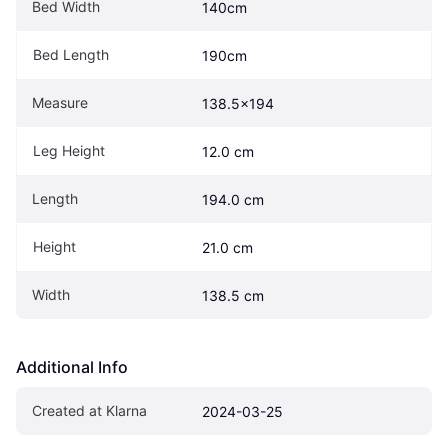
Bed Width
140cm
Bed Length
190cm
Measure
138.5x194
Leg Height
12.0 cm
Length
194.0 cm
Height
21.0 cm
Width
138.5 cm
Additional Info
Created at Klarna
2024-03-25