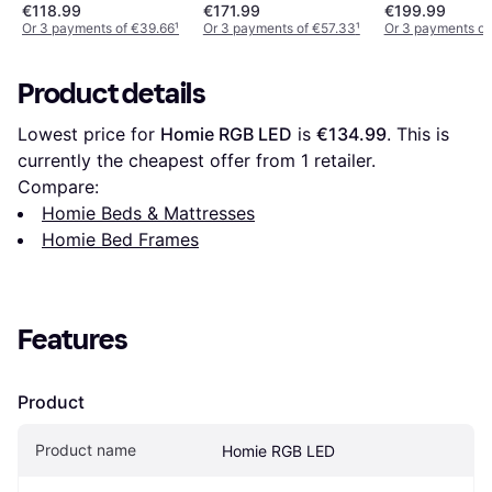
€118.99
€171.99
€199.99
Or 3 payments of €39.66
¹
Or 3 payments of €57.33
¹
Or 3 payments of
Product details
Lowest price for 
Homie RGB LED
 is 
€134.99
. This is 
currently the cheapest offer from 1 retailer.
Compare:
Homie Beds & Mattresses
Homie Bed Frames
Features
Product
Product name
Homie RGB LED