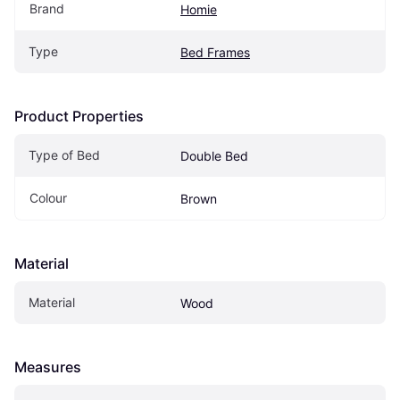
Brand
Homie
Type
Bed Frames
Product Properties
Type of Bed
Double Bed
Colour
Brown
Material
Material
Wood
Measures