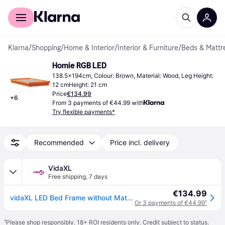
For shoppers
For business
Klarna
/
Shopping
/
Home & Interior
/
Interior & Furniture
/
Beds & Mattr
Homie RGB LED
138.5x194cm, Colour: Brown, Material: Wood, Leg Height: 
12 cmHeight: 21 cm
Price
€134.99
+
6
From 3 payments of €44.99 with
Try flexible payments*
Recommended
Price incl. delivery
VidaXL
Free shipping
,
7 days
€134.99
vidaXL LED Bed Frame without Mattress Wax Brown 135x190 cm Double Solid Wood
Or 3 payments of €44.99
¹
¹
Please shop responsibly. 18+ ROI residents only. Credit subject to status.