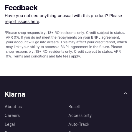
Feedback
Have you noticed anything unusual with this product? Please 
report issues here
.
¹
Please shop responsibly. 18+ ROI residents only. Credit subject to status.
APR 0%. If you do not meet the repayments on your BNPL agreement,
your account will go into arrears. This may affect your credit report, which
may limit your ability to access a BNPL agreement in the future. Please
shop responsibly. 18+ ROI residents only. Credit subject to status. APR
0%.
Terms and conditions
and late fees apply.
Klarna
About us
Resell
Careers
Accessibility
Legal
Auto-Track