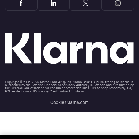
Copyright © 2005-2026 Klarna Bank AB (publ). Klarna Bank AB (publ), trading as Klarna, is
authorised by the Swedish Financial Supervisory Authority in Sweden and is regulated by
the Central Bank of Ireland for consumer protection rules. Please shop responsibly, 18+,
ROI residents only, T&Cs apply. Credit subject to status.
Cookies
Klarna.com