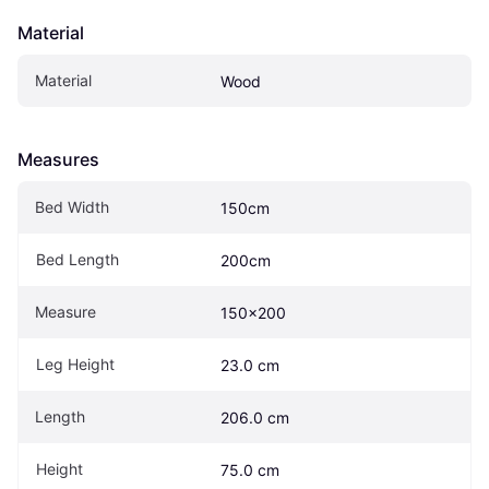
Material
Material
Wood
Measures
Bed Width
150cm
Bed Length
200cm
Measure
150x200
Leg Height
23.0 cm
Length
206.0 cm
Height
75.0 cm