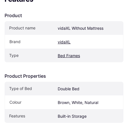
Product
Product name
vidaXL Without Mattress
Brand
vidaXL
Type
Bed Frames
Product Properties
Type of Bed
Double Bed
Colour
Brown, White, Natural
Features
Built-in Storage