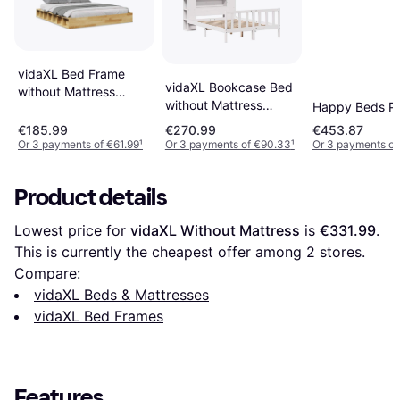
vidaXL Bed Frame
vidaXL Bookcase Bed
without Mattress
without Mattress
Happy Beds P
150x200 cm Solid
150x200 cm White
Wood Oak
€185.99
€270.99
€453.87
Or 3 payments of €61.99
¹
Or 3 payments of €90.33
¹
Or 3 payments of
Product details
Lowest price for 
vidaXL Without Mattress
 is 
€331.99
. 
This is currently the cheapest offer among 
2
 stores.
Compare:
vidaXL Beds & Mattresses
vidaXL Bed Frames
Features