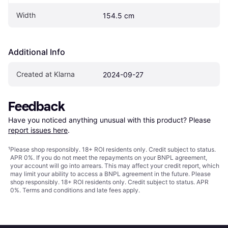
Width
154.5 cm
Additional Info
Created at Klarna
2024-09-27
Feedback
Have you noticed anything unusual with this product? Please 
report issues here
.
¹
Please shop responsibly. 18+ ROI residents only. Credit subject to status.
APR 0%. If you do not meet the repayments on your BNPL agreement,
your account will go into arrears. This may affect your credit report, which
may limit your ability to access a BNPL agreement in the future. Please
shop responsibly. 18+ ROI residents only. Credit subject to status. APR
0%.
Terms and conditions
and late fees apply.