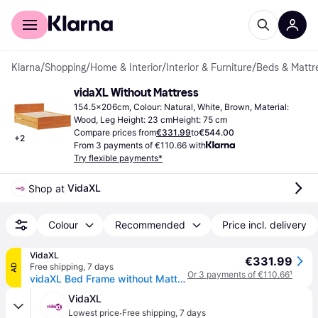
For shoppers
For business
Klarna
/
Shopping
/
Home & Interior
/
Interior & Furniture
/
Beds & Mattr
vidaXL Without Mattress
154.5x206cm, Colour: Natural, White, Brown, Material: 
Wood, Leg Height: 23 cmHeight: 75 cm
Compare prices from
€331.99
to
€544.00
+
2
From 3 payments of €110.66 with
Try flexible payments*
VidaXL
Shop at 
Colour
Recommended
Price incl. delivery
VidaXL
€331.99
Free shipping
,
7 days
AD
Or 3 payments of €110.66
¹
vidaXL Bed Frame without Mattress with Headboard 150x200 cm King Size Solid Wood Pine - Brown
VidaXL
·
Lowest price
Free shipping
,
7 days