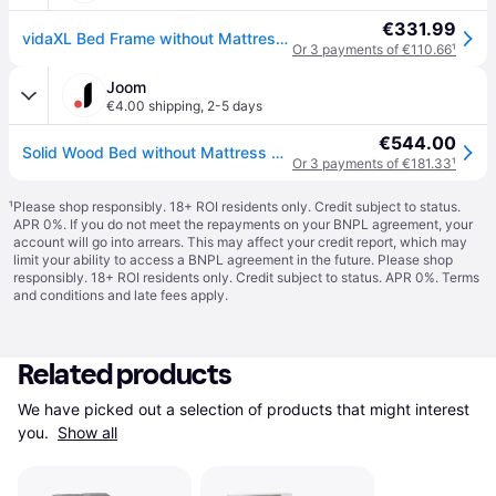
€331.99
vidaXL Bed Frame without Mattress with Headboard 150x200 cm King Size Solid Wood Pine - Brown
Or 3 payments of €110.66
¹
Joom
€4.00 shipping
,
2-5 days
€544.00
Solid Wood Bed without Mattress with Headboard 150x200 cm Pine
Or 3 payments of €181.33
¹
¹
Please shop responsibly. 18+ ROI residents only. Credit subject to status.
APR 0%. If you do not meet the repayments on your BNPL agreement, your
account will go into arrears. This may affect your credit report, which may
limit your ability to access a BNPL agreement in the future. Please shop
responsibly. 18+ ROI residents only. Credit subject to status. APR 0%.
Terms
and conditions
and late fees apply.
Related products
We have picked out a selection of products that might interest 
you. 
Show all