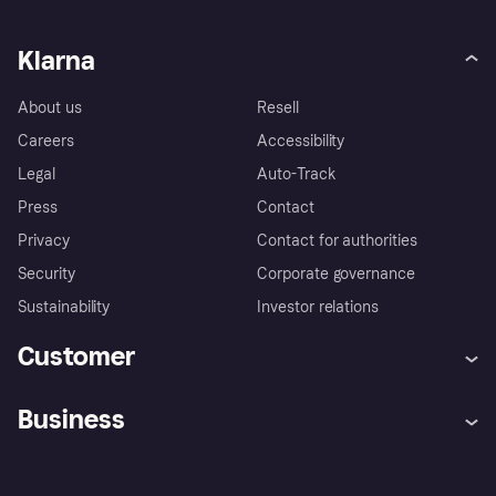
Klarna
About us
Resell
Careers
Accessibility
Legal
Auto-Track
Press
Contact
Privacy
Contact for authorities
Security
Corporate governance
Sustainability
Investor relations
Customer
Help
Complaints
Business
Log in
Fraud protection promise
Merchant support
Developers portal
Shopping app
Privacy settings