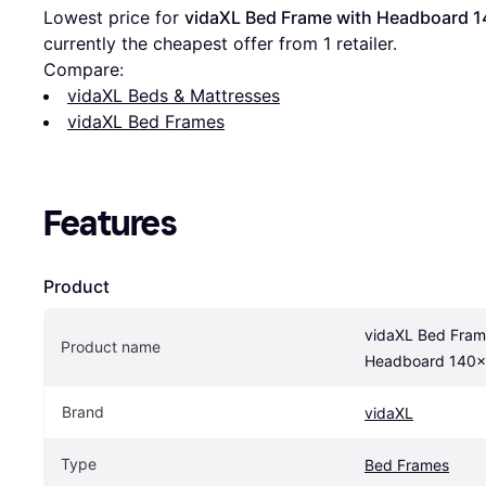
Lowest price for 
vidaXL Bed Frame with Headboard 
currently the cheapest offer from 1 retailer.
Compare:
vidaXL Beds & Mattresses
vidaXL Bed Frames
Features
Product
vidaXL Bed Frame
Product name
Headboard 140x
Brand
vidaXL
Type
Bed Frames