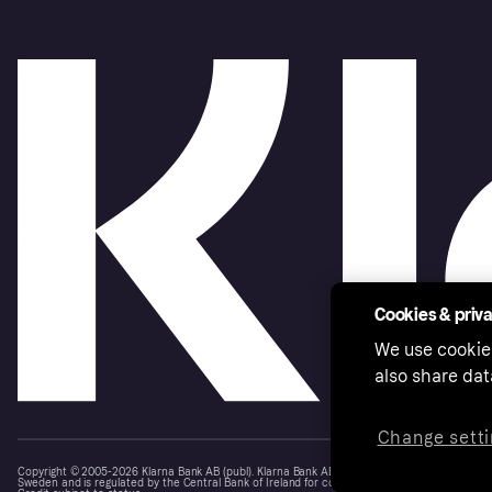
Cookies & priv
We use cookie
also share dat
Change setti
Copyright © 2005-2026 Klarna Bank AB (publ). Klarna Bank AB (publ), trading as Klarna, is au
Sweden and is regulated by the Central Bank of Ireland for consumer protection rules. Please