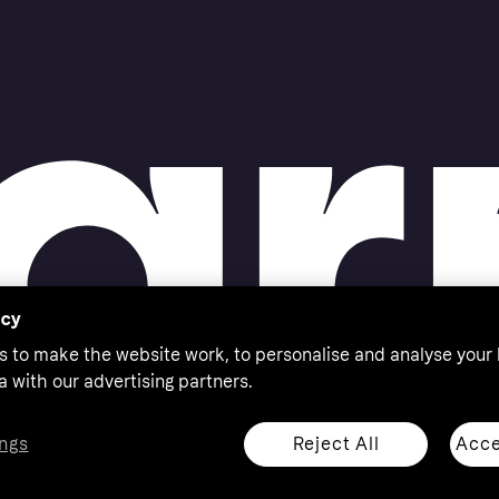
acy
s to make the website work, to personalise and analyse your
a with our advertising partners.
Reject All
Acce
ngs
thorised by the Swedish Financial Supervisory Authority in
 shop responsibly, 18+, ROI residents only, T&Cs apply.