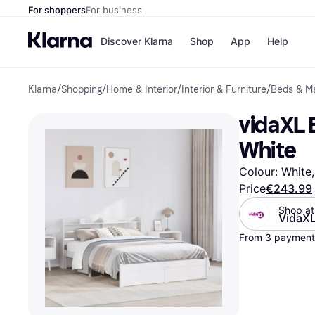
For shoppers
For business
Discover Klarna
Shop
App
Help
Klarna
/
Shopping
/
Home & Interior
/
Interior & Furniture
/
Beds & M
Shops
Paym
All p
JD S
vidaXL 
Pay in
Smy
Pay i
Boo
White
Nike
Bro
Colour: White,
Price
€243.99
Shop at
VidaX
Store di
From 3 payments