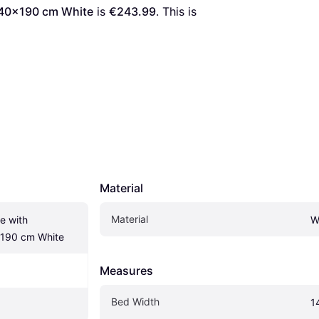
140x190 cm White
 is 
€243.99
. This is 
Material
Material
 with 
W
190 cm White
Measures
Bed Width
1