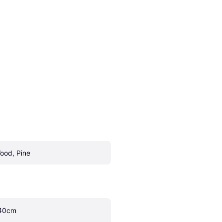
ood, Pine
40cm