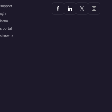
support
og in
Klarna
s portal
al status