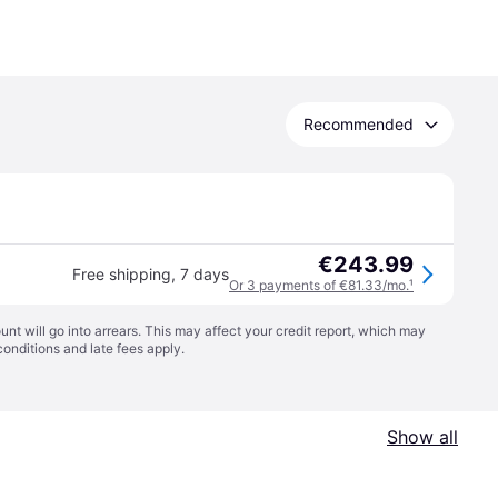
Recommended
€243.99
Free shipping
,
7 days
Or 3 payments of €81.33/mo.
¹
t will go into arrears. This may affect your credit report, which may
conditions
and late fees apply.
Show all