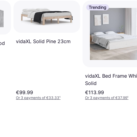
Trending
vidaXL Solid Pine 23cm
od
vidaXL Bed Frame Whi
Solid
€99.99
€113.99
Or 3 payments of €33.33
¹
Or 3 payments of €37.99
¹