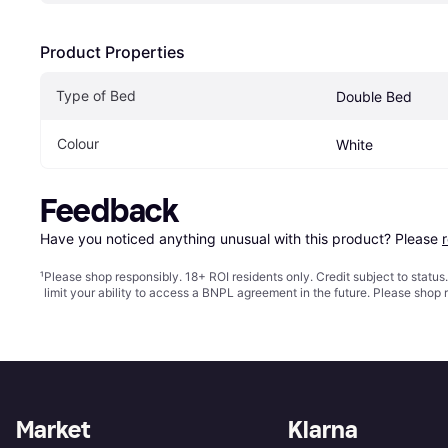
Product Properties
Type of Bed
Double Bed
Colour
White
Feedback
Have you noticed anything unusual with this product? Please 
¹
Please shop responsibly. 18+ ROI residents only. Credit subject to statu
limit your ability to access a BNPL agreement in the future. Please shop 
Market
Klarna