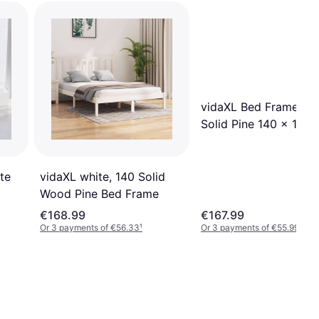
vidaXL Bed Frame Wh
Solid Pine 140 x 190
te
vidaXL white, 140 Solid
Wood Pine Bed Frame
€168.99
€167.99
Or 3 payments of €56.33
¹
Or 3 payments of €55.99
¹