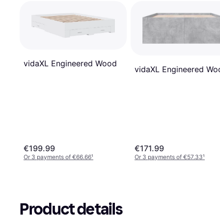
vidaXL Engineered Wood
vidaXL Engineered Wo
€199.99
€171.99
Or 3 payments of €66.66
¹
Or 3 payments of €57.33
¹
Product details