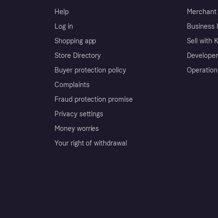
Help
Merchant 
Log in
Business l
Shopping app
Sell with 
Store Directory
Developer
Buyer protection policy
Operation
Complaints
Fraud protection promise
Privacy settings
Money worries
Your right of withdrawal