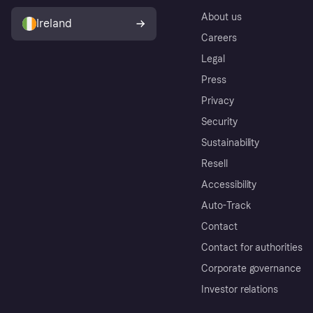
About us
Ireland
Careers
Legal
Press
Privacy
Security
Sustainability
Resell
Accessibility
Auto-Track
Contact
Contact for authorities
Corporate governance
Investor relations