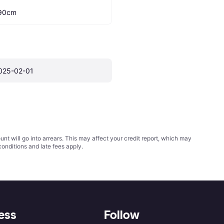
90cm
025-02-01
t will go into arrears. This may affect your credit report, which may
conditions
and late fees apply.
ess
Follow