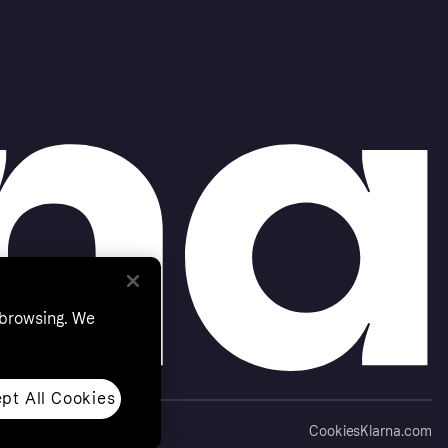
 browsing. We
pt All Cookies
Cookies
Klarna.com