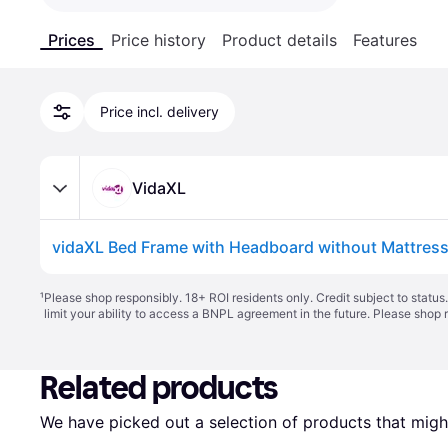
Prices
Price history
Product details
Features
Price incl. delivery
VidaXL
¹
Please shop responsibly. 18+ ROI residents only. Credit subject to statu
limit your ability to access a BNPL agreement in the future. Please shop 
Related products
We have picked out a selection of products that might