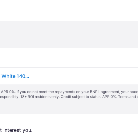
vidaXL Bed Frame with Headboard without Mattress White 140x190 cm
s. APR 0%. If you do not meet the repayments on your BNPL agreement, your accoun
responsibly. 18+ ROI residents only. Credit subject to status. APR 0%.
Terms and 
 interest you. 