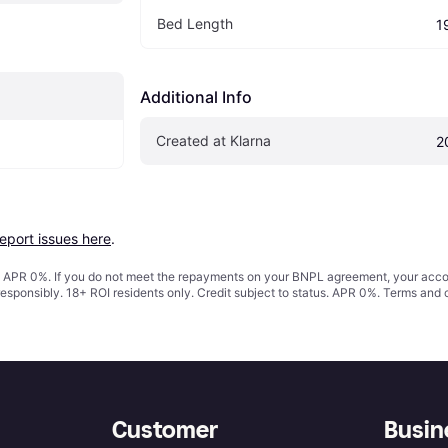
Bed Length
1
Additional Info
Created at Klarna
2
report issues here
.
s. APR 0%. If you do not meet the repayments on your BNPL agreement, your accoun
responsibly. 18+ ROI residents only. Credit subject to status. APR 0%.
Terms and 
Customer
Busin