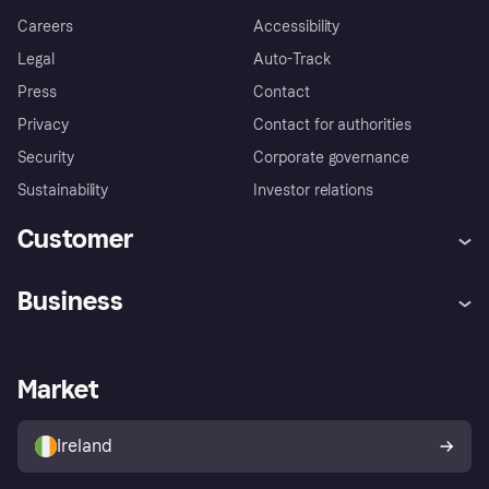
Careers
Accessibility
Legal
Auto-Track
Press
Contact
Privacy
Contact for authorities
Security
Corporate governance
Sustainability
Investor relations
Customer
Help
Complaints
Business
Log in
Fraud protection promise
Merchant support
Developers portal
Shopping app
Privacy settings
Business log in
Operational status
Market
Store Directory
Money worries
Sell with Klarna
Buyer protection policy
Your right of withdrawal
Ireland