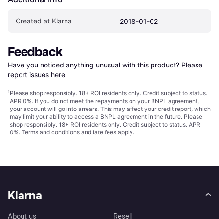
Created at Klarna
2018-01-02
Feedback
Have you noticed anything unusual with this product? Please 
report issues here
.
¹
Please shop responsibly. 18+ ROI residents only. Credit subject to status.
APR 0%. If you do not meet the repayments on your BNPL agreement,
your account will go into arrears. This may affect your credit report, which
may limit your ability to access a BNPL agreement in the future. Please
shop responsibly. 18+ ROI residents only. Credit subject to status. APR
0%.
Terms and conditions
and late fees apply.
Klarna
About us
Resell