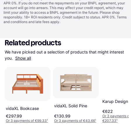
APR 0%. If you do not meet the repayments on your BNPL agreement, your
account will go into arrears. This may affect your credit report, which may
limit your ability to access a BNPL agreement in the future. Please shop
responsibly. 18+ ROI residents only. Credit subject to status. APR 0%.
Terms
and conditions
and late fees apply.
Related products
We have picked out a selection of products that might interest 
you. 
Show all
Karup Design 
vidaXL Solid Pine
vidaXL Bookcase
€622
€297.99
€130.99
Or 3 payments of
Or 3 payments of €99.33
¹
Or 3 payments of €43.66
¹
€207.33
¹