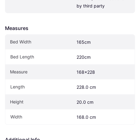
by third party
Measures
Bed Width
165cm
Bed Length
220cm
Measure
168x228
Length
228.0 cm
Height
20.0 cm
Width
168.0 cm
Additional Info