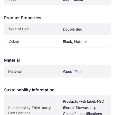
Product Properties
Type of Bed
Double Bed
Colour
Black, Natural
Material
Material
Wood, Pine
Sustainability Information
Products with label: FSC 
(Forest Stewardship 
Sustainability Third-party 
Certifications
Council) – certifications 