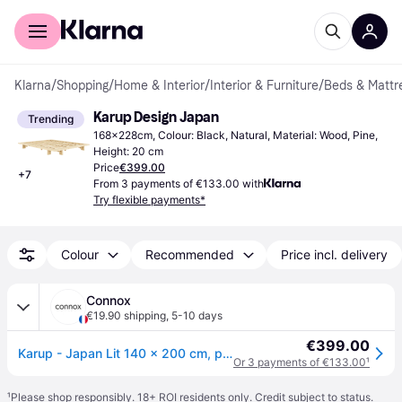
For shoppers
For business
Klarna
/
Shopping
/
Home & Interior
/
Interior & Furniture
/
Beds & Mattr
Karup Design Japan
Trending
168x228cm, Colour: Black, Natural, Material: Wood, Pine, 
Height: 20 cm
Price
€399.00
+
7
From 3 payments of €133.00 with
Try flexible payments*
Colour
Recommended
Price incl. delivery
Connox
€19.90 shipping
,
5-10 days
€399.00
Karup - Japan Lit 140 x 200 cm, pin naturel - Bois naturel
Or 3 payments of €133.00
¹
¹
Please shop responsibly. 18+ ROI residents only. Credit subject to status.