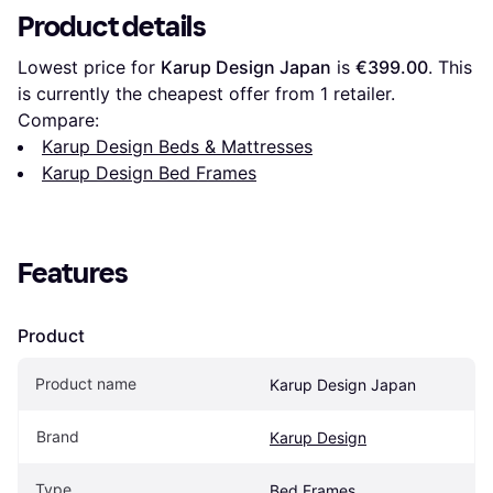
Product details
Lowest price for 
Karup Design Japan
 is 
€399.00
. This 
is currently the cheapest offer from 1 retailer.
Compare:
Karup Design Beds & Mattresses
Karup Design Bed Frames
Features
Product
Product name
Karup Design Japan
Brand
Karup Design
Type
Bed Frames