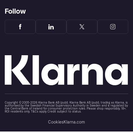
Follow
Copyright © 2005-2026 Klarna Bank AB (publ). Klarna Bank AB (publ), trading as Klarna, is
authorised by the Swedish Financial Supervisory Authority in Sweden and is regulated by
the Central Bank of Ireland for consumer protection rules. Please shop responsibly, 18+,
ROI residents only, T&Cs apply. Credit subject to status.
Cookies
Klarna.com