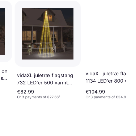
 on
vidaXL juletræ flagst
vidaXL juletræ flagstang
Ds
1134 LED'er 800 varm
732 LED'er 500 varmt
ing
hvidt Decoration
hvidt Flagpole Lighting
€82.99
€104.99
Or 3 payments of €27.66
¹
Or 3 payments of €34.99
¹