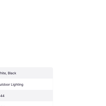
hite, Black
utdoor Lighting
P44