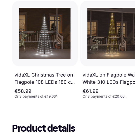
vidaXL Christmas Tree on
vidaXL on Flagpole W
Flagpole 108 LEDs 180 cm
White 310 LEDs Flagpo
Flagpole Lighting
Lighting
€58.99
€61.99
Or 3 payments of €19.66
¹
Or 3 payments of €20.66
¹
Product details