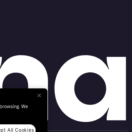
 browsing. We
pt All Cookies