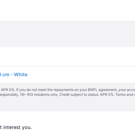
0 cm - White
s. APR 0%. If you do not meet the repayments on your BNPL agreement, your accoun
responsibly. 18+ ROI residents only. Credit subject to status. APR 0%.
Terms and 
 interest you. 