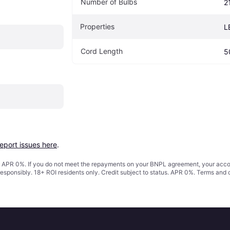
Number of Bulbs
2
Properties
L
Cord Length
5
report issues here
.
s. APR 0%. If you do not meet the repayments on your BNPL agreement, your accoun
responsibly. 18+ ROI residents only. Credit subject to status. APR 0%.
Terms and 