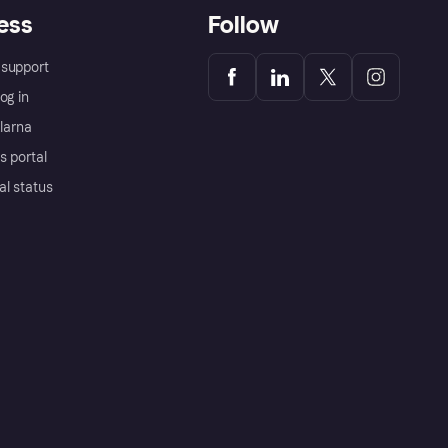
ess
Follow
support
og in
Klarna
s portal
al status