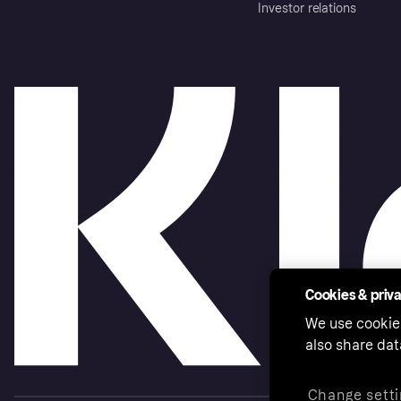
Investor relations
Cookies & priv
We use cookie
also share dat
Change setti