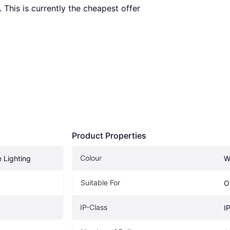
. This is currently the cheapest offer 
Product Properties
Colour
e Lighting
W
Suitable For
O
IP-Class
g
I