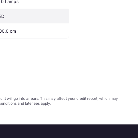
10 Lamps
ED
00.0 cm
t will go into arrears. This may affect your credit report, which may
conditions
and late fees apply.