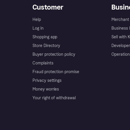
Customer
Busin
Help
Merchant 
Log in
Business l
Shopping app
Sell with 
Store Directory
Developer
Buyer protection policy
Operation
Complaints
Fraud protection promise
Privacy settings
Money worries
Your right of withdrawal