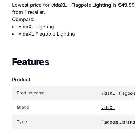
Lowest price for 
vidaXL - Flagpole Lighting
 is 
€49.99
from 1 retailer.
Compare:
vidaXL Lighting
vidaXL Flagpole Lighting
Features
Product
Product name
vidaXL - Flagpol
Brand
vidaXL
Type
Flagpole Lightin