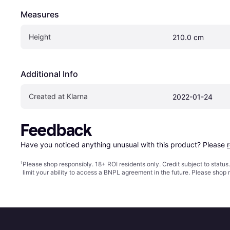
Measures
Height
210.0 cm
Additional Info
Created at Klarna
2022-01-24
Feedback
Have you noticed anything unusual with this product? Please 
¹
Please shop responsibly. 18+ ROI residents only. Credit subject to statu
limit your ability to access a BNPL agreement in the future. Please shop 