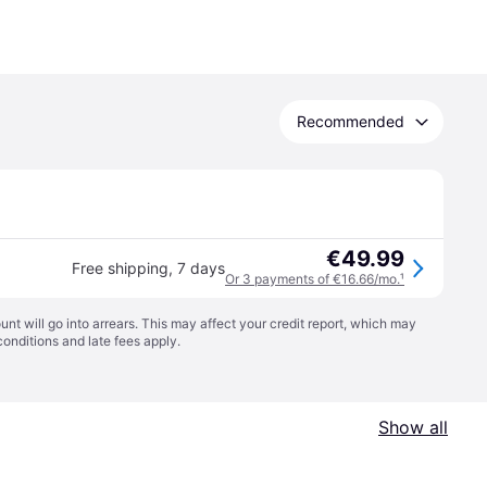
Recommended
€49.99
Free shipping
,
7 days
Or 3 payments of €16.66/mo.
¹
t will go into arrears. This may affect your credit report, which may
conditions
and late fees apply.
Show all