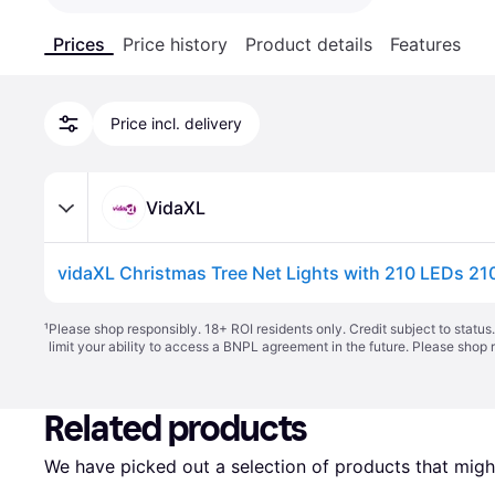
Prices
Price history
Product details
Features
Price incl. delivery
VidaXL
vidaXL Christmas Tree Net Lights with 210 LEDs 21
¹
Please shop responsibly. 18+ ROI residents only. Credit subject to statu
limit your ability to access a BNPL agreement in the future. Please shop 
Related products
We have picked out a selection of products that might