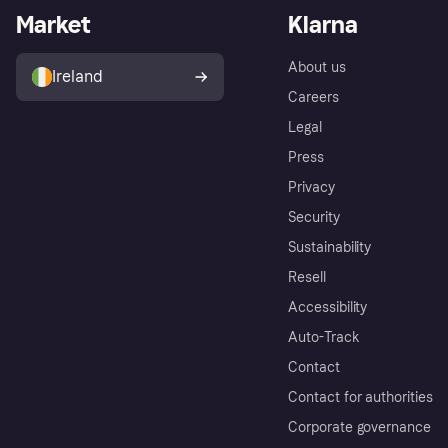
Market
Klarna
About us
Ireland
Careers
Legal
Press
Privacy
Security
Sustainability
Resell
Accessibility
Auto-Track
Contact
Contact for authorities
Corporate governance