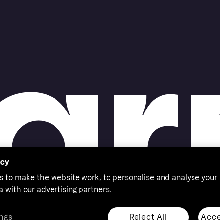
acy
s to make the website work, to personalise and analyse your
a with our advertising partners.
Reject All
Acce
ngs