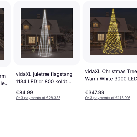
vidaXL Christmas Tree
vidaXL juletræ flagstang
arm
Warm White 3000 LE
1134 LED'er 800 koldt
le
800 cm Flagpole Light
hvidt Flagpole Lighting
€84.99
€347.99
Or 3 payments of €28.33
¹
Or 3 payments of €115.99
¹