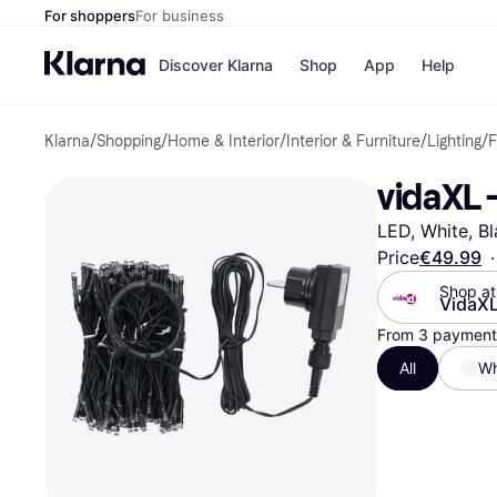
For shoppers
For business
Discover Klarna
Shop
App
Help
Klarna
/
Shopping
/
Home & Interior
/
Interior & Furniture
/
Lighting
/
F
Shops
Paym
All p
JD S
vidaXL -
Pay in
Smy
Pay i
Boo
LED, White, Bl
Nike
Bro
Price
€49.99
·
Shop at
VidaX
From 3 payments
Store di
All
Wh