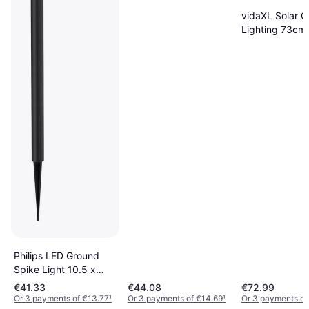
Ground Lighting
vidaXL Solar 
Lighting 73cm
Philips LED Ground
Spike Light 10.5 x
10.5 cm Ground
€41.33
€44.08
€72.99
Lighting
Or 3 payments of €13.77
¹
Or 3 payments of €14.69
¹
Or 3 payments of