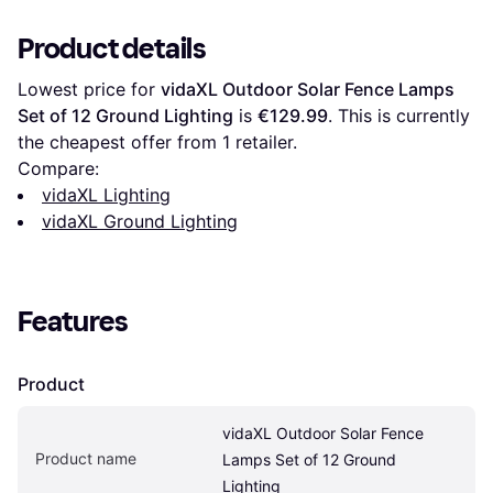
Product details
Lowest price for 
vidaXL Outdoor Solar Fence Lamps 
Set of 12 Ground Lighting
 is 
€129.99
. This is currently 
the cheapest offer from 1 retailer.
Compare:
vidaXL Lighting
vidaXL Ground Lighting
Features
Product
vidaXL Outdoor Solar Fence 
Product name
Lamps Set of 12 Ground 
Lighting