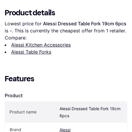
Product details
Lowest price for 
Alessi Dressed Table Fork 19cm 6pcs
is 
-
. This is currently the cheapest offer from 1 retailer.
Compare:
Alessi Kitchen Accessories
Alessi Table Forks
Features
Product
Alessi Dressed Table Fork 19cm 
Product name
6pcs
Brand
Alessi