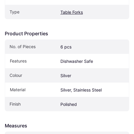
Type
Table Forks
Product Properties
No. of Pieces
6 pcs
Features
Dishwasher Safe
Colour
Silver
Material
Silver, Stainless Steel
Finish
Polished
Measures