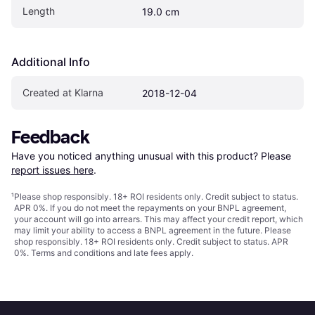
Length
19.0 cm
Additional Info
Created at Klarna
2018-12-04
Feedback
Have you noticed anything unusual with this product? Please 
report issues here
.
¹
Please shop responsibly. 18+ ROI residents only. Credit subject to status.
APR 0%. If you do not meet the repayments on your BNPL agreement,
your account will go into arrears. This may affect your credit report, which
may limit your ability to access a BNPL agreement in the future. Please
shop responsibly. 18+ ROI residents only. Credit subject to status. APR
0%.
Terms and conditions
and late fees apply.