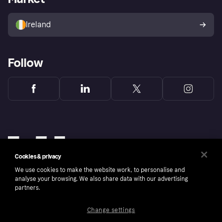
Sell with Klarna
Buyer protection policy
Your right of withdrawal
Ireland
Follow
Cookies & privacy
We use cookies to make the website work, to personalise and
analyse your browsing. We also share data with our advertising
partners.
Change settings
Copyright © 2005-2026 Klarna Bank AB (publ). Klarna Bank AB (publ), trading as Klarna, is
authorised by the Swedish Financial Supervisory Authority in Sweden and is regulated by