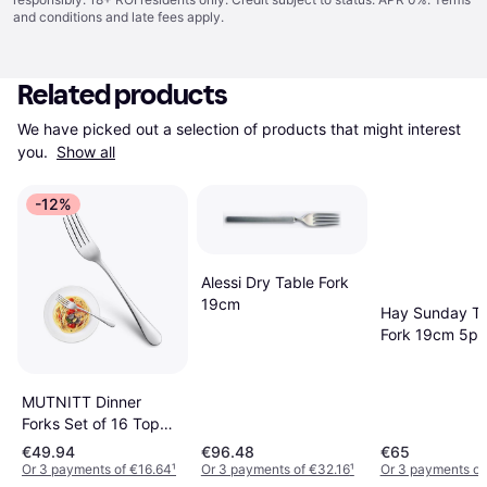
and conditions
and late fees apply.
Related products
We have picked out a selection of products that might interest 
you. 
Show all
-12%
Alessi Dry Table Fork
19cm
Hay Sunday Ta
Fork 19cm 5pc
MUTNITT Dinner
Forks Set of 16 Top
Stainless Steel Table
€49.94
€96.48
€65
Fork 16pcs
Or 3 payments of €16.64
¹
Or 3 payments of €32.16
¹
Or 3 payments of