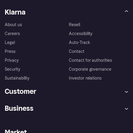
Klarna
About us
Resell
Careers
Accessibility
Legal
Auto-Track
Press
Contact
Privacy
Contact for authorities
Security
Corporate governance
Sustainability
Investor relations
Customer
Help
Complaints
Business
Log in
Fraud protection promise
Merchant support
Developers portal
Shopping app
Privacy settings
Business log in
Operational status
Market
Store Directory
Money worries