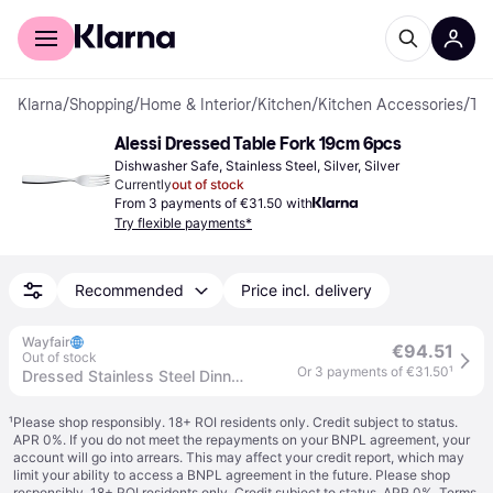
For shoppers
For business
Klarna
/
Shopping
/
Home & Interior
/
Kitchen
/
Kitchen Accessories
/
Table Forks
Alessi Dressed Table Fork 19cm 6pcs
Dishwasher Safe, Stainless Steel, Silver, Silver
Currently
out of stock
From 3 payments of €31.50 with
Try flexible payments*
Recommended
Price incl. delivery
Wayfair
€94.51
Out of stock
Or 3 payments of €31.50
¹
Dressed Stainless Steel Dinner Fork
¹
Please shop responsibly. 18+ ROI residents only. Credit subject to status.
APR 0%. If you do not meet the repayments on your BNPL agreement, your
account will go into arrears. This may affect your credit report, which may
limit your ability to access a BNPL agreement in the future. Please shop
responsibly. 18+ ROI residents only. Credit subject to status. APR 0%.
Terms