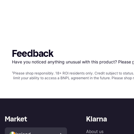
Feedback
Have you noticed anything unusual with this product? Please 
¹
Please shop responsibly. 18+ ROI residents only. Credit subject to statu
limit your ability to access a BNPL agreement in the future. Please shop 
Market
Klarna
About us