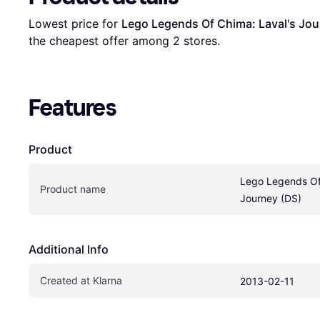
Lowest price for 
Lego Legends Of Chima: Laval's Jou
the cheapest offer among 
2
 stores.
Features
Product
Lego Legends Of 
Product name
Journey (DS)
Additional Info
Created at Klarna
2013-02-11