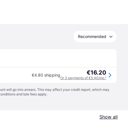
Recommended
€16.20
€4.80 shipping
Or 3 payments of €5.40/mo.
¹
t will go into arrears. This may affect your credit report, which may
conditions
and late fees apply.
Show all