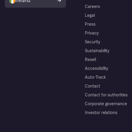
Ireland
Careers
Legal
Press
Privacy
Security
Sustainability
Resell
Accessibility
Auto-Track
Contact
Contact for authorities
Corporate governance
Investor relations