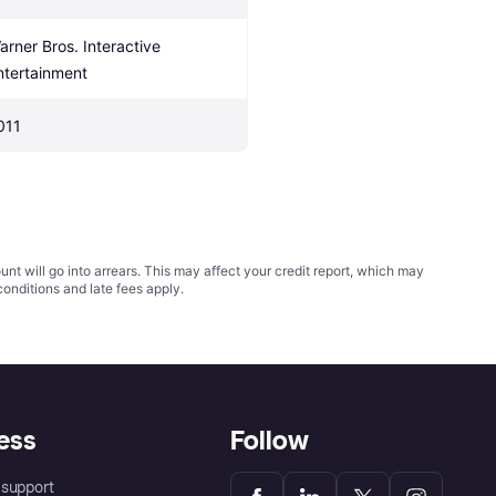
arner Bros. Interactive 
ntertainment
011
t will go into arrears. This may affect your credit report, which may
conditions
and late fees apply.
ess
Follow
support