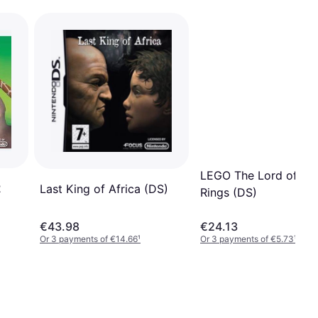
LEGO The Lord of the
2
Last King of Africa (DS)
Rings (DS)
€43.98
€24.13
Or 3 payments of €14.66
¹
Or 3 payments of €5.73
¹