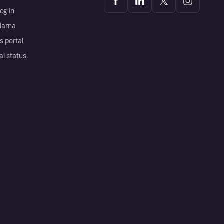
og in
Klarna
s portal
al status