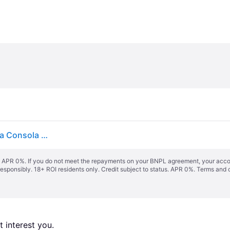
LEGO Legends of Chima: Laval's Journey Juego para Consola Nintendo DS
s. APR 0%. If you do not meet the repayments on your BNPL agreement, your accoun
responsibly. 18+ ROI residents only. Credit subject to status. APR 0%.
Terms and 
 interest you. 