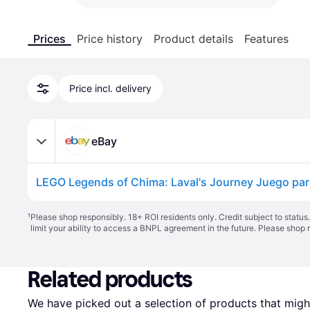
Prices
Price history
Product details
Features
Price incl. delivery
eBay
¹
Please shop responsibly. 18+ ROI residents only. Credit subject to statu
limit your ability to access a BNPL agreement in the future. Please shop 
Related products
We have picked out a selection of products that might