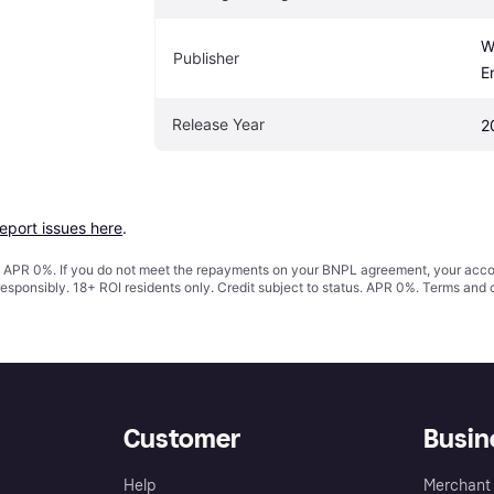
W
Publisher
E
Release Year
2
report issues here
.
s. APR 0%. If you do not meet the repayments on your BNPL agreement, your accoun
responsibly. 18+ ROI residents only. Credit subject to status. APR 0%.
Terms and 
Customer
Busin
Help
Merchant 