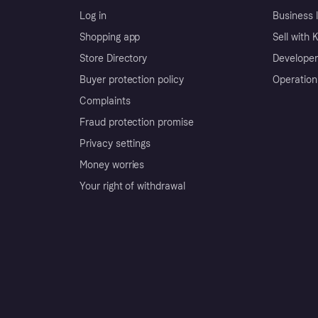
Log in
Business l
Shopping app
Sell with 
Store Directory
Developer
Buyer protection policy
Operation
Complaints
Fraud protection promise
Privacy settings
Money worries
Your right of withdrawal