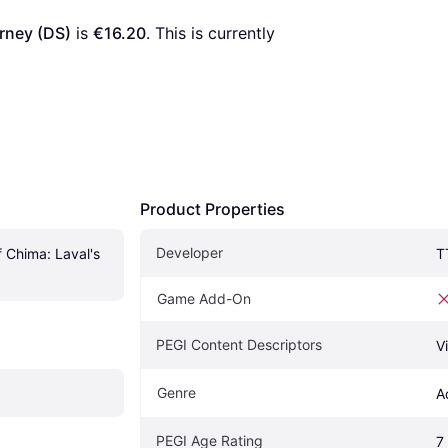
rney (DS)
 is 
€16.20
. This is currently 
Product Properties
Developer
Chima: Laval's 
T
Game Add-On
PEGI Content Descriptors
V
Genre
A
PEGI Age Rating
7