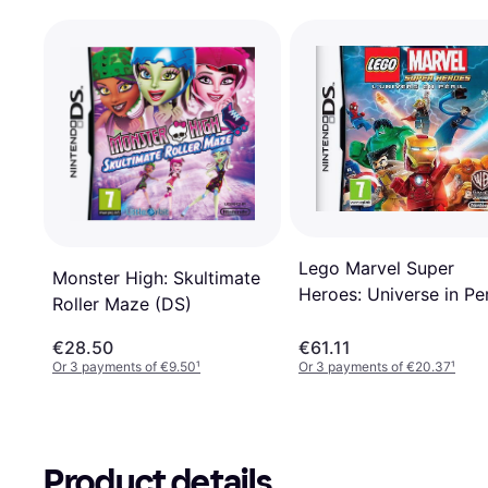
Lego Marvel Super
Monster High: Skultimate
Heroes: Universe in Per
Roller Maze (DS)
(DS)
€28.50
€61.11
Or 3 payments of €9.50
¹
Or 3 payments of €20.37
¹
Product details