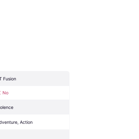
T Fusion
No
iolence
dventure, Action