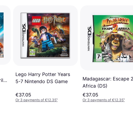
Lego Harry Potter Years
Madagascar: Escape 
il
5-7 Nintendo DS Game
Africa (DS)
€37.05
€37.05
Or 3 payments of €12.35
¹
Or 3 payments of €12.35
¹