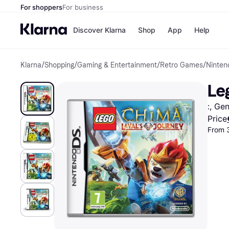
For shoppers
For business
Discover Klarna
Shop
App
Help
Klarna
/
Shopping
/
Gaming & Entertainment
/
Retro Games
/
Ninte
Shops
Paym
All p
JD S
Le
Pay in
Smy
Pay i
Boo
:, Ge
Nike
Bro
Price
From 
Store di