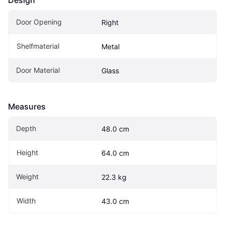
Design
Door Opening
Right
Shelfmaterial
Metal
Door Material
Glass
Measures
Depth
48.0 cm
Height
64.0 cm
Weight
22.3 kg
Width
43.0 cm