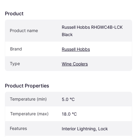
Product
Russell Hobbs RHGWC4B-LCK 
Product name
Black
Brand
Russell Hobbs
Type
Wine Coolers
Product Properties
Temperature (min)
5.0 °C
Temperature (max)
18.0 °C
Features
Interior Lightning, Lock