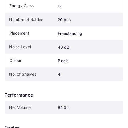
Energy Class
G
Number of Bottles
20 pcs
Placement
Freestanding
Noise Level
40 dB
Colour
Black
No. of Shelves
4
Performance
Net Volume
62.0 L