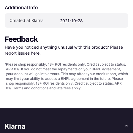
Additional Info
Created at Klarna
2021-10-28
Feedback
Have you noticed anything unusual with this product? Please 
report issues here
.
¹
Please shop responsibly. 18+ ROI residents only. Credit subject to status.
APR 0%. If you do not meet the repayments on your BNPL agreement,
your account will go into arrears. This may affect your credit report, which
may limit your ability to access a BNPL agreement in the future. Please
shop responsibly. 18+ ROI residents only. Credit subject to status. APR
0%.
Terms and conditions
and late fees apply.
Klarna