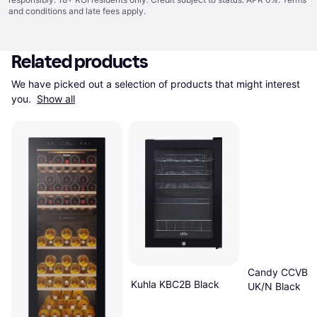
and conditions
and late fees apply.
Related products
We have picked out a selection of products that might interest 
you. 
Show all
Candy CCVB 
Kuhla KBC2B Black
UK/N Black