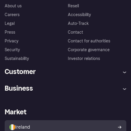
About us
Resell
Careers
Accessibility
Legal
Auto-Track
Press
Contact
Privacy
Contact for authorities
Security
Corporate governance
Sustainability
Investor relations
Customer
Help
Complaints
Business
Log in
Fraud protection promise
Merchant support
Developers portal
Shopping app
Privacy settings
Business log in
Operational status
Market
Store Directory
Money worries
Sell with Klarna
Buyer protection policy
Your right of withdrawal
Ireland