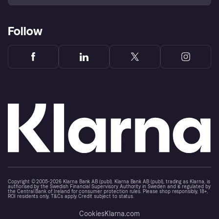
Follow
Copyright © 2005-2026 Klarna Bank AB (publ). Klarna Bank AB (publ), trading as Klarna, is
authorised by the Swedish Financial Supervisory Authority in Sweden and is regulated by
the Central Bank of Ireland for consumer protection rules. Please shop responsibly, 18+,
ROI residents only, T&Cs apply. Credit subject to status.
Cookies
Klarna.com