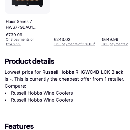
Haier Series 7
HWS77GDAU1
Vinkylare Black
€739.99
€243.02
€649.99
Or 3 payments of
€246.66
¹
Or 3 payments of €81.00
¹
Or 3 payments of
Product details
Lowest price for 
Russell Hobbs RHGWC4B-LCK Black
is 
-
. This is currently the cheapest offer from 1 retailer.
Compare:
Russell Hobbs Wine Coolers
Russell Hobbs Wine Coolers
Features