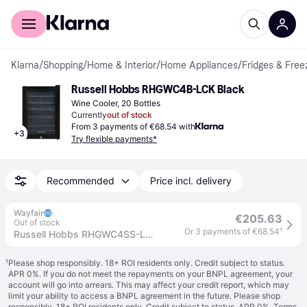
For shoppers
For business
Klarna
/
Shopping
/
Home & Interior
/
Home Appliances
/
Fridges & Free
Russell Hobbs RHGWC4B-LCK Black
Wine Cooler, 20 Bottles
Currently
out of stock
From 3 payments of €68.54 with
+
3
Try flexible payments*
Recommended
Price incl. delivery
Wayfair
€205.63
Out of stock
Or 3 payments of €68.54
¹
Russell Hobbs RHGWC4SS-LCK 20 Bottle Lockable Wine Cooler in Stainless Steel
¹
Please shop responsibly. 18+ ROI residents only. Credit subject to status.
APR 0%. If you do not meet the repayments on your BNPL agreement, your
account will go into arrears. This may affect your credit report, which may
limit your ability to access a BNPL agreement in the future. Please shop
responsibly. 18+ ROI residents only. Credit subject to status. APR 0%.
Terms