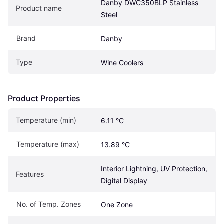
Danby DWC350BLP Stainless 
Product name
Steel
Brand
Danby
Type
Wine Coolers
Product Properties
Temperature (min)
6.11 °C
Temperature (max)
13.89 °C
Interior Lightning, UV Protection, 
Features
Digital Display
No. of Temp. Zones
One Zone