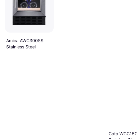
Amica AWC300SS
Stainless Steel
Cata WCC150