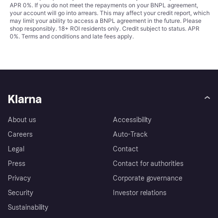
APR 0%. If you do not meet the repayments on your BNPL agreement,
your account will go into arrears. This may affect your credit report, which
may limit your ability to access a BNPL agreement in the future. Please
shop responsibly. 18+ ROI residents only. Credit subject to status. APR
0%.
Terms and conditions
and late fees apply.
Klarna
About us
Accessibility
Careers
Auto-Track
Legal
Contact
Press
Contact for authorities
Privacy
Corporate governance
Security
Investor relations
Sustainability