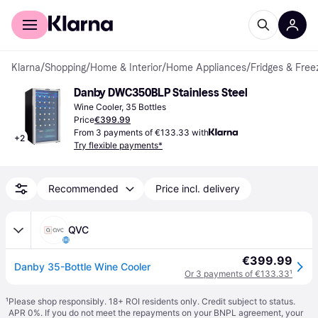
For shoppers
For business
Klarna
/
Shopping
/
Home & Interior
/
Home Appliances
/
Fridges & Free
Danby DWC350BLP Stainless Steel
Wine Cooler, 35 Bottles
Price
€399.99
From 3 payments of €133.33 with
+
2
Try flexible payments*
Recommended
Price incl. delivery
QVC
€399.99
Danby 35-Bottle Wine Cooler
Or 3 payments of €133.33
¹
¹
Please shop responsibly. 18+ ROI residents only. Credit subject to status.
APR 0%. If you do not meet the repayments on your BNPL agreement, your