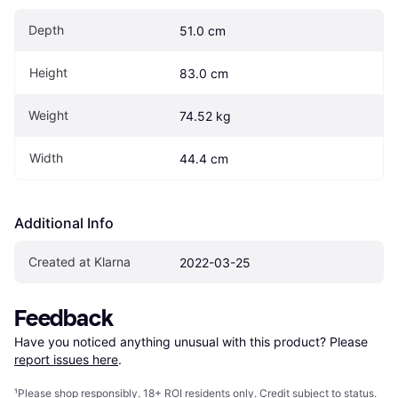
Depth
51.0 cm
Height
83.0 cm
Weight
74.52 kg
Width
44.4 cm
Additional Info
Created at Klarna
2022-03-25
Feedback
Have you noticed anything unusual with this product? Please 
report issues here
.
¹
Please shop responsibly. 18+ ROI residents only. Credit subject to status.