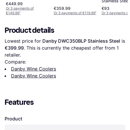
Stainless Steel
€449.99
€359.99
€93
Or 3 payments of
€149.99
¹
Or 3 payments of €119.99
¹
Or 3 payments of
Product details
Lowest price for 
Danby DWC350BLP Stainless Steel
 is 
€399.99
. This is currently the cheapest offer from 1 
retailer.
Compare:
Danby Wine Coolers
Danby Wine Coolers
Features
Product