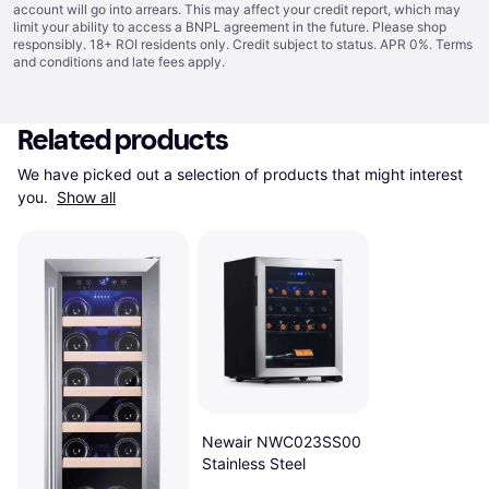
account will go into arrears. This may affect your credit report, which may
limit your ability to access a BNPL agreement in the future. Please shop
responsibly. 18+ ROI residents only. Credit subject to status. APR 0%.
Terms
and conditions
and late fees apply.
Related products
We have picked out a selection of products that might interest 
you. 
Show all
Newair NWC023SS00
Stainless Steel