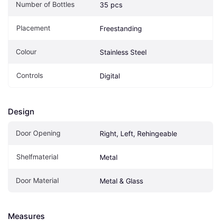
Number of Bottles
35 pcs
Placement
Freestanding
Colour
Stainless Steel
Controls
Digital
Design
Door Opening
Right, Left, Rehingeable
Shelfmaterial
Metal
Door Material
Metal & Glass
Measures