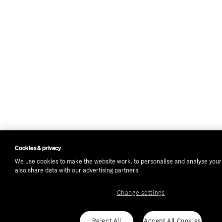
Cookies & privacy
We use cookies to make the website work, to personalise and analyse you
also share data with our advertising partners.
Change settings
Reject All
Accept All Cookies