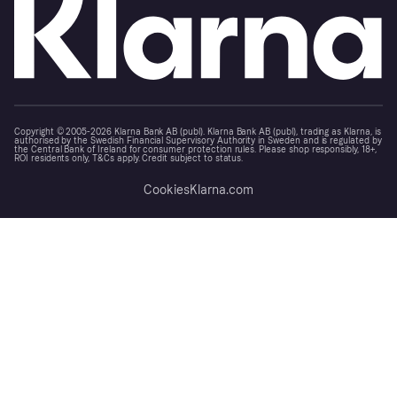
Copyright © 2005-2026 Klarna Bank AB (publ). Klarna Bank AB (publ), trading as Klarna, is
authorised by the Swedish Financial Supervisory Authority in Sweden and is regulated by
the Central Bank of Ireland for consumer protection rules. Please shop responsibly, 18+,
ROI residents only, T&Cs apply. Credit subject to status.
Cookies
Klarna.com