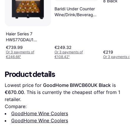
8 Black
Baridi Under Counter
Wine/Drink/Beverage
Cooler/Fridge, Energy
Class E, 85 Black,
Silver
Haier Series 7
HWS77GDAU1
Vinkylare Black
€739.99
€249.32
€219
Or 3 payments of
Or 3 payments of
€246.66
¹
€108.42
¹
Or 3 payments of
Product details
Lowest price for 
GoodHome BIWCB60UK Black
 is 
€670.00
. This is currently the cheapest offer from 1 
retailer.
Compare:
GoodHome Wine Coolers
GoodHome Wine Coolers