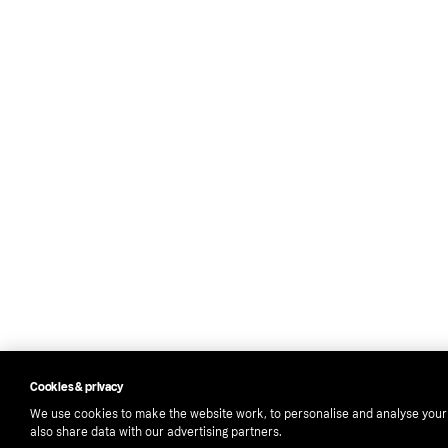
Cookies & privacy
We use cookies to make the website work, to personalise and analyse you
also share data with our advertising partners.