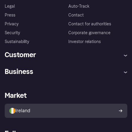
Legal
Auto-Track
Press
Contact
Privacy
Contact for authorities
Security
Corporate governance
Sustainability
Investor relations
Customer
Help
Complaints
Business
Log in
Fraud protection promise
Merchant support
Developers portal
Shopping app
Privacy settings
Business log in
Operational status
Market
Store Directory
Money worries
Sell with Klarna
Buyer protection policy
Your right of withdrawal
Ireland