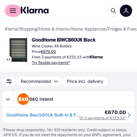
For shoppers
For business
Klarna
/
Shopping
/
Home & Interior
/
Home Appliances
/
Fridges & Free
GoodHome BIWCB60UK Black
Wine Cooler, 46 Bottles
Price
€670.00
From 3 payments of €223.33 with
+
1
Try flexible payments*
Recommended
Price incl. delivery
B&Q Ireland
€670.00
GoodHome Biwcb60Uk Built-In & Freestanding Wine Cooler - Black - One Size
Or 3 payments of €223.33
¹
¹
Please shop responsibly. 18+ ROI residents only. Credit subject to status.
APR 0%. If you do not meet the repayments on your BNPL agreement, your