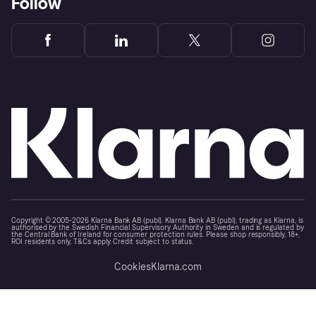
Follow
Copyright © 2005-2026 Klarna Bank AB (publ). Klarna Bank AB (publ), trading as Klarna, is
authorised by the Swedish Financial Supervisory Authority in Sweden and is regulated by
the Central Bank of Ireland for consumer protection rules. Please shop responsibly, 18+,
ROI residents only, T&Cs apply. Credit subject to status.
Cookies
Klarna.com