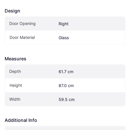
Design
Door Opening
Right
Door Material
Glass
Measures
Depth
61.7 cm
Height
87.0 cm
Width
59.5 cm
Additional Info