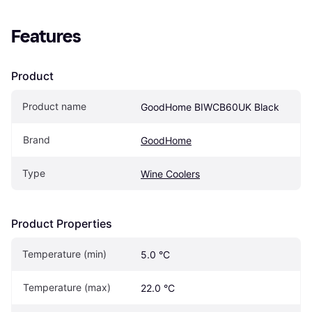
Features
Product
Product name
GoodHome BIWCB60UK Black
Brand
GoodHome
Type
Wine Coolers
Product Properties
Temperature (min)
5.0 °C
Temperature (max)
22.0 °C