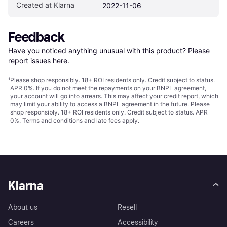
Created at Klarna
2022-11-06
Feedback
Have you noticed anything unusual with this product? Please 
report issues here
.
¹
Please shop responsibly. 18+ ROI residents only. Credit subject to status.
APR 0%. If you do not meet the repayments on your BNPL agreement,
your account will go into arrears. This may affect your credit report, which
may limit your ability to access a BNPL agreement in the future. Please
shop responsibly. 18+ ROI residents only. Credit subject to status. APR
0%.
Terms and conditions
and late fees apply.
Klarna
About us
Resell
Careers
Accessibility