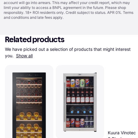
account will go into arrears. This may affect your credit report, which may
limit your ability to access a BNPL agreement in the future. Please shop
responsibly. 18+ ROI residents only. Credit subject to status. APR 0%.
Terms
and conditions
and late fees apply.
Related products
We have picked out a selection of products that might interest 
you. 
Show all
Kuura Vinotec