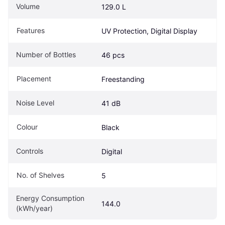
Volume
129.0 L
Features
UV Protection, Digital Display
Number of Bottles
46 pcs
Placement
Freestanding
Noise Level
41 dB
Colour
Black
Controls
Digital
No. of Shelves
5
Energy Consumption 
144.0
(kWh/year)