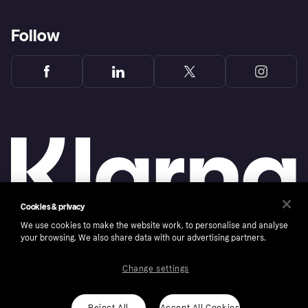
Follow
Cookies & privacy
We use cookies to make the website work, to personalise and analyse
your browsing. We also share data with our advertising partners.
Copyright © 2005-2026 Klarna Bank AB (publ). Klarna Bank AB (publ), trading as Klarna, is
authorised by the Swedish Financial Supervisory Authority in Sweden and is regulated by
the Central Bank of Ireland for consumer protection rules. Please shop responsibly, 18+,
ROI residents only, T&Cs apply. Credit subject to status.
Change settings
Cookies
Klarna.com