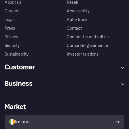
About us
Resell
Careers
Accessibility
Legal
Auto-Track
Press
Contact
Privacy
Contact for authorities
Security
Corporate governance
Sustainability
Investor relations
Customer
Help
Complaints
Business
Log in
Fraud protection promise
Merchant support
Developers portal
Shopping app
Privacy settings
Business log in
Operational status
Market
Store Directory
Money worries
Sell with Klarna
Buyer protection policy
Your right of withdrawal
Ireland