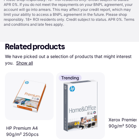
APR 0%. If you do not meet the repayments on your BNPL agreement, your
account will go into arrears. This may affect your credit report, which may
limit your ability to access a BNPL agreement in the future. Please shop
responsibly. 18+ ROI residents only. Credit subject to status. APR 0%.
Terms
and conditions
and late fees apply.
Related products
We have picked out a selection of products that might interest 
you. 
Show all
Trending
Xerox Premier
90g/m² 500pc
HP Premium A4
90g/m² 250pcs