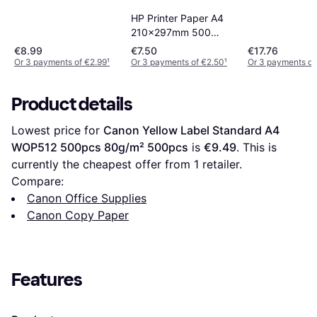
HP Printer Paper A4
210x297mm 500
Sheets 80g/m²
€8.99
€7.50
€17.76
500pcs
Or 3 payments of €2.99
¹
Or 3 payments of €2.50
¹
Or 3 payments of
Product details
Lowest price for 
Canon Yellow Label Standard A4 
WOP512 500pcs 80g/m² 500pcs
 is 
€9.49
. This is 
currently the cheapest offer from 1 retailer.
Compare:
Canon Office Supplies
Canon Copy Paper
Features