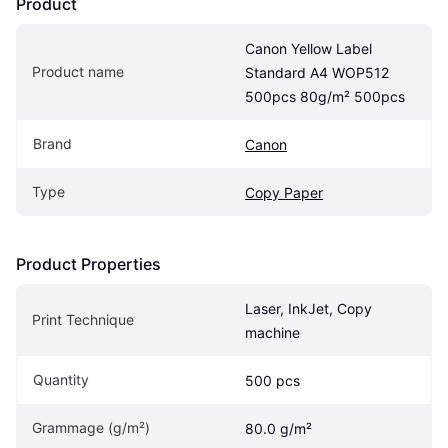
Product
Canon Yellow Label 
Product name
Standard A4 WOP512 
500pcs 80g/m² 500pcs
Brand
Canon
Type
Copy Paper
Product Properties
Laser, InkJet, Copy 
Print Technique
machine
Quantity
500 pcs
Grammage (g/m²)
80.0 g/m²