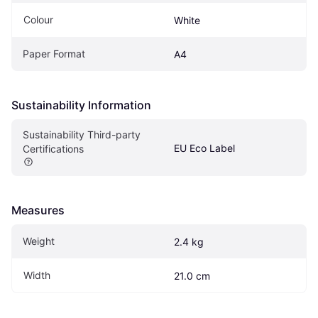
Colour
White
Paper Format
A4
Sustainability Information
Sustainability Third-party 
EU Eco Label
Certifications
Measures
Weight
2.4 kg
Width
21.0 cm