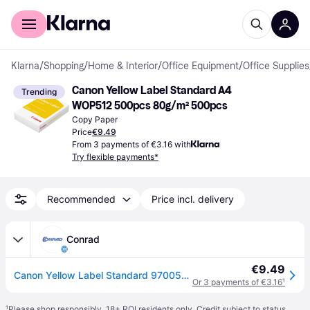
For shoppers
For business
Klarna
/
Shopping
/
Home & Interior
/
Office Equipment
/
Office Supplies
Canon Yellow Label Standard A4 
Trending
WOP512 500pcs 80g/m² 500pcs
Copy Paper
Price
€9.49
From 3 payments of €3.16 with
Try flexible payments*
Recommended
Price incl. delivery
Conrad
€9.49
Canon Yellow Label Standard 97005617 Universal printer/copier paper A4 80 g/m² 500 sheet White
Or 3 payments of €3.16
¹
¹
Please shop responsibly. 18+ ROI residents only. Credit subject to status.