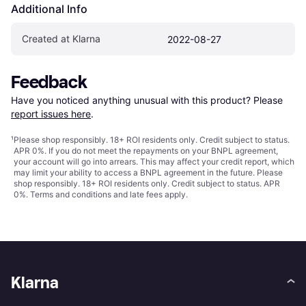
Additional Info
Created at Klarna
2022-08-27
Feedback
Have you noticed anything unusual with this product? Please 
report issues here
.
¹
Please shop responsibly. 18+ ROI residents only. Credit subject to status.
APR 0%. If you do not meet the repayments on your BNPL agreement,
your account will go into arrears. This may affect your credit report, which
may limit your ability to access a BNPL agreement in the future. Please
shop responsibly. 18+ ROI residents only. Credit subject to status. APR
0%.
Terms and conditions
and late fees apply.
Klarna