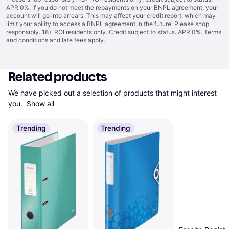
APR 0%. If you do not meet the repayments on your BNPL agreement, your
account will go into arrears. This may affect your credit report, which may
limit your ability to access a BNPL agreement in the future. Please shop
responsibly. 18+ ROI residents only. Credit subject to status. APR 0%.
Terms
and conditions
and late fees apply.
Related products
We have picked out a selection of products that might interest 
you. 
Show all
Trending
Trending