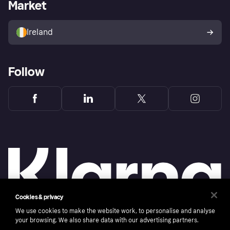
Business log in
Operational status
Market
Store Directory
Money worries
Sell with Klarna
Buyer protection policy
Your right of withdrawal
Ireland
Follow
Cookies & privacy
We use cookies to make the website work, to personalise and analyse
your browsing. We also share data with our advertising partners.
Copyright © 2005-2026 Klarna Bank AB (publ). Klarna Bank AB (publ), trading as Klarna, is