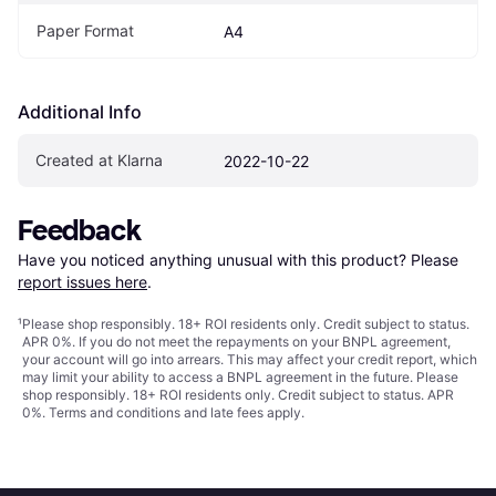
Paper Format
A4
Additional Info
Created at Klarna
2022-10-22
Feedback
Have you noticed anything unusual with this product? Please 
report issues here
.
¹
Please shop responsibly. 18+ ROI residents only. Credit subject to status.
APR 0%. If you do not meet the repayments on your BNPL agreement,
your account will go into arrears. This may affect your credit report, which
may limit your ability to access a BNPL agreement in the future. Please
shop responsibly. 18+ ROI residents only. Credit subject to status. APR
0%.
Terms and conditions
and late fees apply.