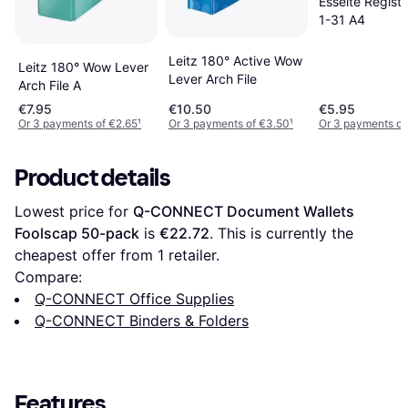
Esselte Registe
1-31 A4
Leitz 180° Active Wow
Leitz 180° Wow Lever
Lever Arch File
Arch File A
€7.95
€10.50
€5.95
Or 3 payments of €2.65
¹
Or 3 payments of €3.50
¹
Or 3 payments of
Product details
Lowest price for 
Q-CONNECT Document Wallets 
Foolscap 50-pack
 is 
€22.72
. This is currently the 
cheapest offer from 1 retailer.
Compare:
Q-CONNECT Office Supplies
Q-CONNECT Binders & Folders
Features