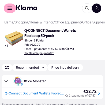
For shoppers
For business
Klarna
/
Shopping
/
Home & Interior
/
Office Equipment
/
Office Supplies
Q-CONNECT Document Wallets 
Foolscap 50-pack
Binder & Folder
Price
€22.72
+
1
From 3 payments of €7.57 with
Try flexible payments*
Recommended
Price incl. delivery
Office Monster
€22.72
Q-Connect Document Wallets Foolscap Assorted (50 Pack) KF01490
Or 3 payments of €7.57
¹
¹
Please shop responsibly. 18+ ROI residents only. Credit subject to status.