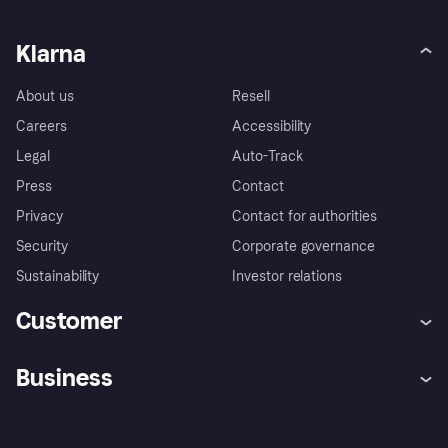
Klarna
About us
Resell
Careers
Accessibility
Legal
Auto-Track
Press
Contact
Privacy
Contact for authorities
Security
Corporate governance
Sustainability
Investor relations
Customer
Help
Complaints
Business
Log in
Fraud protection promise
Merchant support
Developers portal
Shopping app
Privacy settings