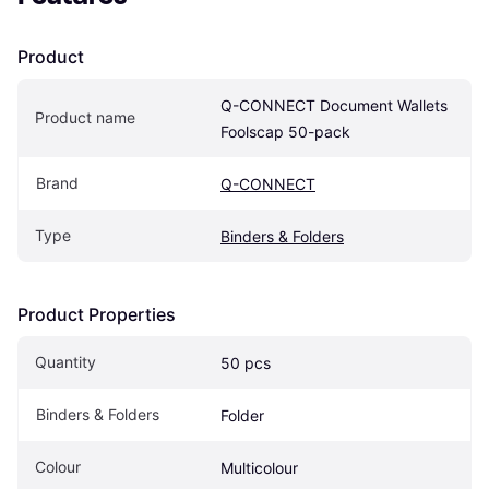
Product
Q-CONNECT Document Wallets 
Product name
Foolscap 50-pack
Brand
Q-CONNECT
Type
Binders & Folders
Product Properties
Quantity
50 pcs
Binders & Folders
Folder
Colour
Multicolour