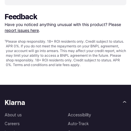
Feedback
Have you noticed anything unusual with this product? Please 
report issues here
.
¹
Please shop responsibly. 18+ ROI residents only. Credit subject to status.
APR 0%. If you do not meet the repayments on your BNPL agreement,
your account will go into arrears. This may affect your credit report, which
may limit your ability to access a BNPL agreement in the future. Please
shop responsibly. 18+ ROI residents only. Credit subject to status. APR
0%.
Terms and conditions
and late fees apply.
Klarna
About us
Accessibility
Careers
Auto-Track