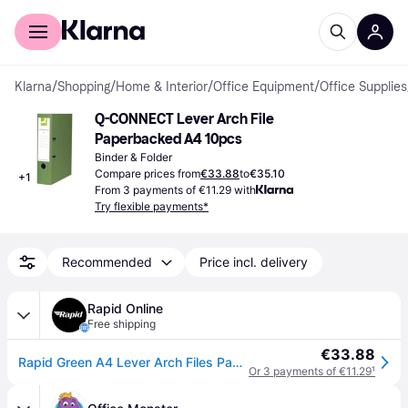
For shoppers
For business
Klarna
/
Shopping
/
Home & Interior
/
Office Equipment
/
Office Supplies
Q-CONNECT Lever Arch File 
Paperbacked A4 10pcs
Binder & Folder
Compare prices from
€33.88
to
€35.10
+
1
From 3 payments of €11.29 with
Try flexible payments*
Recommended
Price incl. delivery
Rapid Online
Free shipping
€33.88
Rapid Green A4 Lever Arch Files Pack 10
Or 3 payments of €11.29
¹