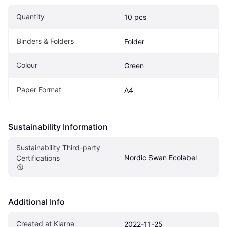
Quantity
10 pcs
Binders & Folders
Folder
Colour
Green
Paper Format
A4
Sustainability Information
Sustainability Third-party 
Nordic Swan Ecolabel
Certifications
Additional Info
Created at Klarna
2022-11-25