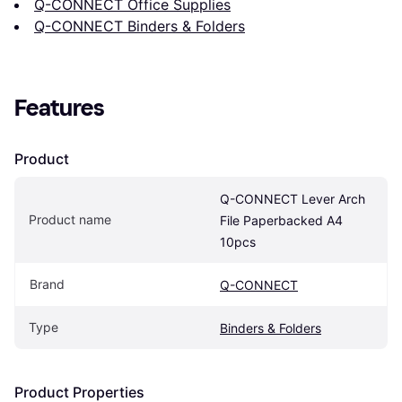
Q-CONNECT Office Supplies
Q-CONNECT Binders & Folders
Features
Product
Q-CONNECT Lever Arch 
Product name
File Paperbacked A4 
10pcs
Brand
Q-CONNECT
Type
Binders & Folders
Product Properties