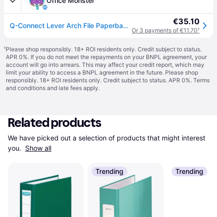
Office Monster
€35.10
Q-Connect Lever Arch File Paperbacked A4 Green (10 Pack) KF20040
Or 3 payments of €11.70
¹
¹
Please shop responsibly. 18+ ROI residents only. Credit subject to status.
APR 0%. If you do not meet the repayments on your BNPL agreement, your
account will go into arrears. This may affect your credit report, which may
limit your ability to access a BNPL agreement in the future. Please shop
responsibly. 18+ ROI residents only. Credit subject to status. APR 0%.
Terms
and conditions
and late fees apply.
Related products
We have picked out a selection of products that might interest 
you. 
Show all
Trending
Trending