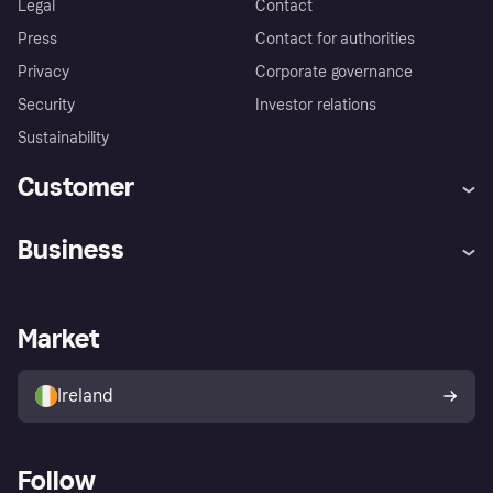
Legal
Contact
Press
Contact for authorities
Privacy
Corporate governance
Security
Investor relations
Sustainability
Customer
Help
Complaints
Business
Log in
Fraud protection promise
Merchant support
Developers portal
Shopping app
Privacy settings
Business log in
Operational status
Market
Store Directory
Money worries
Sell with Klarna
Buyer protection policy
Your right of withdrawal
Ireland
Follow