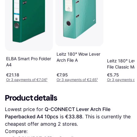
Leitz 180° Wow Lever
ELBA Smart Pro Folder
Arch File A
Leitz 180° Lev
A4
File Classic Ma
€21.18
€7.95
€5.75
Or 3 payments of €7.06
¹
Or 3 payments of €2.65
¹
Or 3 payments of
Product details
Lowest price for 
Q-CONNECT Lever Arch File 
Paperbacked A4 10pcs
 is 
€33.88
. This is currently the 
cheapest offer among 
2
 stores.
Compare: