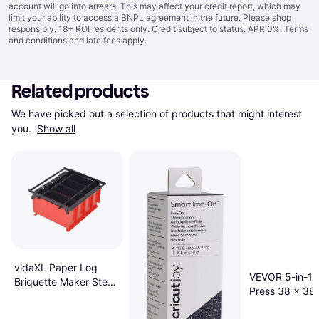
account will go into arrears. This may affect your credit report, which may
limit your ability to access a BNPL agreement in the future. Please shop
responsibly. 18+ ROI residents only. Credit subject to status. APR 0%.
Terms
and conditions
and late fees apply.
Related products
We have picked out a selection of products that might interest 
you. 
Show all
vidaXL Paper Log
VEVOR 5-in-1 
Briquette Maker Steel
Press 38 x 38
38x31x18cm Black