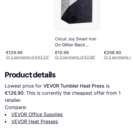
Cricut Joy Smart Iron
On Glitter Black
14x48cm
€129.99
€10.99
€208.90
Or 3 payments of €43.33
¹
Or 3 payments of €3.66
¹
Or 3 payments of
Product details
Lowest price for 
VEVOR Tumbler Heat Press
 is 
€126.90
. This is currently the cheapest offer from 1 
retailer.
Compare:
VEVOR Office Supplies
VEVOR Heat Presses