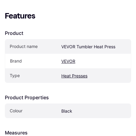
Features
Product
Product name
VEVOR Tumbler Heat Press
Brand
VEVOR
Type
Heat Presses
Product Properties
Colour
Black
Measures