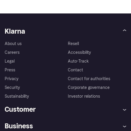
Klarna
About us
Resell
Careers
Accessibility
Legal
Auto-Track
Press
Contact
Privacy
Contact for authorities
Security
Corporate governance
Sustainability
Investor relations
Customer
Help
Complaints
Business
Log in
Fraud protection promise