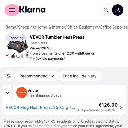
For shoppers
For business
Klarna
/
Shopping
/
Home & Interior
/
Office Equipment
/
Office Supplies
VEVOR Tumbler Heat Press
Trending
Heat Press
Price
€126.90
From 3 payments of €42.30 with
+
1
Try flexible payments*
Recommended
Price incl. delivery
Vevor
Free shipping
,
6 days
€126.90
VEVOR Mug Heat Press, 850.5 g Tumbler Heat Press Machine, Sublimation Transfer 311.84-425.2 g 453.59-708.7 g 850.5 g Straight Skinny Tumblers, Cup Heat Press with Heat-resist Gloves & Tape, DIY Ceramic Mugs Cups Glasses
Or 3 payments of €42.30
¹
¹
Please shop responsibly. 18+ ROI residents only. Credit subject to status.
APR 0%. If you do not meet the repayments on your BNPL agreement, your