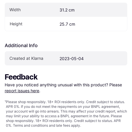
Width
31.2 cm
Height
25.7 cm
Additional Info
Created at Klarna
2023-05-04
Feedback
Have you noticed anything unusual with this product? Please 
report issues here
.
¹
Please shop responsibly. 18+ ROI residents only. Credit subject to status.
APR 0%. If you do not meet the repayments on your BNPL agreement,
your account will go into arrears. This may affect your credit report, which
may limit your ability to access a BNPL agreement in the future. Please
shop responsibly. 18+ ROI residents only. Credit subject to status. APR
0%.
Terms and conditions
and late fees apply.