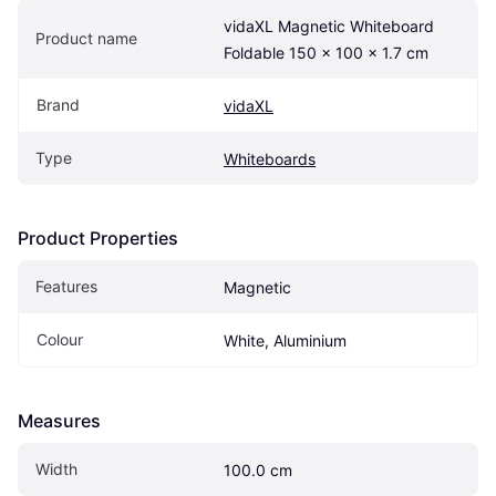
vidaXL Magnetic Whiteboard 
Product name
Foldable 150 x 100 x 1.7 cm
Brand
vidaXL
Type
Whiteboards
Product Properties
Features
Magnetic
Colour
White, Aluminium
Measures
Width
100.0 cm