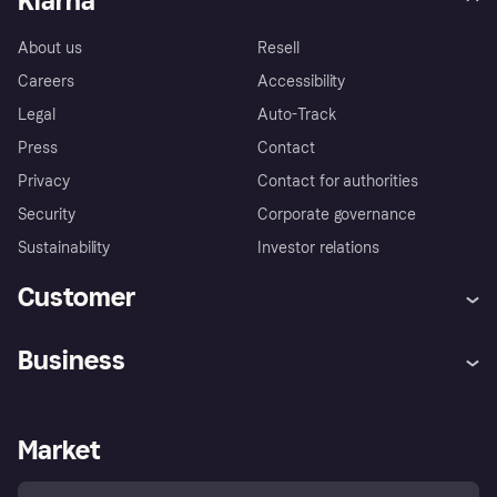
Klarna
About us
Resell
Careers
Accessibility
Legal
Auto-Track
Press
Contact
Privacy
Contact for authorities
Security
Corporate governance
Sustainability
Investor relations
Customer
Help
Complaints
Business
Log in
Fraud protection promise
Merchant support
Developers portal
Shopping app
Privacy settings
Business log in
Operational status
Market
Store Directory
Money worries
Sell with Klarna
Buyer protection policy
Your right of withdrawal