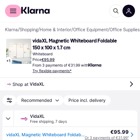
For shoppers
For business
Klarna
/
Shopping
/
Home & Interior
/
Office Equipment
/
Office Supplies
vidaXL Magnetic Whiteboard Foldable 
150 x 100 x 1.7 cm
Whiteboard
Price
€95.99
+
1
From 3 payments of €31.99 with
Try flexible payments*
VidaXL
Shop at 
Recommended
Price incl. delivery
VidaXL
Free shipping
,
7 days
€95.99
vidaXL Magnetic Whiteboard Foldable 150x100x1.7 cm Aluminium
Or 3 payments of €31.99
¹