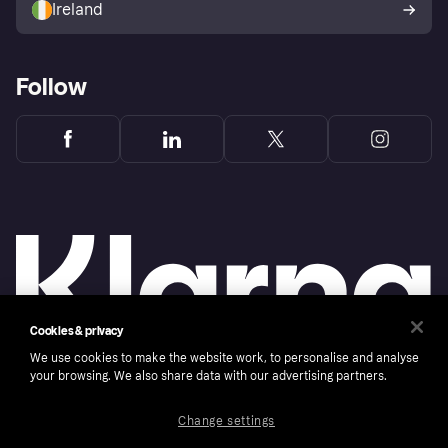
Ireland
Follow
Cookies & privacy
We use cookies to make the website work, to personalise and analyse
your browsing. We also share data with our advertising partners.
Copyright © 2005-2026 Klarna Bank AB (publ). Klarna Bank AB (publ), trading as Klarna, is
authorised by the Swedish Financial Supervisory Authority in Sweden and is regulated by
the Central Bank of Ireland for consumer protection rules. Please shop responsibly, 18+,
Change settings
ROI residents only, T&Cs apply. Credit subject to status.