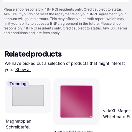
¹
Please shop responsibly. 18+ ROI residents only. Credit subject to status.
APR 0%. If you do not meet the repayments on your BNPL agreement, your
account will go into arrears. This may affect your credit report, which may
limit your ability to access a BNPL agreement in the future. Please shop
responsibly. 18+ ROI residents only. Credit subject to status. APR 0%.
Terms
and conditions
and late fees apply.
Related products
We have picked out a selection of products that might interest 
you. 
Show all
Trending
vidaXL Magnet
Whiteboard Fo
Magnetoplan
160 x 40 x 1.7
Schreibtafel
Aluminium