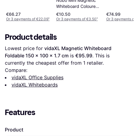
Nobo Mini Magnetic
B600xH450mm
Whiteboard Coloured
60x45cm
Tile
€66.27
€10.50
€74.99
Or 3 payments of €22.09
¹
Or 3 payments of €3.50
¹
Or 3 payments of
Product details
Lowest price for 
vidaXL Magnetic Whiteboard 
Foldable 150 x 100 x 1.7 cm
 is 
€95.99
. This is 
currently the cheapest offer from 1 retailer.
Compare:
vidaXL Office Supplies
vidaXL Whiteboards
Features
Product