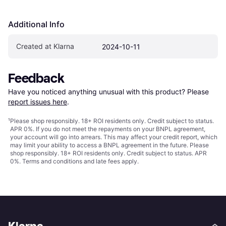
Additional Info
Created at Klarna
2024-10-11
Feedback
Have you noticed anything unusual with this product? Please 
report issues here
.
¹
Please shop responsibly. 18+ ROI residents only. Credit subject to status.
APR 0%. If you do not meet the repayments on your BNPL agreement,
your account will go into arrears. This may affect your credit report, which
may limit your ability to access a BNPL agreement in the future. Please
shop responsibly. 18+ ROI residents only. Credit subject to status. APR
0%.
Terms and conditions
and late fees apply.