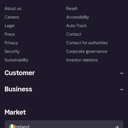
About us
Resell
Careers
Accessibility
Legal
Auto-Track
Press
Contact
Privacy
Contact for authorities
Security
Corporate governance
Sustainability
Investor relations
Customer
Help
Complaints
Business
Log in
Fraud protection promise
Merchant support
Developers portal
Shopping app
Privacy settings
Business log in
Operational status
Market
Store Directory
Money worries
Sell with Klarna
Buyer protection policy
Your right of withdrawal
Ireland