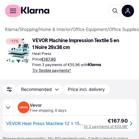
For shoppers
For business
Klarna
/
Shopping
/
Home & Interior
/
Office Equipment
/
Office Supplies
VEVOR Machine Impression Textile 5 en 
-17%
1 Noire 29x38 cm
Heat Press
Price
€167.90
+
1
From 3 payments of €55.96 with
Try flexible payments*
Recommended
Price incl. delivery
Vevor
Free shipping
,
6 days
€167.90
VEVOR Heat Press Machine 12 x 15 Inch 5 In 1 Shirt Printing Machine 360° Rotation Swing Away Heat Press 5 In 1 Heat Press 1000W Sublimation Machine Dual-Tube Heating for DIY T-Mugs And Shirts Cap
Or 3 payments of €55.96
¹
¹
Please shop responsibly. 18+ ROI residents only. Credit subject to status.