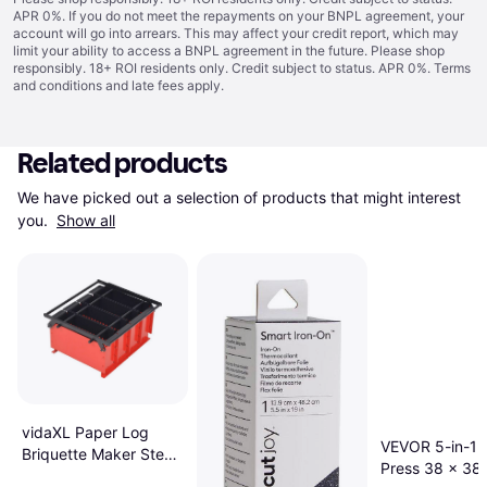
APR 0%. If you do not meet the repayments on your BNPL agreement, your
account will go into arrears. This may affect your credit report, which may
limit your ability to access a BNPL agreement in the future. Please shop
responsibly. 18+ ROI residents only. Credit subject to status. APR 0%.
Terms
and conditions
and late fees apply.
Related products
We have picked out a selection of products that might interest 
you. 
Show all
vidaXL Paper Log
VEVOR 5-in-1 
Briquette Maker Steel
Press 38 x 38
38x31x18cm Black