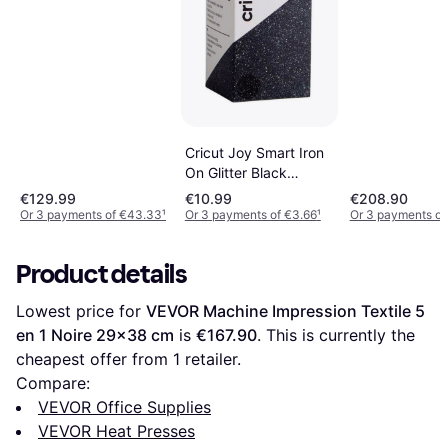
Cricut Joy Smart Iron
On Glitter Black
14x48cm
€129.99
€10.99
€208.90
Or 3 payments of €43.33
¹
Or 3 payments of €3.66
¹
Or 3 payments of
Product details
Lowest price for 
VEVOR Machine Impression Textile 5 
en 1 Noire 29x38 cm
 is 
€167.90
. This is currently the 
cheapest offer from 1 retailer.
Compare:
VEVOR Office Supplies
VEVOR Heat Presses