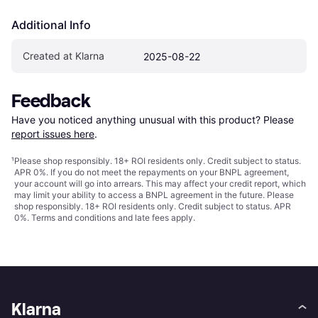
Additional Info
Created at Klarna
2025-08-22
Feedback
Have you noticed anything unusual with this product? Please 
report issues here
.
¹
Please shop responsibly. 18+ ROI residents only. Credit subject to status.
APR 0%. If you do not meet the repayments on your BNPL agreement,
your account will go into arrears. This may affect your credit report, which
may limit your ability to access a BNPL agreement in the future. Please
shop responsibly. 18+ ROI residents only. Credit subject to status. APR
0%.
Terms and conditions
and late fees apply.
Klarna