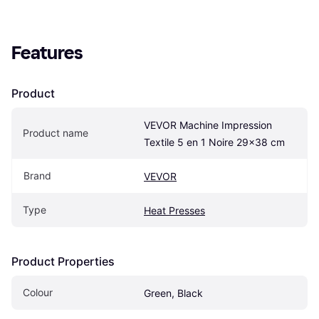
Features
Product
VEVOR Machine Impression 
Product name
Textile 5 en 1 Noire 29x38 cm
Brand
VEVOR
Type
Heat Presses
Product Properties
Colour
Green, Black