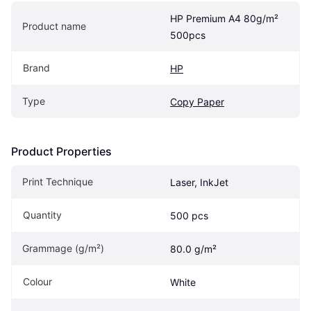
HP Premium A4 80g/m² 
Product name
500pcs
Brand
HP
Type
Copy Paper
Product Properties
Print Technique
Laser, InkJet
Quantity
500 pcs
Grammage (g/m²)
80.0 g/m²
Colour
White