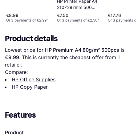
HP Printer Paper A4
210x297mm 500
Sheets 80g/m²
€8.99
€7.50
€17.76
500pcs
Or 3 payments of €2.99
¹
Or 3 payments of €2.50
¹
Or 3 payments of
Product details
Lowest price for 
HP Premium A4 80g/m² 500pcs
 is 
€9.99
. This is currently the cheapest offer from 1 
retailer.
Compare:
HP Office Supplies
HP Copy Paper
Features
Product