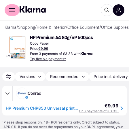
For shoppers
For business
Klarna
/
Shopping
/
Home & Interior
/
Office Equipment
/
Office Supplies
HP Premium A4 80g/m² 500pcs
Copy Paper
Price
€9.99
From 3 payments of €3.33 with
+
2
Try flexible payments*
Versions
Recommended
Price incl. delivery
Conrad
€9.99
HP Premium CHP850 Universal printer paper A4 80 g/m² 500 sheet White
Or 3 payments of €3.33
¹
¹
Please shop responsibly. 18+ ROI residents only. Credit subject to status.
APR 0%. If you do not meet the repayments on your BNPL agreement, your