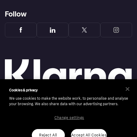
Follow
Cookies & privacy
We use cookies to make the website work, to personalise and analyse
your browsing. We also share data with our advertising partners.
Copyright © 2005-2026 Klarna Bank AB (publ). Klarna Bank AB (publ), trading as Klarna, is
authorised by the Swedish Financial Supervisory Authority in Sweden and is regulated by
the Central Bank of Ireland for consumer protection rules. Please shop responsibly, 18+,
ROI residents only, T&Cs apply. Credit subject to status.
Change settings
Cookies
Klarna.com
Reject All
Accept All Cookies