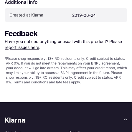
Additional Info
Created at Klarna
2019-06-24
Feedback
Have you noticed anything unusual with this product? Please 
report issues here
.
¹
Please shop responsibly. 18+ ROI residents only. Credit subject to status.
APR 0%. If you do not meet the repayments on your BNPL agreement,
your account will go into arrears. This may affect your credit report, which
may limit your ability to access a BNPL agreement in the future. Please
shop responsibly. 18+ ROI residents only. Credit subject to status. APR
0%.
Terms and conditions
and late fees apply.
Klarna