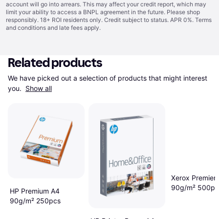
account will go into arrears. This may affect your credit report, which may
limit your ability to access a BNPL agreement in the future. Please shop
responsibly. 18+ ROI residents only. Credit subject to status. APR 0%.
Terms
and conditions
and late fees apply.
Related products
We have picked out a selection of products that might interest 
you. 
Show all
Xerox Premier
90g/m² 500pc
HP Premium A4
90g/m² 250pcs