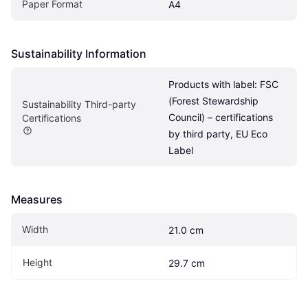
Paper Format
A4
Sustainability Information
Products with label: FSC 
(Forest Stewardship 
Sustainability Third-party 
Council) – certifications 
Certifications
by third party, EU Eco 
Label
Measures
Width
21.0 cm
Height
29.7 cm