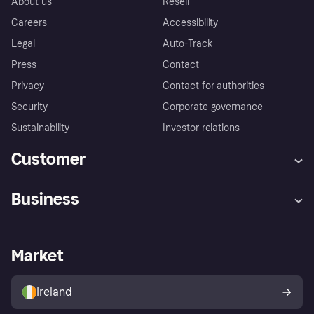
About us
Resell
Careers
Accessibility
Legal
Auto-Track
Press
Contact
Privacy
Contact for authorities
Security
Corporate governance
Sustainability
Investor relations
Customer
Help
Complaints
Business
Log in
Fraud protection promise
Merchant support
Developers portal
Shopping app
Privacy settings
Business log in
Operational status
Market
Store Directory
Money worries
Sell with Klarna
Buyer protection policy
Your right of withdrawal
Ireland