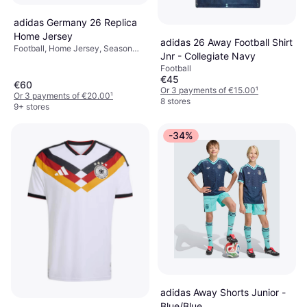
adidas Germany 26 Replica
Home Jersey
adidas 26 Away Football Shirt
Football, Home Jersey, Season
Jnr - Collegiate Navy
25/26
Football
€45
€60
Or 3 payments of €15.00
¹
Or 3 payments of €20.00
¹
8 stores
9+ stores
-34%
adidas Away Shorts Junior -
Blue/Blue