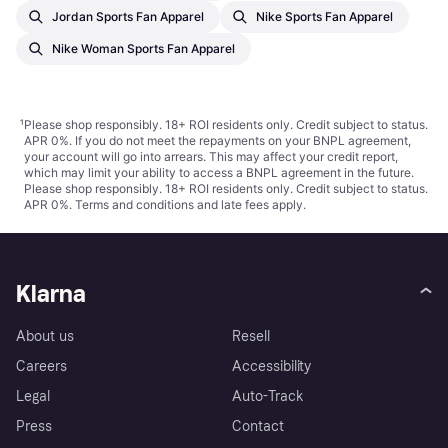
Jordan Sports Fan Apparel
Nike Sports Fan Apparel
Nike Woman Sports Fan Apparel
¹
Please shop responsibly. 18+ ROI residents only. Credit subject to status.
APR 0%. If you do not meet the repayments on your BNPL agreement,
your account will go into arrears. This may affect your credit report,
which may limit your ability to access a BNPL agreement in the future.
Please shop responsibly. 18+ ROI residents only. Credit subject to status.
APR 0%.
Terms and conditions
and late fees apply.
Klarna
About us
Resell
Careers
Accessibility
Legal
Auto-Track
Press
Contact