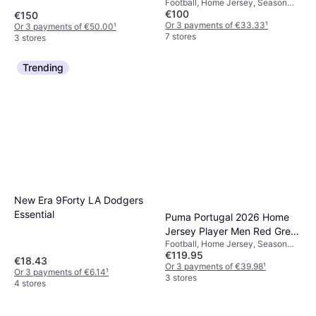
Football, Home Jersey, Season
€100
25/26
€150
Or 3 payments of €33.33
¹
Or 3 payments of €50.00
¹
7 stores
3 stores
Trending
New Era 9Forty LA Dodgers
Essential
Puma Portugal 2026 Home
Jersey Player Men Red Green
Football, Home Jersey, Season
Lagoon
€119.95
25/26
€18.43
Or 3 payments of €39.98
¹
Or 3 payments of €6.14
¹
3 stores
4 stores