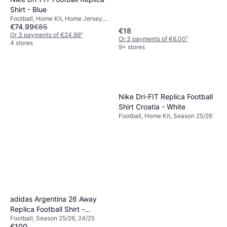
Shirt - Blue
Football, Home Kit, Home Jersey,
€74.99
€85
Season 25/26
€18
Or 3 payments of €24.99
¹
Or 3 payments of €6.00
¹
4 stores
9+ stores
Nike Dri-FIT Replica Football
Shirt Croatia - White
Football, Home Kit, Season 25/26
adidas Argentina 26 Away
Replica Football Shirt -
Football, Season 25/26, 24/25
Black/Lucid Blue/Blue Burst
€100