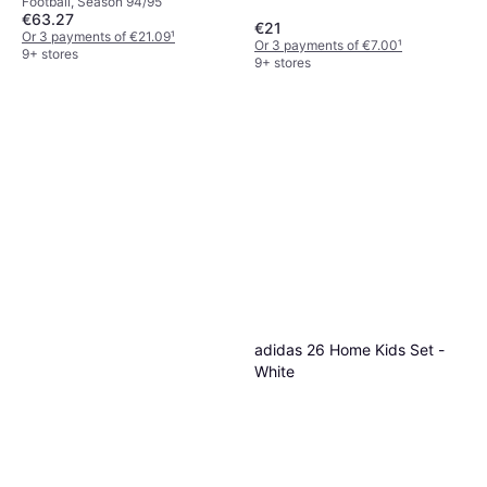
Football, Season 94/95
€63.27
€21
Or 3 payments of €21.09
¹
Or 3 payments of €7.00
¹
9+ stores
9+ stores
adidas 26 Home Kids Set -
White