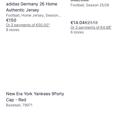
adidas Germany 26 Home
Football, Season 25/26
Authentic Jersey
Football, Home Jersey, Season
€150
25/26
€14.04
€21.13
Or 3 payments of €50.00
¹
Or 3 payments of €4.68
¹
8 stores
6 stores
New Era York Yankees 9Forty
Cap - Red
Baseball, 79971