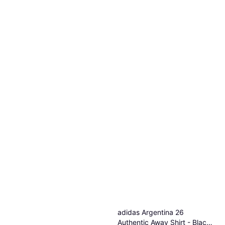
adidas Argentina 26
Authentic Away Shirt - Black /