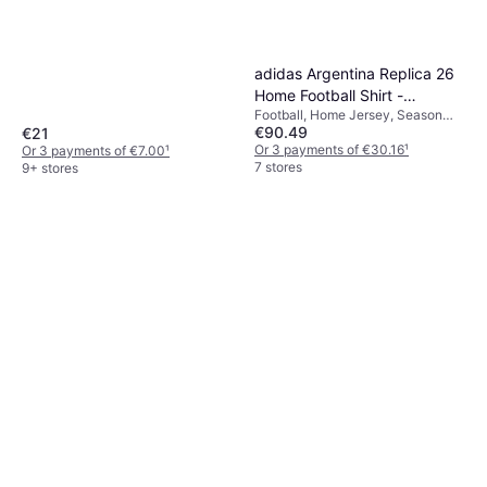
adidas Argentina Replica 26
Home Football Shirt -
Football, Home Jersey, Season
White/Iceblu/Ltblue
€90.49
€21
25/26
Or 3 payments of €30.16
¹
Or 3 payments of €7.00
¹
7 stores
9+ stores