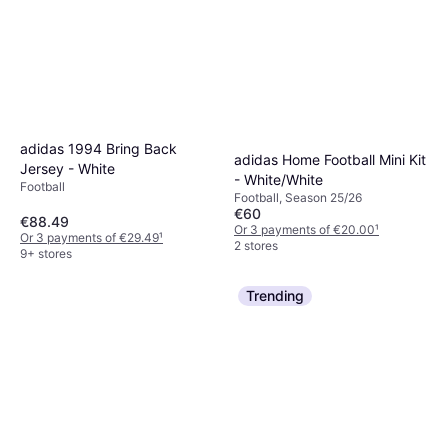
adidas 1994 Bring Back
adidas Home Football Mini Kit
Jersey - White
- White/White
Football
Football, Season 25/26
€60
€88.49
Or 3 payments of €20.00
¹
Or 3 payments of €29.49
¹
2 stores
9+ stores
Trending