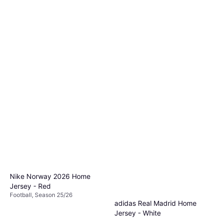
Nike Norway 2026 Home
Jersey - Red
Football, Season 25/26
adidas Real Madrid Home
Jersey - White