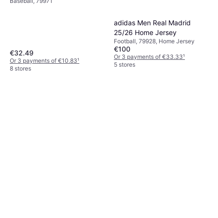
Baseball, 79971
adidas Men Real Madrid
25/26 Home Jersey
Football, 79928, Home Jersey
€100
€32.49
Or 3 payments of €33.33
¹
Or 3 payments of €10.83
¹
5 stores
8 stores