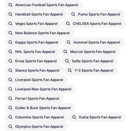
American Football Sports Fan Apparel
Handball Sports Fan Apparel
Puma Sports Fan Apparel
Vegas Sports Fan Apparel
CHELSEA Sports Fan Apparel
New Balance Sports Fan Apparel
Kappa Sports Fan Apparel
Hummel Sports Fan Apparel
NHL Sports Fan Apparel
Macron Sports Fan Apparel
Errea Sports Fan Apparel
Safta Sports Fan Apparel
Stance Sports Fan Apparel
Y-3 Sports Fan Apparel
Liverpool Sports Fan Apparel
Liverpool Man Sports Fan Apparel
Ferrari Sports Fan Apparel
Cutter & Buck Sports Fan Apparel
Columbia Sports Fan Apparel
Dukla Sports Fan Apparel
Olympics Sports Fan Apparel