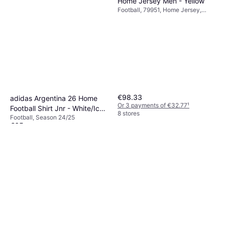
Home Jersey Men - Yellow
Football, 79951, Home Jersey,
Season 25/26, 23/24
€98.33
adidas Argentina 26 Home
Or 3 payments of €32.77
¹
Football Shirt Jnr - White/Icey
8 stores
Football, Season 24/25
Blue/Light Blue
€65
Or 3 payments of €21.66
¹
7 stores