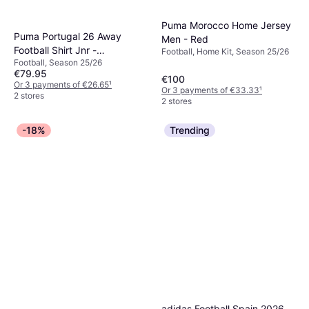
Puma Morocco Home Jersey
Puma Portugal 26 Away
Men - Red
Football Shirt Jnr -
Football, Home Kit, Season 25/26
Football, Season 25/26
White/Green Lagoon
€79.95
€100
Or 3 payments of €26.65
¹
Or 3 payments of €33.33
¹
2 stores
2 stores
-18%
Trending
adidas Football Spain 2026