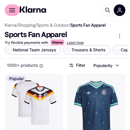
For shoppers
For business
Klarna
/
Shopping
/
Sports & Outdoor
/
Sports Fan Apparel
Sports Fan Apparel
Try flexible payments with
Learn how
National Team Jerseys
Trousers & Shorts
Cap
1000+ products
Filter
Popularity
Popular