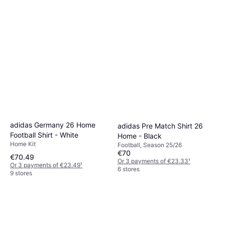
adidas Germany 26 Home
adidas Pre Match Shirt 26
Football Shirt - White
Home - Black
Home Kit
Football, Season 25/26
€70
€70.49
Or 3 payments of €23.33
¹
Or 3 payments of €23.49
¹
6 stores
9 stores