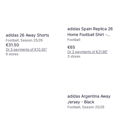
adidas Spain Replica 26
Home Football Shirt -
adidas 26 Away Shorts
Football
Red/Red
Football, Season 25/26
€31.50
€65
Or 3 payments of €10.50
¹
Or 3 payments of €21.66
¹
6 stores
3 stores
adidas Argentina Away
Jersey - Black
Football, Season 25/26