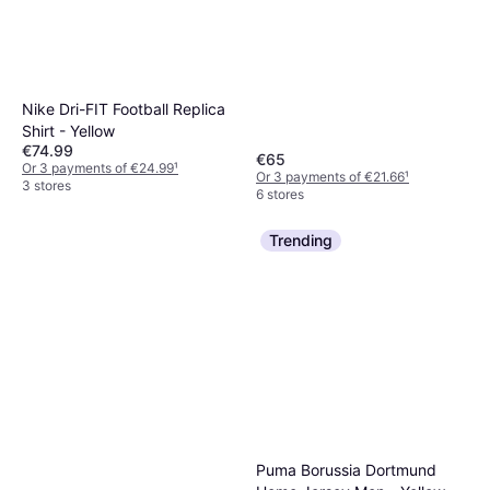
Nike Dri-FIT Football Replica
Shirt - Yellow
€74.99
€65
Or 3 payments of €24.99
¹
Or 3 payments of €21.66
¹
3 stores
6 stores
Trending
Puma Borussia Dortmund