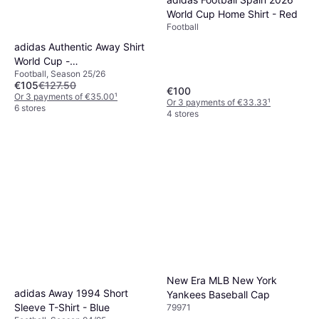
World Cup Home Shirt - Red
Football
adidas Authentic Away Shirt
World Cup -
Football, Season 25/26
Navy/Turquoise/White
€105
€127.50
€100
Or 3 payments of €35.00
¹
Or 3 payments of €33.33
¹
6 stores
4 stores
New Era MLB New York
adidas Away 1994 Short
Yankees Baseball Cap
Sleeve T-Shirt - Blue
79971