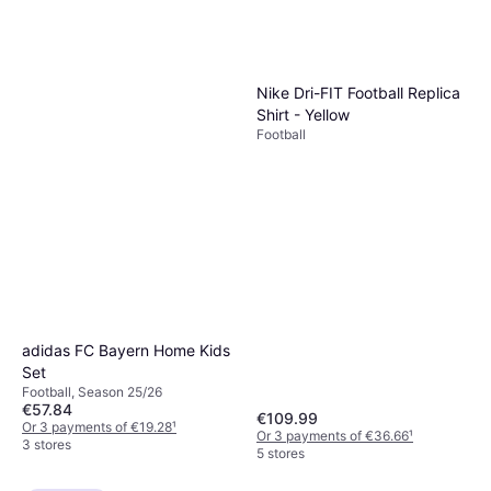
Nike Dri-FIT Football Replica
Shirt - Yellow
Football
adidas FC Bayern Home Kids
Set
Football, Season 25/26
€57.84
€109.99
Or 3 payments of €19.28
¹
Or 3 payments of €36.66
¹
3 stores
5 stores