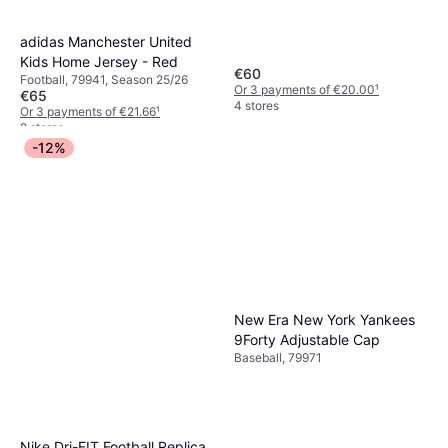
adidas Manchester United
Kids Home Jersey - Red
€60
Football, 79941, Season 25/26
Or 3 payments of €20.00
¹
€65
4 stores
Or 3 payments of €21.66
¹
8 stores
-12%
New Era New York Yankees
9Forty Adjustable Cap
Baseball, 79971
Nike Dri-FIT Football Replica