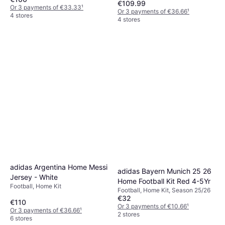
€109.99
Or 3 payments of €33.33
¹
Or 3 payments of €36.66
¹
4 stores
4 stores
adidas Argentina Home Messi
adidas Bayern Munich 25 26
Jersey - White
Home Football Kit Red 4-5Yr
Football, Home Kit
Football, Home Kit, Season 25/26
€32
€110
Or 3 payments of €10.66
¹
Or 3 payments of €36.66
¹
2 stores
6 stores