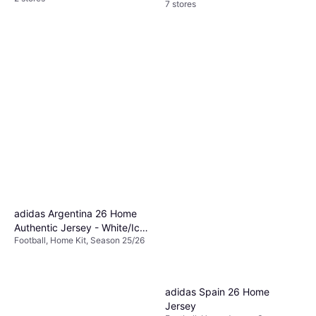
7 stores
adidas Argentina 26 Home
Authentic Jersey - White/Icey
Football, Home Kit, Season 25/26
Blue/Light Blue
adidas Spain 26 Home
Jersey