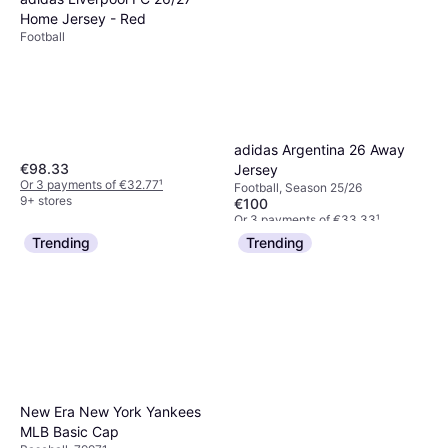
Home Jersey - Red
Football
adidas Argentina 26 Away
€98.33
Jersey
Or 3 payments of €32.77
¹
Football, Season 25/26
9+ stores
€100
Or 3 payments of €33.33
¹
3 stores
Trending
Trending
New Era New York Yankees
MLB Basic Cap