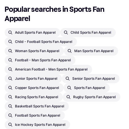
Popular searches in Sports Fan 
Apparel
Adult Sports Fan Apparel
Child Sports Fan Apparel
Child - Football Sports Fan Apparel
Woman Sports Fan Apparel
Man Sports Fan Apparel
Football - Man Sports Fan Apparel
American Football - Men Sports Fan Apparel
Junior Sports Fan Apparel
Senior Sports Fan Apparel
Copper Sports Fan Apparel
Sports Fan Apparel
Racing Sports Fan Apparel
Rugby Sports Fan Apparel
Basketball Sports Fan Apparel
Football Sports Fan Apparel
Ice Hockey Sports Fan Apparel