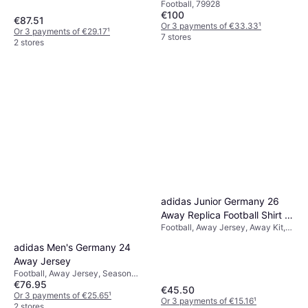
Football, 79928
€100
€87.51
Or 3 payments of €33.33
¹
Or 3 payments of €29.17
¹
7 stores
2 stores
adidas Junior Germany 26
Away Replica Football Shirt -
Football, Away Jersey, Away Kit,
Navy/Black
Season 25/26
adidas Men's Germany 24
Away Jersey
Football, Away Jersey, Season
€76.95
23/24
€45.50
Or 3 payments of €25.65
¹
Or 3 payments of €15.16
¹
2 stores