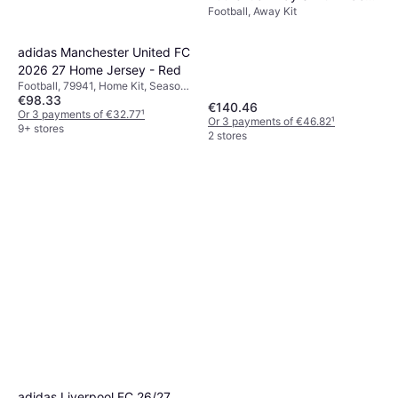
Football, Away Kit
Lucid Blue / Blue Burst
adidas Manchester United FC
2026 27 Home Jersey - Red
Football, 79941, Home Kit, Season
€98.33
25/26
€140.46
Or 3 payments of €32.77
¹
Or 3 payments of €46.82
¹
9+ stores
2 stores
adidas Liverpool FC 26/27