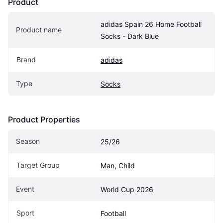
Product
adidas Spain 26 Home Football 
Product name
Socks - Dark Blue
Brand
adidas
Type
Socks
Product Properties
Season
25/26
Target Group
Man, Child
Event
World Cup 2026
Sport
Football