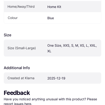
Home/Away/Third
Home Kit
Colour
Blue
Size
One Size, XXS, S, M, XS, L, XXL, 
Size (Small-Large)
XL
Additional Info
Created at Klarna
2025-12-19
Feedback
Have you noticed anything unusual with this product? Please 
report issues here
.