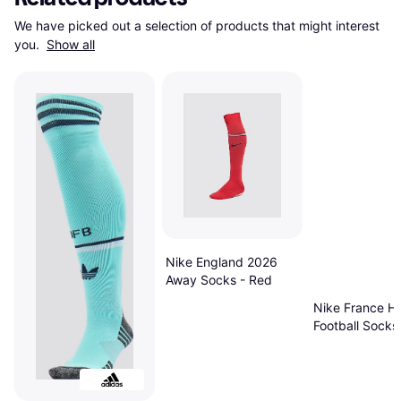
We have picked out a selection of products that might interest 
you. 
Show all
Nike England 2026
Away Socks - Red
Nike France H
Football Socks
University
Red/Metallic 