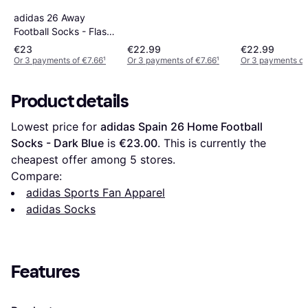
adidas 26 Away
Football Socks - Flash
Aqua
€23
€22.99
€22.99
Or 3 payments of €7.66
¹
Or 3 payments of €7.66
¹
Or 3 payments of
Product details
Lowest price for 
adidas Spain 26 Home Football 
Socks - Dark Blue
 is 
€23.00
. This is currently the 
cheapest offer among 
5
 stores.
Compare:
adidas Sports Fan Apparel
adidas Socks
Features