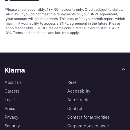
¹
Please shop responsibly. 18+ ROI residents only. Credit subject to status.
APR 0%. If you do not meet the repayments on your BNPL agreement,
your account will go into arrears. This may affect your credit report, which
may limit your ability to access a BNPL agreement in the future. Please
shop responsibly. 18+ ROI residents only. Credit subject to status. APR
0%.
Terms and conditions
and late fees apply.
Klarna
About us
Resell
Careers
Accessibility
Legal
Auto-Track
Press
Contact
Privacy
Contact for authorities
Security
Corporate governance