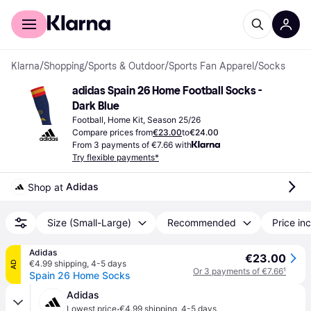
For shoppers
For business
Klarna
/
Shopping
/
Sports & Outdoor
/
Sports Fan Apparel
/
Socks
adidas Spain 26 Home Football Socks - 
Dark Blue
Football, Home Kit, Season 25/26
Compare prices from
€23.00
to
€24.00
From 3 payments of €7.66 with
Try flexible payments*
Adidas
Shop at 
Size (Small-Large)
Recommended
Price inc
Adidas
€23.00
€4.99 shipping
,
4-5 days
AD
Or 3 payments of €7.66
¹
Spain 26 Home Socks
Adidas
·
Lowest price
€4.99 shipping
,
4-5 days