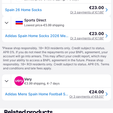
€23.00
Spain 26 Home Socks
Or 3 payments of €7.66
¹
Sports Direct
·
Lowest price
€5.99 shipping
€23.00
Adidas Spain Home Socks 2026 Men’s - Blue/Red
Or 3 payments of €7.66
¹
¹
Please shop responsibly. 18+ ROI residents only. Credit subject to status.
APR 0%. If you do not meet the repayments on your BNPL agreement, your
account will go into arrears. This may affect your credit report, which may
limit your ability to access a BNPL agreement in the future. Please shop
responsibly. 18+ ROI residents only. Credit subject to status. APR 0%.
Terms
and conditions
and late fees apply.
Very
€3.99 shipping
,
4-7 days
€24.00
Adidas Mens Spain Home Football Socks - Blue in Dkblue - 4.5-5.5
Or 3 payments of €8.00
¹
Related products