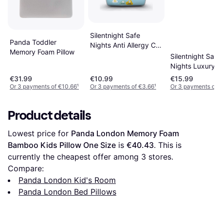
Silentnight Safe
Panda Toddler
Nights Anti Allergy Cot
Memory Foam Pillow
Bed Pillow 15.7x23.6"
Silentnight Saf
Nights Luxury
Breathable Co
€31.99
€10.99
€15.99
Pillow
Or 3 payments of €10.66
¹
Or 3 payments of €3.66
¹
Or 3 payments of
Product details
Lowest price for 
Panda London Memory Foam 
Bamboo Kids Pillow One Size
 is 
€40.43
. This is 
currently the cheapest offer among 
3
 stores.
Compare:
Panda London Kid's Room
Panda London Bed Pillows