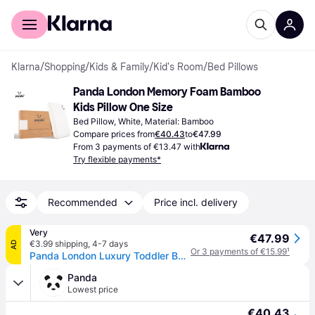
For shoppers
For business
Klarna
/
Shopping
/
Kids & Family
/
Kid's Room
/
Bed Pillows
Panda London Memory Foam Bamboo 
Kids Pillow One Size
Bed Pillow, White, Material: Bamboo
Compare prices from
€40.43
to
€47.99
From 3 payments of €13.47 with
Try flexible payments*
Recommended
Price incl. delivery
Very
€47.99
€3.99 shipping
,
4-7 days
AD
Or 3 payments of €15.99
¹
Panda London Luxury Toddler Bamboo & Memory Foam Pillow - White - Kids
Panda
Lowest price
€40.43