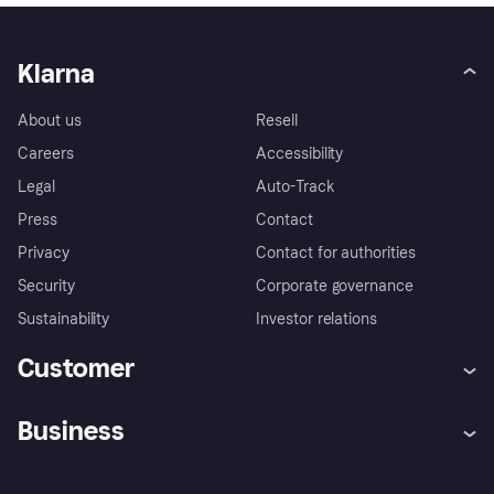
Klarna
About us
Resell
Careers
Accessibility
Legal
Auto-Track
Press
Contact
Privacy
Contact for authorities
Security
Corporate governance
Sustainability
Investor relations
Customer
Help
Complaints
Business
Log in
Fraud protection promise
Merchant support
Developers portal
Shopping app
Privacy settings