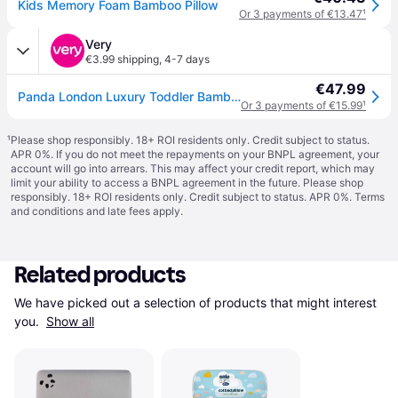
Kids Memory Foam Bamboo Pillow
Or 3 payments of €13.47
¹
Very
€3.99 shipping
,
4-7 days
€47.99
Panda London Luxury Toddler Bamboo & Memory Foam Pillow - White - Kids
Or 3 payments of €15.99
¹
¹
Please shop responsibly. 18+ ROI residents only. Credit subject to status.
APR 0%. If you do not meet the repayments on your BNPL agreement, your
account will go into arrears. This may affect your credit report, which may
limit your ability to access a BNPL agreement in the future. Please shop
responsibly. 18+ ROI residents only. Credit subject to status. APR 0%.
Terms
and conditions
and late fees apply.
Related products
We have picked out a selection of products that might interest 
you. 
Show all