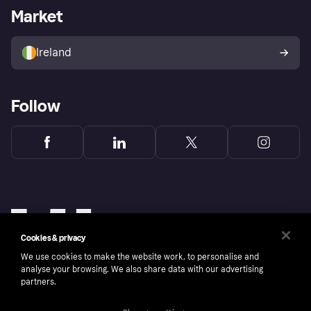
Business log in
Operational status
Market
Store Directory
Money worries
Sell with Klarna
Buyer protection policy
Your right of withdrawal
Ireland
Follow
Cookies & privacy
We use cookies to make the website work, to personalise and
analyse your browsing. We also share data with our advertising
partners.