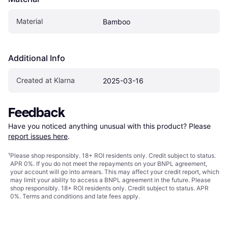
Material
Bamboo
Additional Info
Created at Klarna
2025-03-16
Feedback
Have you noticed anything unusual with this product? Please 
report issues here
.
¹
Please shop responsibly. 18+ ROI residents only. Credit subject to status.
APR 0%. If you do not meet the repayments on your BNPL agreement,
your account will go into arrears. This may affect your credit report, which
may limit your ability to access a BNPL agreement in the future. Please
shop responsibly. 18+ ROI residents only. Credit subject to status. APR
0%.
Terms and conditions
and late fees apply.