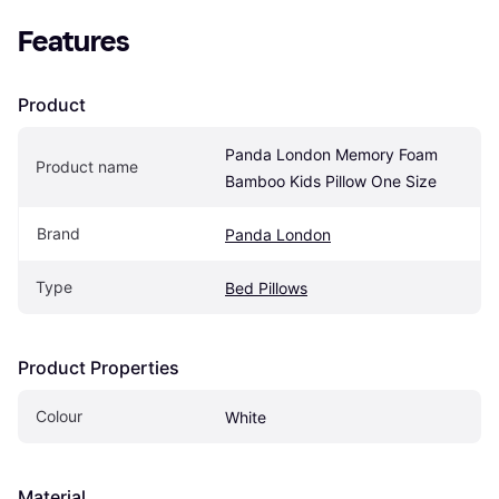
Features
Product
Panda London Memory Foam 
Product name
Bamboo Kids Pillow One Size
Brand
Panda London
Type
Bed Pillows
Product Properties
Colour
White
Material