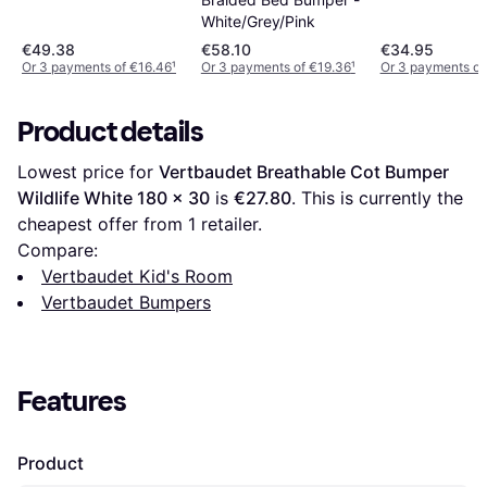
White/Grey/Pink
€49.38
€58.10
€34.95
Or 3 payments of €16.46
¹
Or 3 payments of €19.36
¹
Or 3 payments of
Product details
Lowest price for 
Vertbaudet Breathable Cot Bumper 
Wildlife White 180 x 30
 is 
€27.80
. This is currently the 
cheapest offer from 1 retailer.
Compare:
Vertbaudet Kid's Room
Vertbaudet Bumpers
Features
Product