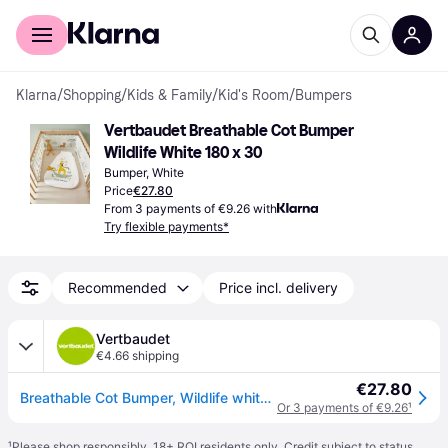
For shoppers
For business
Klarna
/
Shopping
/
Kids & Family
/
Kid's Room
/
Bumpers
Vertbaudet Breathable Cot Bumper 
Wildlife White 180 x 30
Bumper, White
Price
€27.80
From 3 payments of €9.26 with
Try flexible payments*
Recommended
Price incl. delivery
Vertbaudet
€4.66 shipping
€27.80
Breathable Cot Bumper, Wildlife white - White
Or 3 payments of €9.26
¹
¹
Please shop responsibly. 18+ ROI residents only. Credit subject to status.