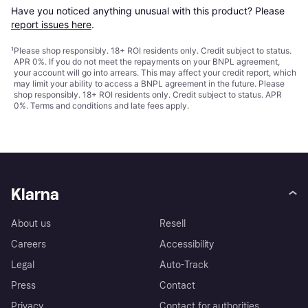
Have you noticed anything unusual with this product? Please 
report issues here
.
¹
Please shop responsibly. 18+ ROI residents only. Credit subject to status.
APR 0%. If you do not meet the repayments on your BNPL agreement,
your account will go into arrears. This may affect your credit report, which
may limit your ability to access a BNPL agreement in the future. Please
shop responsibly. 18+ ROI residents only. Credit subject to status. APR
0%.
Terms and conditions
and late fees apply.
Klarna
About us
Resell
Careers
Accessibility
Legal
Auto-Track
Press
Contact
Privacy
Contact for authorities