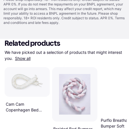
APR 0%. If you do not meet the repayments on your BNPL agreement, your
account will go into arrears. This may affect your credit report, which may
limit your ability to access a BNPL agreement in the future. Please shop
responsibly. 18+ ROI residents only. Credit subject to status. APR 0%.
Terms
and conditions
and late fees apply.
Related products
We have picked out a selection of products that might interest 
you. 
Show all
Cam Cam
Copenhagen Bed
Snake Blueberries
Purflo Breatha
Bumper Soft
Braided Bed Bumper -