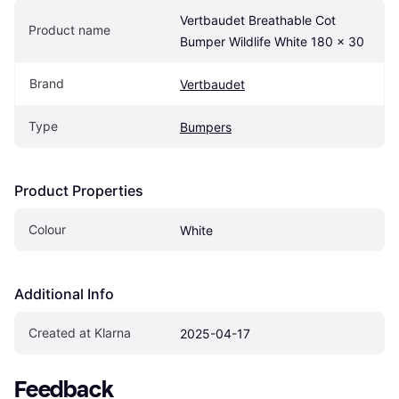
Vertbaudet Breathable Cot 
Product name
Bumper Wildlife White 180 x 30
Brand
Vertbaudet
Type
Bumpers
Product Properties
Colour
White
Additional Info
Created at Klarna
2025-04-17
Feedback